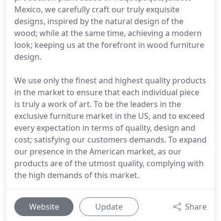
Mexico, we carefully craft our truly exquisite
designs, inspired by the natural design of the
wood; while at the same time, achieving a modern
look; keeping us at the forefront in wood furniture
design.
We use only the finest and highest quality products
in the market to ensure that each individual piece
is truly a work of art. To be the leaders in the
exclusive furniture market in the US, and to exceed
every expectation in terms of quality, design and
cost; satisfying our customers demands. To expand
our presence in the American market, as our
products are of the utmost quality, complying with
the high demands of this market.
Website
Update
Share