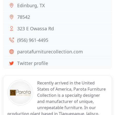
Edinburg, TX
78542
323 E Owassa Rd
(956) 961-4495
parotafurniturecollection.com
Twitter profile
Recently arrived in the United
States of America, Parota Furniture
Collection is a specialty designer
and manufacturer of unique,
unrepeatable furniture. In our
production plant based in Tlaquepaque, Jalisco,