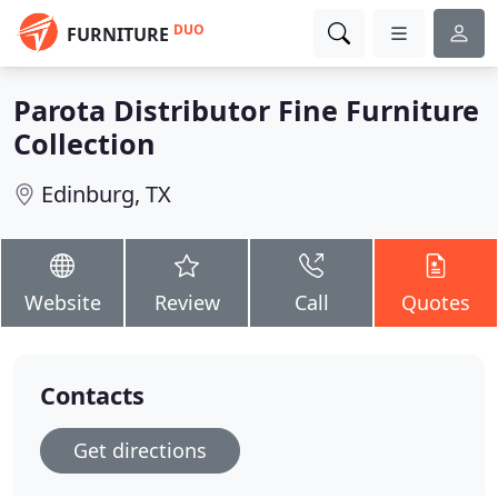
DUO
FURNITURE
Parota Distributor Fine Furniture
Collection
Edinburg, TX
Website
Review
Call
Quotes
Contacts
Get directions