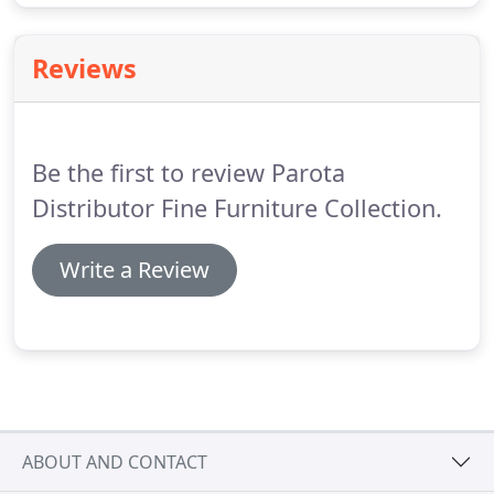
Reviews
Be the first to review Parota
Distributor Fine Furniture Collection.
Write a Review
ABOUT AND CONTACT