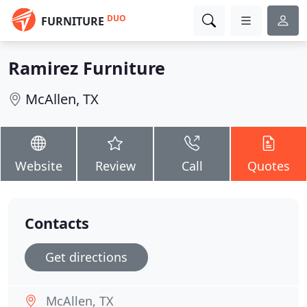
DUO
FURNITURE
Ramirez Furniture
McAllen, TX
Website
Review
Call
Quotes
Contacts
Get directions
McAllen, TX