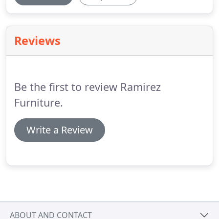
Reviews
Be the first to review Ramirez
Furniture.
Write a Review
ABOUT AND CONTACT