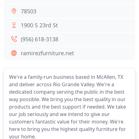
78503
1900 S 23rd St
(956) 618-3138
ramirezfurniture.net
We're a family-run business based in McAllen, TX
and deliver across Rio Grande Valley. We're a
dedicated company serving the public in the best
way possible. We bring you the best quality in our
products and the best support if needed. We take
our job seriously and we intend to give our
customers fantastic value for their money. We're
here to bring you the highest quality furniture for
your home.