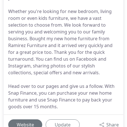
Whether you're looking for new bedroom, living
room or even kids furniture, we have a vast
selection to choose from. We look forward to
serving you and welcoming you to our family
business. Bought my new home furniture from
Ramirez Furniture and it arrived very quickly and
for a great price too. Thank you for the quick
turnaround. You can find us on Facebook and
Instagram, sharing photos of our stylish
collections, special offers and new arrivals.
Head over to our pages and give us a follow. With
Snap Finance, you can purchase your new home
furniture and use Snap Finance to pay back your
goods over 15 months.
Website
Update
Share