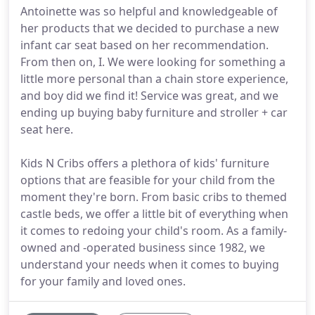
Antoinette was so helpful and knowledgeable of
her products that we decided to purchase a new
infant car seat based on her recommendation.
From then on, I. We were looking for something a
little more personal than a chain store experience,
and boy did we find it! Service was great, and we
ending up buying baby furniture and stroller + car
seat here.
Kids N Cribs offers a plethora of kids' furniture
options that are feasible for your child from the
moment they're born. From basic cribs to themed
castle beds, we offer a little bit of everything when
it comes to redoing your child's room. As a family-
owned and -operated business since 1982, we
understand your needs when it comes to buying
for your family and loved ones.