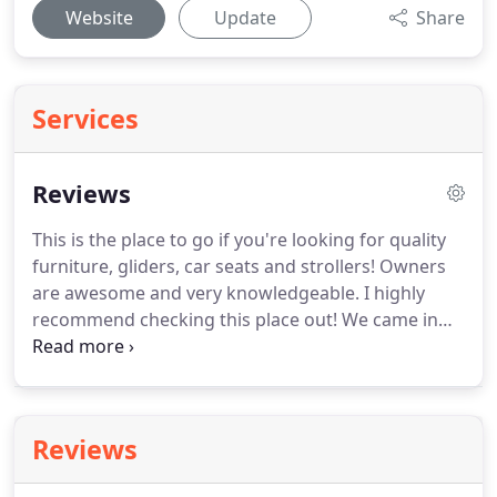
Website
Update
Share
Services
Reviews
This is the place to go if you're looking for quality
furniture, gliders, car seats and strollers!
Owners
are awesome and very knowledgeable.
I highly
recommend checking this place out!
We came in
here one day to look for an alternative infant car
seat for my then 3 month old.
Antoinette was so
helpful and knowledgeable of her products that we
decided to purchase a new infant car seat based
Reviews
on her recommendation.
From then on, I buy all of
my LO's gear from her. Pack n play, high chair (even