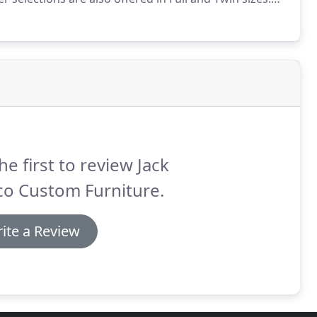
ture is offered in more than Mission and more than
he first to review Jack
co Custom Furniture.
ite a Review