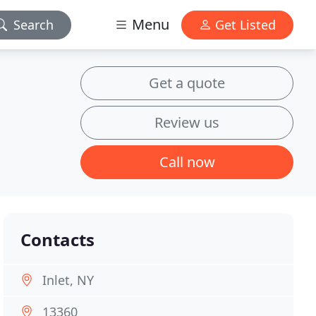
Menu
Search
Get Listed
Get a quote
Review us
Call now
Contacts
Inlet, NY
13360