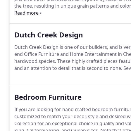
the tree, resulting in unique grain patterns and colo
furniture with more uniform grains and matched bo
defects such as knots, natural splits, mineral defects
heirloom while retaining structural integrity.
Dutch Creek Design
Dutch Creek Design is one of our builders, and is ve
end Office Furniture and Home Entertainment in Che
hardwood species.
These highly crafted pieces featur
and an attention to detail that is second to none.
Seve
Bedroom Furniture
If you are looking for hand crafted bedroom furnitu
customized to match your decor, style and desired w
Collection for an exceptional choice in quality and va
King, California King, and Queen sizes.
Note that othe