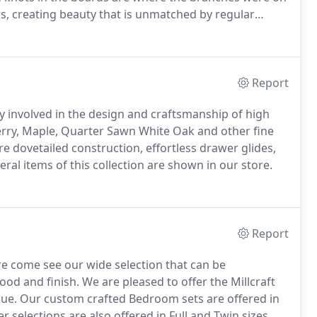
rs, creating beauty that is unmatched by regular
ards.
Skilled craftsman will incorporate the natural
 and grain distortions in creating your one of a kind
Report
ry involved in the design and craftsmanship of high
rry, Maple, Quarter Sawn White Oak and other fine
e dovetailed construction, effortless drawer glides,
ral items of this collection are shown in our store.
Report
re come see our wide selection that can be
ood and finish.
We are pleased to offer the Millcraft
lue.
Our custom crafted Bedroom sets are offered in
r selections are also offered in Full and Twin sizes.