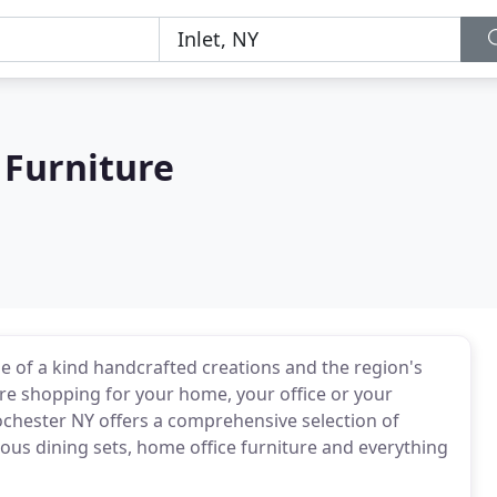
 Furniture
e of a kind handcrafted creations and the region's
're shopping for your home, your office or your
ochester NY offers a comprehensive selection of
ious dining sets, home office furniture and everything