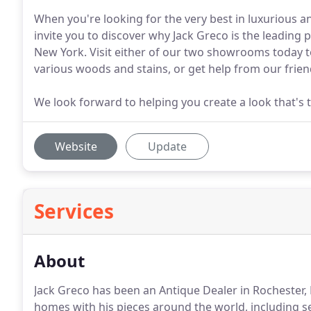
When you're looking for the very best in luxurious 
invite you to discover why Jack Greco is the leading
New York. Visit either of our two showrooms today to
various woods and stains, or get help from our friend
We look forward to helping you create a look that's t
Website
Update
Services
About
Jack Greco has been an Antique Dealer in Rochester,
homes with his pieces around the world, including se