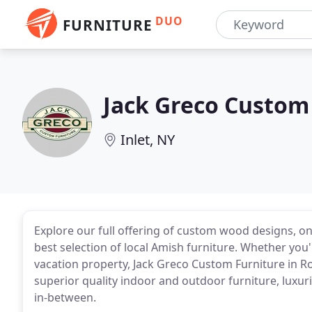
DUO
FURNITURE
Jack Greco Custom
Inlet, NY
Explore our full offering of custom wood designs, on
best selection of local Amish furniture. Whether you
vacation property, Jack Greco Custom Furniture in R
superior quality indoor and outdoor furniture, luxur
in-between.