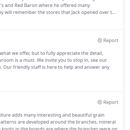
y's and Red Baron where he offered many
 will remember the stores that Jack opened over the
a, Victor, Mount Morris, Penfield, Greece, Henrietta,
Report
hat we offer, but to fully appreciate the detail,
owroom is a must.
We invite you to stop in, see our
.
Our friendly staff is here to help and answer any
Report
iture adds many interesting and beautiful grain
patterns are developed around the branches, mineral
 knots in the boards are where the branches were on