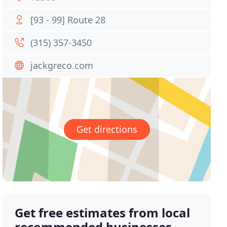
[93 - 99] Route 28
(315) 357-3450
jackgreco.com
Get directions
Get free estimates from local
recommended businesses