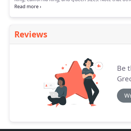
Please check under the Youth Tab.
New Bedroom Furni
Oak.
Reviews
Be t
Gre
Wr