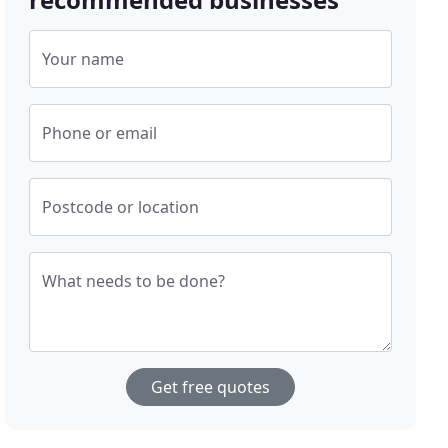
Your name
Phone or email
Postcode or location
What needs to be done?
Get free quotes