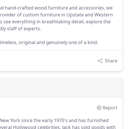
and hand-crafted wood furniture and accessories, we
 provider of custom furniture in Upstate and Western
 see everything in breathtaking detail, explore the
ly staff of experts.
imeless, original and genuinely one of a kind.
Share
Report
 New York since the early 1970's and has furnished
veral Hollywood celebrities.
Jack has sold goods with