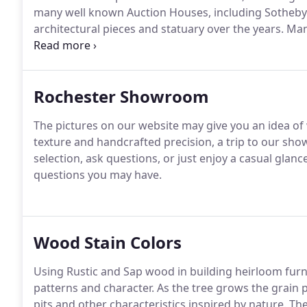
many well known Auction Houses, including Sotheb
architectural pieces and statuary over the years.
Many
years, such as Park Avenue, Village Gate, Canandaigu
Buffalo, and Syracuse.
Rochester Showroom
The pictures on our website may give you an idea of w
texture and handcrafted precision, a trip to our sh
selection, ask questions, or just enjoy a casual glance
questions you may have.
Wood Stain Colors
Using Rustic and Sap wood in building heirloom furn
patterns and character.
As the tree grows the grain 
pits and other characteristics inspired by nature.
The