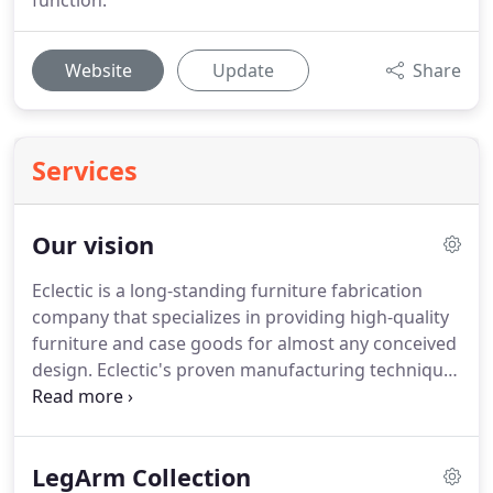
function.
Website
Update
Share
Services
Our vision
Eclectic is a long-standing furniture fabrication
company that specializes in providing high-quality
furniture and case goods for almost any conceived
design.
Eclectic's proven manufacturing technique
delivers furnishings with beauty, style, function and
durability that are second to none.
Our products
have been featured by talented architects,
LegArm Collection
designers, property owners and operators in