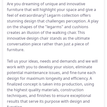
Are you dreaming of unique and innovative
furniture that will highlight your space and give a
feel of extraordinary? Legarm collection offers
stunning design that challenges perception. A play
on the shapes of the "legarms" and cushions
creates an illusion of the walking chair. This
innovative design chair stands as the ultimate
conversation piece rather than just a piece of
furniture.
Tell us your ideas, needs and demands and we will
work with you to develop your vision, eliminate
potential maintenance issues, and fine-tune each
design for maximum longevity and efficiency. A
finalized concept is taken into production, using
the highest quality materials, construction
techniques, and finishes to ensure exceptional
results that serve its purpose with design and