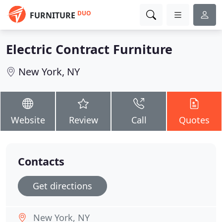
DUO
FURNITURE
Electric Contract Furniture
New York, NY
Website
Review
Call
Quotes
Contacts
Get directions
New York, NY