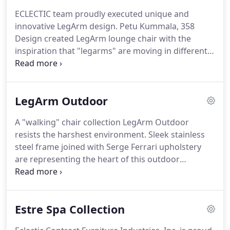
hospitality projects across the intercontinental
ECLECTIC team proudly executed unique and
U.S., Alaska, Hawaii, and Caribbean.
We've provided
innovative LegArm design.
Petu Kummala, 358
unique furnishings for thousands of such
Design created LegArm lounge chair with the
accommodations, in addition to numerous dining,
inspiration that "legarms" are moving in different
corporate and entertainment establishments.
directions, one forward, one backwards, creating a
motion as the chair is "walking".
The shape of the
"legarms" comes from four different curves that
LegArm Outdoor
are all the same radius although the way they are
composed, they look different.
Top portions are
A "walking" chair collection LegArm Outdoor
the same shape even though they look different.
resists the harshest environment.
Sleek stainless
The armrests are wide enough to rest a drink,
steel frame joined with Serge Ferrari upholstery
glass.
are representing the heart of this outdoor
furniture collection.
LegArm outdoor chair
cushions made of revolutionary Stamskin One
fabrics are designed for durability and comfort in
Estre Spa Collection
your outdoor setting.
With exceptional fire
resistance, insensitivity to UV radiation, water and