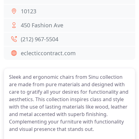
10123
450 Fashion Ave
(212) 967-5504
eclecticcontract.com
Sleek and ergonomic chairs from Sinu collection
are made from pure materials and designed with
care to gratify all your desires for functionality and
aesthetics. This collection inspires class and style
with the use of lasting materials like wood, leather
and metal accented with superb finishing.
Complementing your furniture with functionality
and visual presence that stands out.