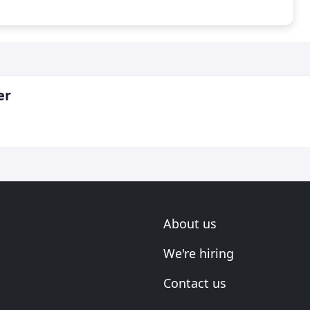
er
About us
We're hiring
Contact us