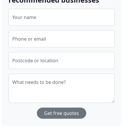
Your name
Phone or email
Postcode or location
What needs to be done?
Get free quotes