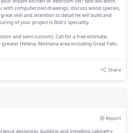
f your dream kitchen or bedroom set? Bob will work
u with computerized drawings, discuss wood species,
reat skill and attention to detail he will build and
ring of your project is Bob's speciality.
stom and semi-custom). Call for a free estimate,
 greater Helena, Montana area including Great Falls,
Share
Report
ience designing, building and installing cabinetry