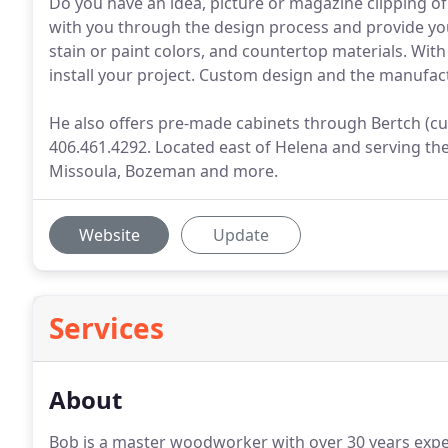
Do you have an idea, picture or magazine clipping o
with you through the design process and provide yo
stain or paint colors, and countertop materials. With g
install your project. Custom design and the manufactu
He also offers pre-made cabinets through Bertch (cu
406.461.4292. Located east of Helena and serving the
Missoula, Bozeman and more.
Website
Update
Services
About
Bob is a master woodworker with over 30 years exper