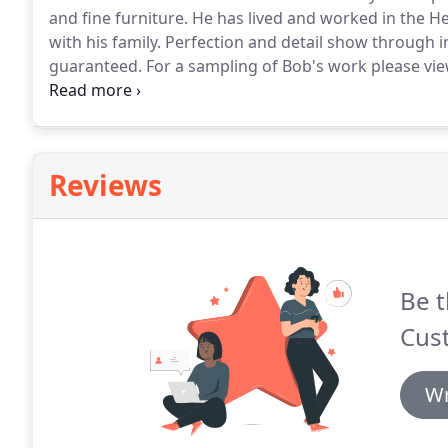
and fine furniture.
He has lived and worked in the He
with his family.
Perfection and detail show through in 
guaranteed.
For a sampling of Bob's work please vie
satisfied customers on this site.
Please call Bob to 
Reviews
Be t
Cus
Wr