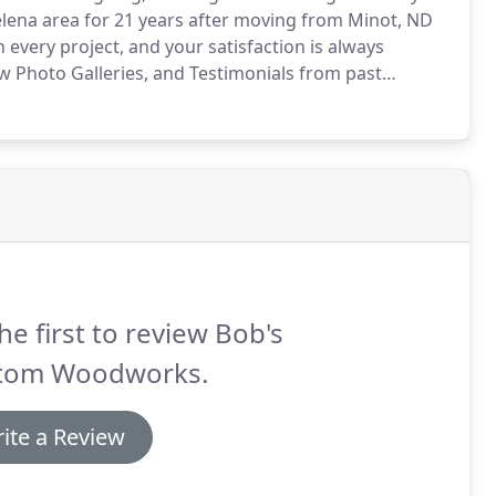
lena area for 21 years after moving from Minot, ND
every project, and your satisfaction is always
w Photo Galleries, and Testimonials from past
discuss your woodworking needs.
he first to review Bob's
tom Woodworks.
ite a Review