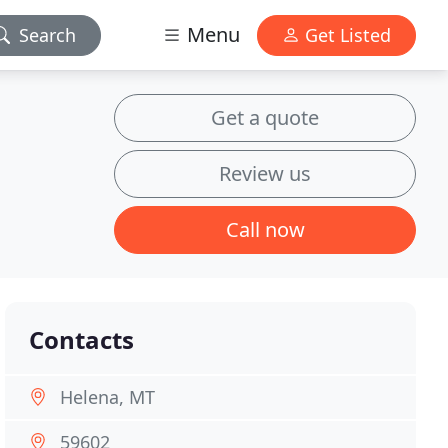
Menu
Search
Get Listed
Get a quote
Review us
Call now
Contacts
Helena, MT
59602