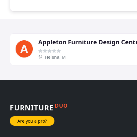
Appleton Furniture Design Cent
Helena, MT
DUO
FURNITURE
Are you a pro?