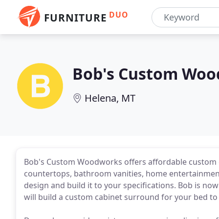
DUO
FURNITURE
Bob's Custom Woo
Helena, MT
Bob's Custom Woodworks offers affordable custom cabi
countertops, bathroom vanities, home entertainment c
design and build it to your specifications. Bob is 
will build a custom cabinet surround for your bed to 