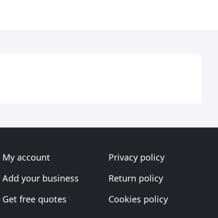
My account
Privacy policy
Add your business
Return policy
Get free quotes
Cookies policy