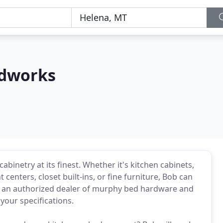
dworks
netry at its finest. Whether it's kitchen cabinets,
enters, closet built-ins, or fine furniture, Bob can
now an authorized dealer of murphy bed hardware and
your specifications.