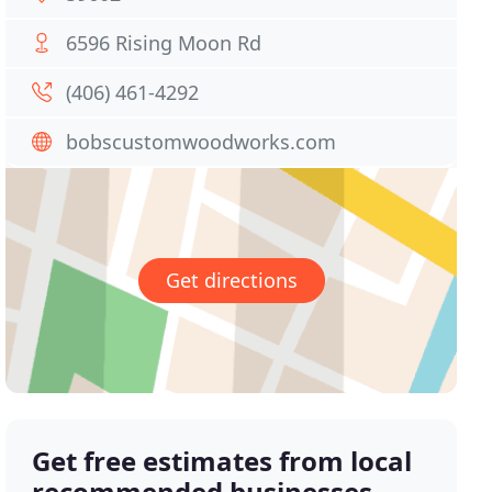
6596 Rising Moon Rd
(406) 461-4292
bobscustomwoodworks.com
Get directions
Get free estimates from local
recommended businesses