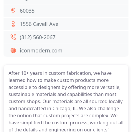
60035
1556 Cavell Ave
(312) 560-2067
iconmodern.com
After 10+ years in custom fabrication, we have
learned how to make custom products more
accessible to designers by offering more versatile,
sustainable materials and capabilities than most
custom shops. Our materials are all sourced locally
and handcrafted in Chicago, IL. We also challenge
the notion that custom projects are complex. We
have simplified the custom process, working out all
of the details and engineering on our clients'