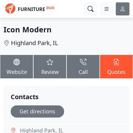
DUO
FURNITURE
Icon Modern
Highland Park, IL
Website
Review
Call
Quotes
Contacts
Get directions
Highland Park, IL