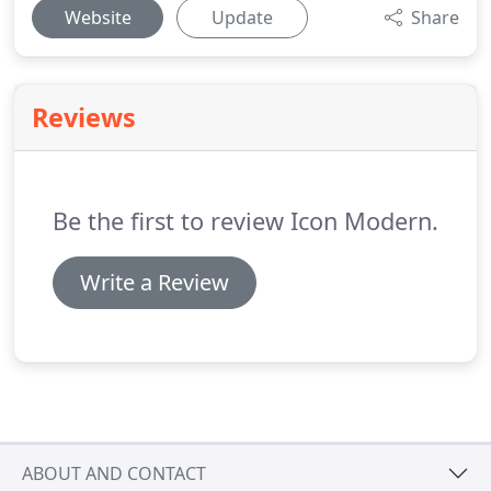
Website
Update
Share
Reviews
Be the first to review Icon Modern.
Write a Review
ABOUT AND CONTACT