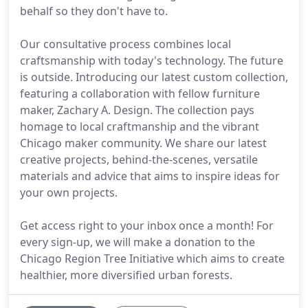
behalf so they don't have to.
Our consultative process combines local
craftsmanship with today's technology. The future
is outside. Introducing our latest custom collection,
featuring a collaboration with fellow furniture
maker, Zachary A. Design. The collection pays
homage to local craftmanship and the vibrant
Chicago maker community. We share our latest
creative projects, behind-the-scenes, versatile
materials and advice that aims to inspire ideas for
your own projects.
Get access right to your inbox once a month! For
every sign-up, we will make a donation to the
Chicago Region Tree Initiative which aims to create
healthier, more diversified urban forests.