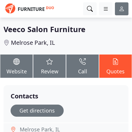
DUO
FURNITURE
Veeco Salon Furniture
Melrose Park, IL
Website
Review
Call
Quotes
Contacts
Get directions
Melrose Park, IL