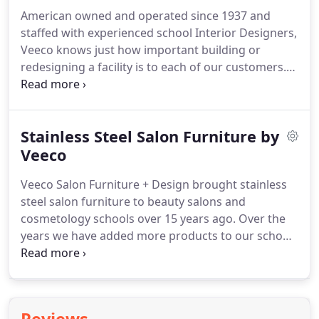
industry can only grow if we can continue to
American owned and operated since 1937 and
provide the cosmetologists of the future.
staffed with experienced school Interior Designers,
Veeco knows just how important building or
redesigning a facility is to each of our customers.
Having designed over 10,000 facilities, Veeco
focuses on building long term relationships with
our clients.
When you work with Veeco, you
Stainless Steel Salon Furniture by
become part of our family.
You will be impressed
by our new state-of-the-art Chicagoland facility
Veeco
that allows Veeco orders, designs, and
Veeco Salon Furniture + Design brought stainless
manufacturing to be effectively monitored from
steel salon furniture to beauty salons and
beginning to end.
cosmetology schools over 15 years ago.
Over the
years we have added more products to our school
line of stainless steel beauty furniture and can now
provide you with classroom furniture, lockers, task
chairs, desks and more.
For the salon, steel offers a
sleek and modern look with the added benefit of