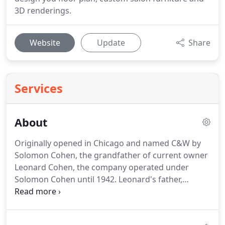
3D renderings.
Website
Update
Share
Services
About
Originally opened in Chicago and named C&W by
Solomon Cohen, the grandfather of current owner
Leonard Cohen, the company operated under
Solomon Cohen until 1942.
Leonard's father,
Harvey Cohen, reopened the company as "Veeco"
after World War II.
Since that time, Veeco has
become an industry leader in salon design and