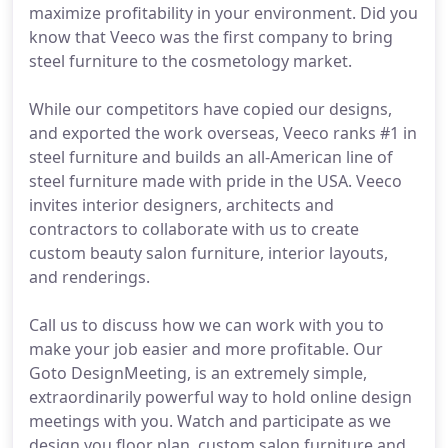
maximize profitability in your environment. Did you
know that Veeco was the first company to bring
steel furniture to the cosmetology market.
While our competitors have copied our designs,
and exported the work overseas, Veeco ranks #1 in
steel furniture and builds an all-American line of
steel furniture made with pride in the USA. Veeco
invites interior designers, architects and
contractors to collaborate with us to create
custom beauty salon furniture, interior layouts,
and renderings.
Call us to discuss how we can work with you to
make your job easier and more profitable. Our
Goto DesignMeeting, is an extremely simple,
extraordinarily powerful way to hold online design
meetings with you. Watch and participate as we
design you floor plan, custom salon furniture and