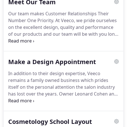
Meet Our Team
salon equipment manufacturing.
Veeco and the
Cohen family have been involved in custom salon
Our team makes Customer Relationships Their
design for beauty salons, barber shops, spas and
Number One Priority.
At Veeco, we pride ourselves
educational facilities for 90 years.
Today, I follow
on the excellent design, quality and performance
the same traditions and values of my Grandfather
of our products and our team will be with you long
and Father: honesty, integrity, and making the best
after the sale.
Your success is our responsibility.
We
product possible.
design furnishings to fit your space and your
individual needs.
From design and engineering to
Make a Design Appointment
fabrication, we deliver the whole package.
Your
Vision is our focus.
Leonard S. Cohen, the President
In addition to their design expertise, Veeco
and CEO of Veeco Salon Furniture Design, is an
remains a family owned business which prides
elder statesman of the industry who grew up in the
itself on the personal attention the salon industry
manufacturing and design business.
has lost over the years.
Owner Leonard Cohen and
his staff work closely on every detail of both
planning and manufacturing your school's
furnishings.
Increasing profit potential requires
Cosmetology School Layout
attracting new students to your school.
The