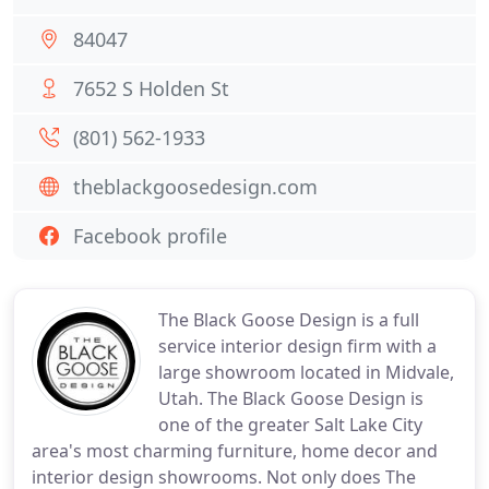
84047
7652 S Holden St
(801) 562-1933
theblackgoosedesign.com
Facebook profile
The Black Goose Design is a full
service interior design firm with a
large showroom located in Midvale,
Utah. The Black Goose Design is
one of the greater Salt Lake City
area's most charming furniture, home decor and
interior design showrooms. Not only does The