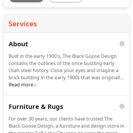
Services
About
Built in the early 1900's, The Black Goose Design
contains the outlines of the once bustling early
Utah steel history.
Close your eyes and imagine a
brick building in the early 1900s that was originally
home to the Sharon Steel Corporation, a smelter
company, where two safes and a machine gun
guarded a train that brought and transferred cash
Furniture & Rugs
payrolls.
Today, that building houses The Black
Goose Design, a beautiful building with lush ivy
For over 30 years, our clients have trusted The
and home to one of the Salt Lake area's most
Black Goose Design, a furniture and design store in
charming interior design firms and furniture