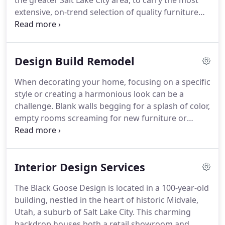
the greater Salt Lake City area, to carry the most
showrooms.
extensive, on-trend selection of quality furniture
and home accents.
We've partnered with some of
the best companies so our talented interior
designers can help you create a home that suits
Design Build Remodel
your personal taste and lifestyle.
When decorating your home, focusing on a specific
style or creating a harmonious look can be a
challenge.
Blank walls begging for a splash of color,
empty rooms screaming for new furniture or
shelves dying for accessories are our specialty at
The Black Goose Design.
We have designers who
will assist you in picking the right color, finding
Interior Design Services
gorgeous furniture and filling up your shelves with
complementary accessories.
In choosing a paint
The Black Goose Design is located in a 100-year-old
color for your walls, keep in mind that light colors
building, nestled in the heart of historic Midvale,
will reflect light and visually expand the room,
Utah, a suburb of Salt Lake City.
This charming
while dark colors will absorb the light, making the
backdrop houses both a retail showroom and