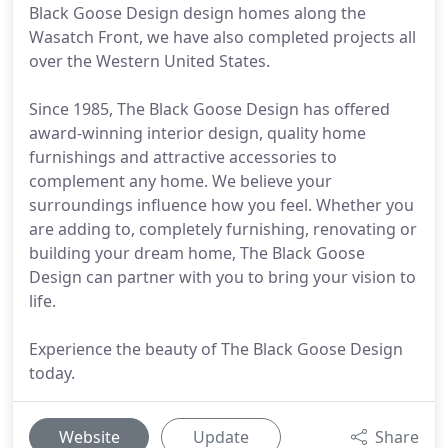
Black Goose Design design homes along the
Wasatch Front, we have also completed projects all
over the Western United States.
Since 1985, The Black Goose Design has offered
award-winning interior design, quality home
furnishings and attractive accessories to
complement any home. We believe your
surroundings influence how you feel. Whether you
are adding to, completely furnishing, renovating or
building your dream home, The Black Goose
Design can partner with you to bring your vision to
life.
Experience the beauty of The Black Goose Design
today.
Website
Update
Share