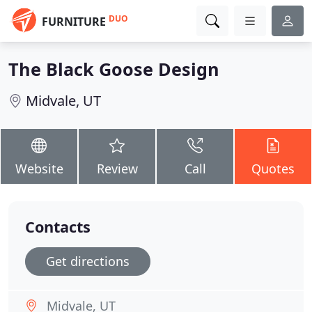
DUO
FURNITURE
The Black Goose Design
Midvale, UT
Website
Review
Call
Quotes
Contacts
Get directions
Midvale, UT