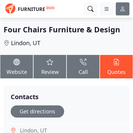
DUO
FURNITURE
Four Chairs Furniture & Design
Lindon, UT
Website
Review
Call
Quotes
Contacts
Get directions
Lindon, UT