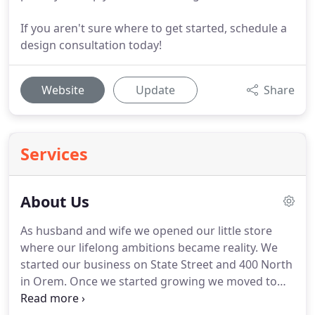
If you aren't sure where to get started, schedule a
design consultation today!
Website
Update
Share
Services
About Us
As husband and wife we opened our little store
where our lifelong ambitions became reality.
We
started our business on State Street and 400 North
in Orem.
Once we started growing we moved to
150 South State Street in Lindon in 2008; where we