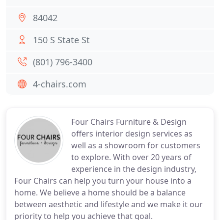
84042
150 S State St
(801) 796-3400
4-chairs.com
Four Chairs Furniture & Design
offers interior design services as
well as a showroom for customers
to explore. With over 20 years of
experience in the design industry,
Four Chairs can help you turn your house into a
home. We believe a home should be a balance
between aesthetic and lifestyle and we make it our
priority to help you achieve that goal.