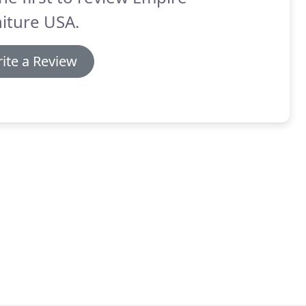
iture USA.
ite a Review