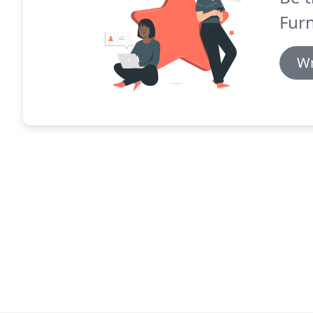
Furn
Wr