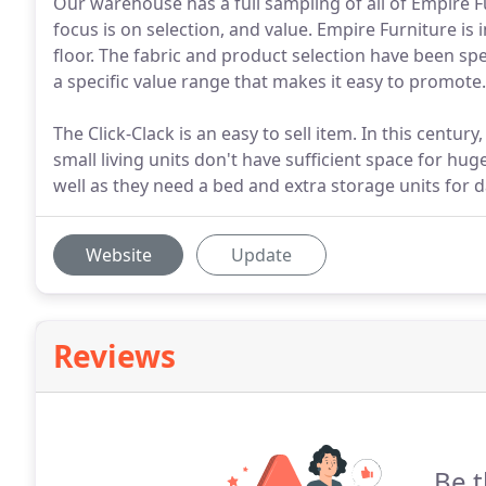
Our warehouse has a full sampling of all of Empire Fu
focus is on selection, and value. Empire Furniture is 
floor. The fabric and product selection have been spe
a specific value range that makes it easy to promote.
The Click-Clack is an easy to sell item. In this century
small living units don't have sufficient space for hug
well as they need a bed and extra storage units for da
Website
Update
Reviews
Be t