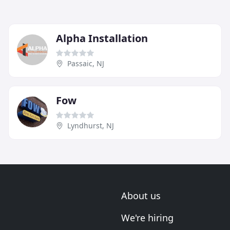
Alpha Installation
Passaic, NJ
Fow
Lyndhurst, NJ
About us
We're hiring