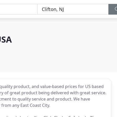
USA
quality product, and value-based prices for US based
y of great product being delivered with great service.
tment to quality service and product. We have
 from any East Coast City.