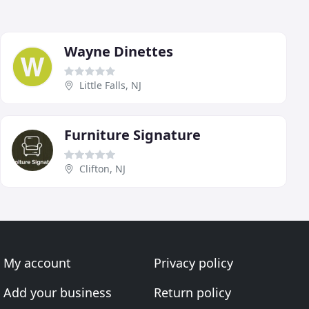
Wayne Dinettes
Little Falls, NJ
Furniture Signature
Clifton, NJ
My account
Privacy policy
Add your business
Return policy