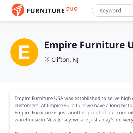
DUO
FURNITURE
Empire Furniture 
Clifton, NJ
Empire Furniture USA was established to serve high 
customers. At Empire Furniture we have a long histor
Empire Furniture is just another proof of our commi
warehouse in New Jersey, we are just a day's delivery