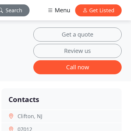
Menu
Search
Get Listed
Get a quote
Review us
Call now
Contacts
Clifton, NJ
07012