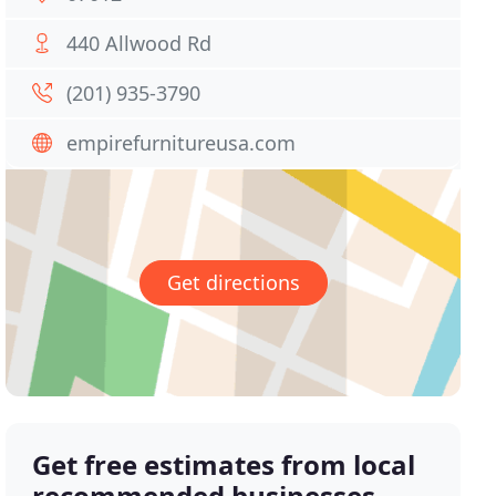
440 Allwood Rd
(201) 935-3790
empirefurnitureusa.com
Get directions
Get free estimates from local
recommended businesses