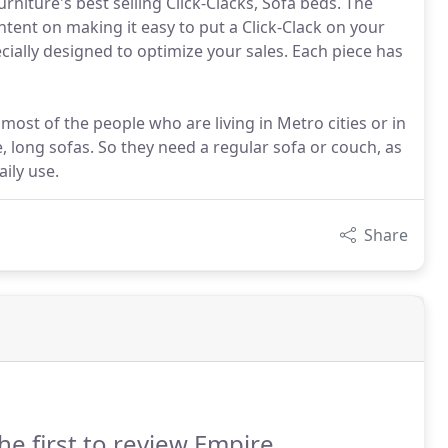
rniture's best selling Click-Clacks, Sofa beds. The
intent on making it easy to put a Click-Clack on your
cially designed to optimize your sales. Each piece has
, most of the people who are living in Metro cities or in
e, long sofas. So they need a regular sofa or couch, as
ily use.
Share
he first to review Empire