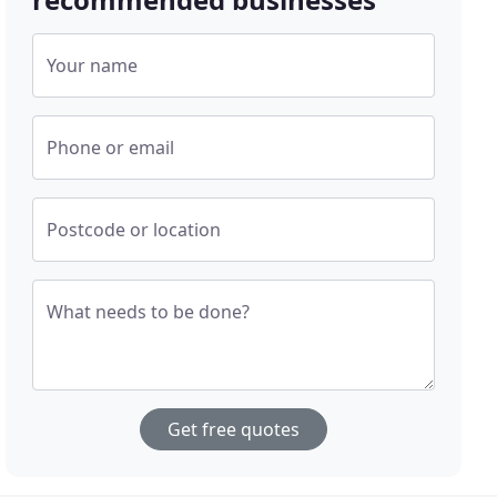
Your name
Phone or email
Postcode or location
What needs to be done?
Get free quotes