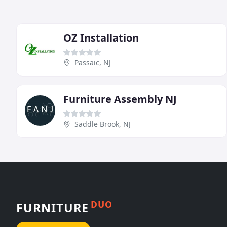
OZ Installation
Passaic, NJ
Furniture Assembly NJ
Saddle Brook, NJ
DUO
FURNITURE