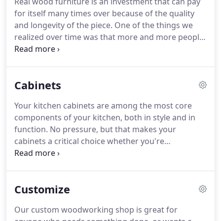
Real wood furniture is an investment that can pay
wood that we carry in S4S, which is surface 4 sides,
for itself many times over because of the quality
or 1 by material (1 by 2 through one by 12).
and longevity of the piece.
One of the things we
realized over time was that more and more people
had a desire to own furniture that was already
finished.
So we listened to our customers and
began including factory-finished furniture in our
Cabinets
Colorado Springs showroom.
The sustainability
and longevity of the furniture is the primary
Your kitchen cabinets are among the most core
advantage of real wood furniture.
Another
components of your kitchen, both in style and in
advantage is that you can update the look of the
function.
No pressure, but that makes your
furniture piece, without having to buy something
cabinets a critical choice whether you're
new.
renovating your kitchen or constructing your
kitchen anew.
It's easy to feel like your drowning in
options for your cabinets, but that's where our
Customize
team at CO Lumber comes in.
We're here to help
you through the project, from exploring your initial
Our custom woodworking shop is great for
choices to delivering a finished product you'll love