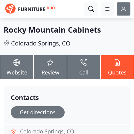
DUO
FURNITURE
Rocky Mountain Cabinets
Colorado Springs, CO
Website
Review
Call
Quotes
Contacts
Get directions
Colorado Springs, CO