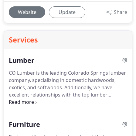
Website
Update
Share
Services
Lumber
CO Lumber is the leading Colorado Springs lumber
company, specializing in domestic hardwoods,
exotics, and softwoods.
Additionally, we have
excellent relationships with the top lumber
suppliers, so if there's something we don't have in
stock, we can get it.
We offer this for
woodworkers, cabinet makers, or anyone who has
Furniture
the tools to take it from a slightly more rough state
to a finished state.
We also have many kinds of