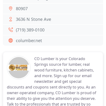
80907
3636 N Stone Ave
(719) 389-0100
columber.net
CO Lumber is your Colorado
Springs source for lumber, real
wood furniture, kitchen cabinets,
and more. Sign up for our email
newsletter and get special
discounts and coupons sent directly to you. As an
owner-operated company, CO Lumber is proud of
their ability to give you the attention you deserve.
Talk to the professionals that are trusted by so