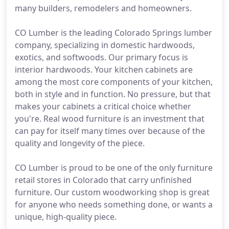
many builders, remodelers and homeowners.
CO Lumber is the leading Colorado Springs lumber
company, specializing in domestic hardwoods,
exotics, and softwoods. Our primary focus is
interior hardwoods. Your kitchen cabinets are
among the most core components of your kitchen,
both in style and in function. No pressure, but that
makes your cabinets a critical choice whether
you're. Real wood furniture is an investment that
can pay for itself many times over because of the
quality and longevity of the piece.
CO Lumber is proud to be one of the only furniture
retail stores in Colorado that carry unfinished
furniture. Our custom woodworking shop is great
for anyone who needs something done, or wants a
unique, high-quality piece.