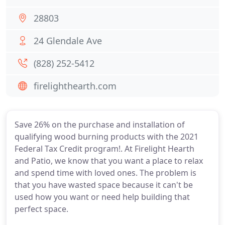
28803
24 Glendale Ave
(828) 252-5412
firelighthearth.com
Save 26% on the purchase and installation of
qualifying wood burning products with the 2021
Federal Tax Credit program!. At Firelight Hearth
and Patio, we know that you want a place to relax
and spend time with loved ones. The problem is
that you have wasted space because it can't be
used how you want or need help building that
perfect space.