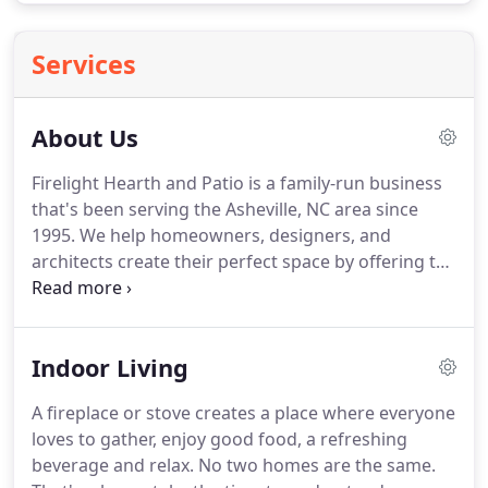
Services
About Us
Firelight Hearth and Patio is a family-run business
that's been serving the Asheville, NC area since
1995.
We help homeowners, designers, and
architects create their perfect space by offering the
best fireplaces, patio furniture, and grills to fit their
backyard, renovation, or new construction project.
Our team has in-depth industry knowledge finding
Indoor Living
the right product that looks great too.
People are
surprised by our sprawling showroom floor
A fireplace or stove creates a place where everyone
because it appears much smaller from the outside.
loves to gather, enjoy good food, a refreshing
But see for yourself, we invite you to browse our
beverage and relax.
No two homes are the same.
displays.