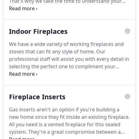
That's why we take the time to understand your
vision and help bring it to life.
We want you to have
an inviting indoor living space to create cherished
memories with family and friends.
Many
Indoor Fireplaces
homeowners choose an electric fireplace because
of the design flexibility they offer.
They're usually
We have a wide variety of working fireplaces and
narrower than gas fireplaces, making them good
stoves that can fit any style of home.
Our
for a remodel project with unique space
professional staff will assist you with every detail in
requirements.
selecting the perfect one to compliment your
lifestyle and home dcor.
Give us a call at (828) 252 -
2789 or schedule a consultation to discuss the
details of your home renovation project today!
Fireplace Inserts
Gas inserts aren't an option if you're building a
new home since they fit inside an existing fireplace.
All you need is a vented fireplace for this sealed
system.
They're a great compromise between a