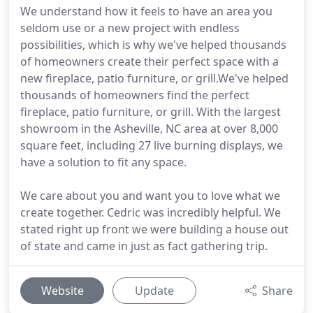
We understand how it feels to have an area you
seldom use or a new project with endless
possibilities, which is why we've helped thousands
of homeowners create their perfect space with a
new fireplace, patio furniture, or grill.We've helped
thousands of homeowners find the perfect
fireplace, patio furniture, or grill. With the largest
showroom in the Asheville, NC area at over 8,000
square feet, including 27 live burning displays, we
have a solution to fit any space.
We care about you and want you to love what we
create together. Cedric was incredibly helpful. We
stated right up front we were building a house out
of state and came in just as fact gathering trip.
Website
Update
Share