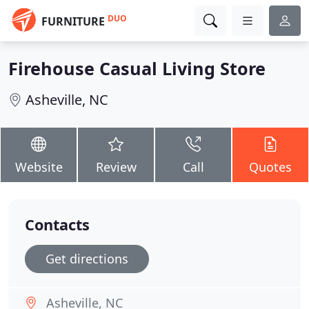
DUO
FURNITURE
Firehouse Casual Living Store
Asheville, NC
Website
Review
Call
Quotes
Contacts
Get directions
Asheville, NC