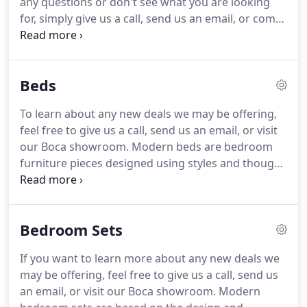
any questions or don't see what you are looking
products, many of which are readily available.
for, simply give us a call, send us an email, or come
in to our store to look around.
Modern bedroom
furniture refers to a specific look or feel inspired
by modernism and heavily influenced by aesthetics,
Beds
clean designs, visual appeal, tactile appeal, and a
selection of colors and materials designed to
To learn about any new deals we may be offering,
enhance the look and comfort level of a bedroom
feel free to give us a call, send us an email, or visit
and home.
our Boca showroom.
Modern beds are bedroom
furniture pieces designed using styles and thought
processes from the modern era, which relates to a
historical time period and the elements of artistic
design and engineering relevant to that frame.
Bedroom Sets
Modern beds can fall into mid-century modern,
early modern, late modern, or modern
If you want to learn more about any new deals we
contemporary categories, though furniture stores
may be offering, feel free to give us a call, send us
typically sell modern beds that are a blend of
an email, or visit our Boca showroom.
Modern
modern and contemporary design styles, with a