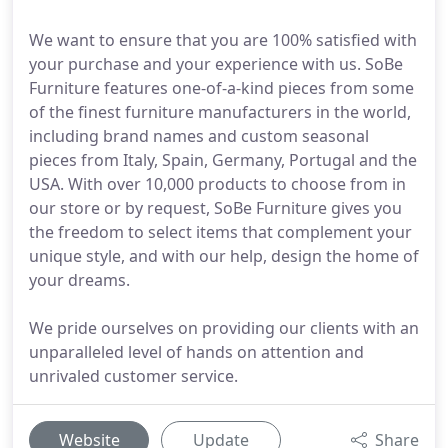
We want to ensure that you are 100% satisfied with
your purchase and your experience with us. SoBe
Furniture features one-of-a-kind pieces from some
of the finest furniture manufacturers in the world,
including brand names and custom seasonal
pieces from Italy, Spain, Germany, Portugal and the
USA. With over 10,000 products to choose from in
our store or by request, SoBe Furniture gives you
the freedom to select items that complement your
unique style, and with our help, design the home of
your dreams.
We pride ourselves on providing our clients with an
unparalleled level of hands on attention and
unrivaled customer service.
Website
Update
Share