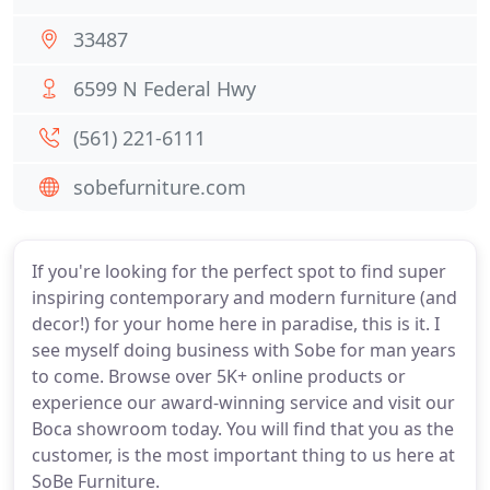
33487
6599 N Federal Hwy
(561) 221-6111
sobefurniture.com
If you're looking for the perfect spot to find super
inspiring contemporary and modern furniture (and
decor!) for your home here in paradise, this is it. I
see myself doing business with Sobe for man years
to come. Browse over 5K+ online products or
experience our award-winning service and visit our
Boca showroom today. You will find that you as the
customer, is the most important thing to us here at
SoBe Furniture.