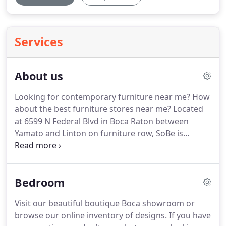
Services
About us
Looking for contemporary furniture near me?
How
about the best furniture stores near me?
Located
at 6599 N Federal Blvd in Boca Raton between
Yamato and Linton on furniture row, SoBe is
conveniently located for your South Florida
shopping needs.
The best furniture stores near me
in South Florida are in Boca Raton.
SoBe Furniture
Bedroom
has quickly established itself as a preferred one-
stop modern living destination for home owners
Visit our beautiful boutique Boca showroom or
and interior designers alike, offering a selection of
browse our online inventory of designs.
If you have
over 10,000 beautiful modern and contemporary