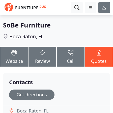
DUO
FURNITURE
SoBe Furniture
Boca Raton, FL
Website
Review
Call
Quotes
Contacts
Get directions
Boca Raton, FL