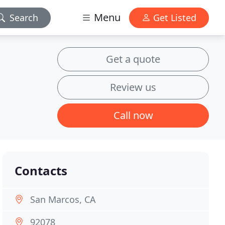
Menu
Search
Get Listed
Get a quote
Review us
Call now
Contacts
San Marcos, CA
92078