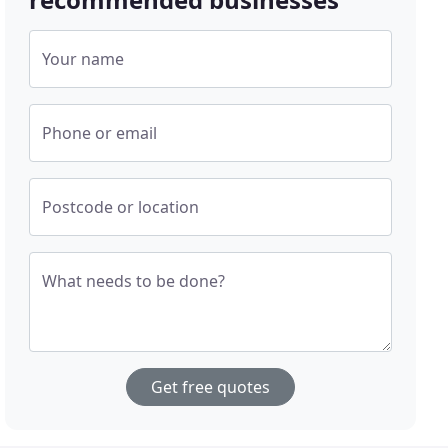
Your name
Phone or email
Postcode or location
What needs to be done?
Get free quotes