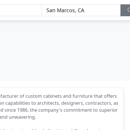
facturer of custom cabinets and furniture that offers
on capabilities to architects, designers, contractors, as
ted since 1986, the company's commitment to superior
 and unwavering.