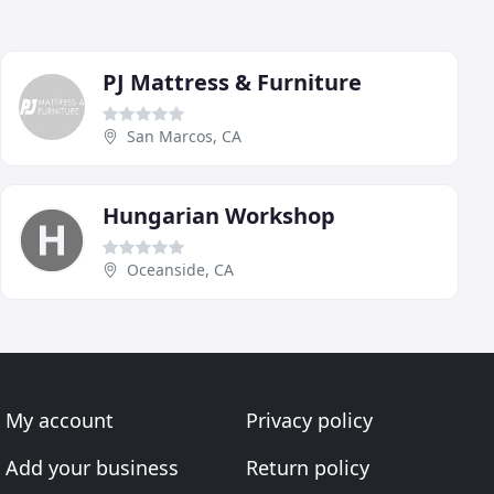
PJ Mattress & Furniture
San Marcos, CA
Hungarian Workshop
Oceanside, CA
My account
Privacy policy
Add your business
Return policy