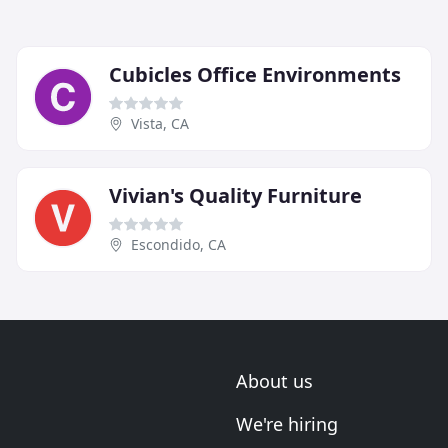
Cubicles Office Environments
Vista, CA
Vivian's Quality Furniture
Escondido, CA
About us
We're hiring