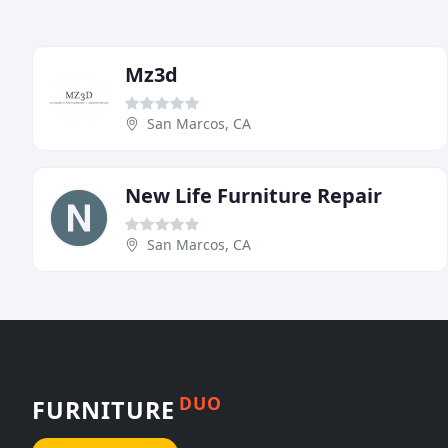
Mz3d
San Marcos, CA
New Life Furniture Repair
San Marcos, CA
DUO
FURNITURE