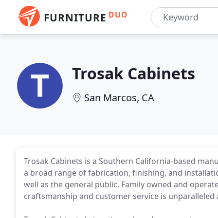
DUO
FURNITURE
Trosak Cabinets
San Marcos, CA
Trosak Cabinets is a Southern California-based manu
a broad range of fabrication, finishing, and installati
well as the general public. Family owned and opera
craftsmanship and customer service is unparalleled