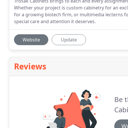
Trosak Cabinets brings to each and every assignment it
Whether your project is custom cabinetry for an excl
for a growing biotech firm, or multimedia lecterns fo
special care and attention it deserves.
Website
Update
Reviews
Be t
Cabi
Wr