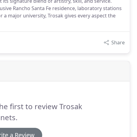
s signature blend of artistry, skill, and service.
usive Rancho Santa Fe residence, laboratory stations
r a major university, Trosak gives every aspect the
Share
he first to review Trosak
nets.
ite a Review