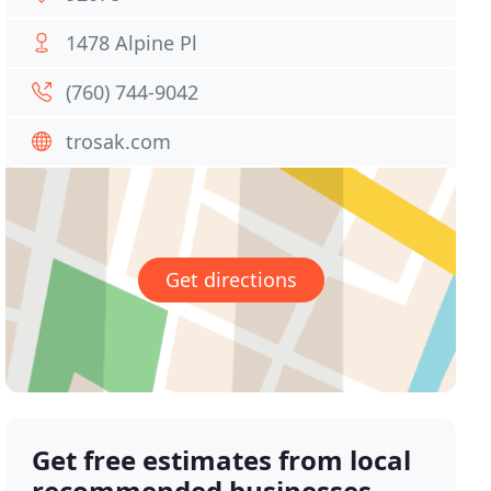
1478 Alpine Pl
(760) 744-9042
trosak.com
Get directions
Get free estimates from local
recommended businesses