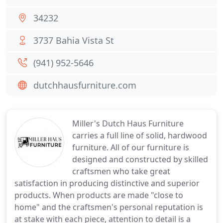
34232
3737 Bahia Vista St
(941) 952-5646
dutchhausfurniture.com
Miller's Dutch Haus Furniture
carries a full line of solid, hardwood
furniture. All of our furniture is
designed and constructed by skilled
craftsmen who take great
satisfaction in producing distinctive and superior
products. When products are made "close to
home" and the craftsmen's personal reputation is
at stake with each piece, attention to detail is a