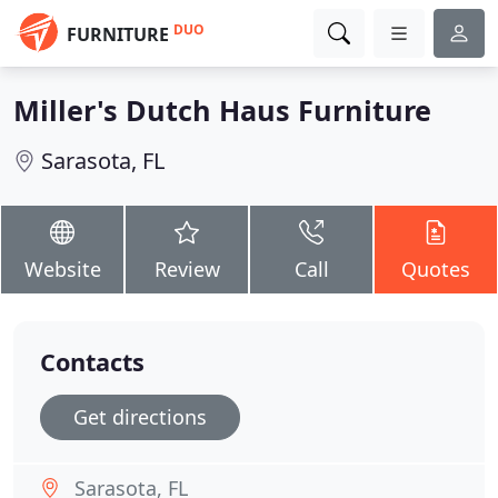
DUO
FURNITURE
Miller's Dutch Haus Furniture
Sarasota, FL
Website
Review
Call
Quotes
Contacts
Get directions
Sarasota, FL