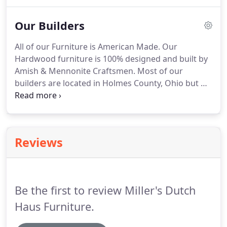
finished item.
Please note a painted finish is an 10%
upcharge!.
Our Builders
All of our Furniture is American Made.
Our
Hardwood furniture is 100% designed and built by
Amish & Mennonite Craftsmen.
Most of our
builders are located in Holmes County, Ohio but we
also have a few builders located in Indiana.
Most of
our builders are small family shops that work out
of a building on their home property.
These are not
huge factories that are mass producing furniture,
Reviews
but small shops that usually specialize in one or
two different items.
We love supporting local
communities and family businesses!
Be the first to review Miller's Dutch
Haus Furniture.