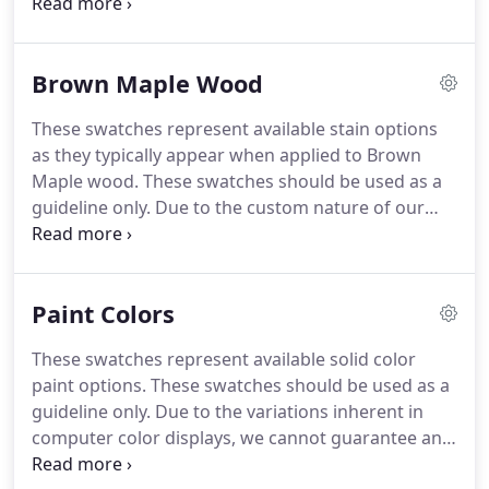
store.
She loves exploring the world and is always
planning her next trip!
Lorraine has worked at
Miller's Bahia Vista location since 2014 and serves
Brown Maple Wood
in management and sales.
She always has a smile
and loves to help customers design the perfect
These swatches represent available stain options
piece of furniture.
Best of all, she is sure to provide
as they typically appear when applied to Brown
customers with a few humorous stories while they
Maple wood.
These swatches should be used as a
are purchasing furniture.
guideline only.
Due to the custom nature of our
furniture and variations in raw wood colorations
and grains, we cannot guarantee an exact match
between these swatches and any finished item.
Paint Colors
These swatches represent available solid color
paint options.
These swatches should be used as a
guideline only.
Due to the variations inherent in
computer color displays, we cannot guarantee an
exact match between these swatches and any