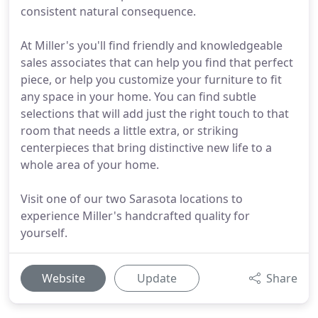
consistent natural consequence.
At Miller's you'll find friendly and knowledgeable
sales associates that can help you find that perfect
piece, or help you customize your furniture to fit
any space in your home. You can find subtle
selections that will add just the right touch to that
room that needs a little extra, or striking
centerpieces that bring distinctive new life to a
whole area of your home.
Visit one of our two Sarasota locations to
experience Miller's handcrafted quality for
yourself.
Website
Update
Share