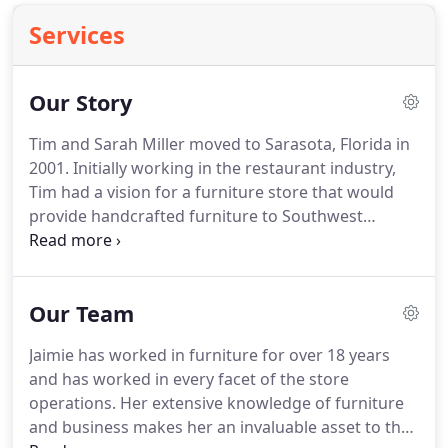
Services
Our Story
Tim and Sarah Miller moved to Sarasota, Florida in
2001.
Initially working in the restaurant industry,
Tim had a vision for a furniture store that would
provide handcrafted furniture to Southwest
Florida.
The furniture would be sourced from Tim's
childhood home - Holmes County, Ohio.
This dream
became a reality, in 2002, with a 3,000 sq.
Our Team
Jaimie has worked in furniture for over 18 years
and has worked in every facet of the store
operations.
Her extensive knowledge of furniture
and business makes her an invaluable asset to the