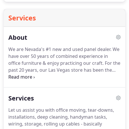
Services
About
We are Nevada's #1 new and used panel dealer.
We
have over 50 years of combined experience in
office furniture & enjoy practicing our craft.
For the
past 20 years, our Las Vegas store has been the
best kept secret for great deals on new & used
office furniture.
We don't just provide office
furniture and cubicles.
From move-in installation,
Services
deep cleaning, electrical wiring, and
reconfigurations design and planning, we offer a
Let us assist you with office moving, tear-downs,
little bit of everything to our customers.
installations, deep cleaning, handyman tasks,
Specializing in used & Steelcase products, our large
wiring, storage, rolling up cables - basically
warehouse is stocked with used office furniture,