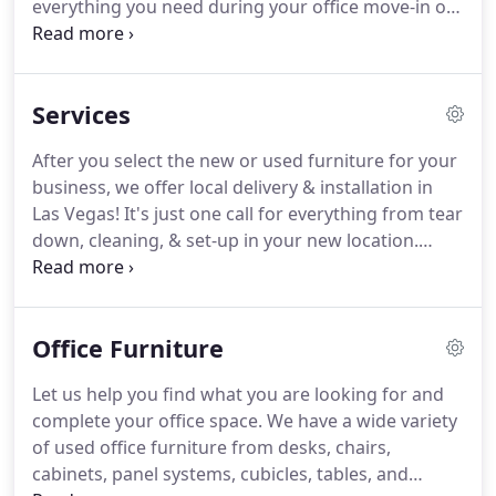
everything you need during your office move-in or
lightly worn cubicles, chairs, and desks - everything
move-out.
Office Moving Take the stress out of
you need for your office space.
your office move and let Southwest Modular in Las
Vegas, NV get you.
Las Vegas Office Design &
Services
Planning Our office design and planning team at
Southwest Modular in Las Vegas can help.
Cubicle
After you select the new or used furniture for your
Tear Down & Installation Whether you are moving
business, we offer local delivery & installation in
your office to a new location, expanding your
Las Vegas!
It's just one call for everything from tear
space, or rearranging.
down, cleaning, & set-up in your new location.
Southwest Modular offers more than just used
office furniture and cubicles!
If you are opening a
new location or moving let us assist you with office
Office Furniture
tear-downs, installations, deep cleaning, and more.
Our services are designed to make it easy to move
Let us help you find what you are looking for and
in / move out, upgrade, or downsize your office.
complete your office space.
We have a wide variety
of used office furniture from desks, chairs,
cabinets, panel systems, cubicles, tables, and