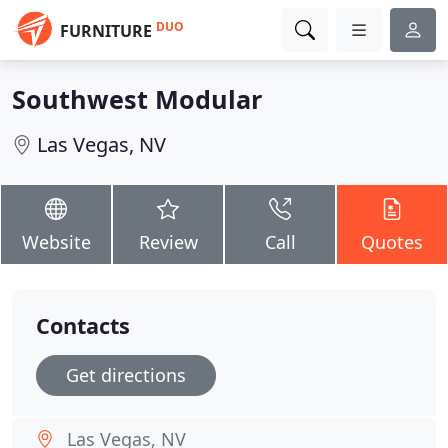
DUO
FURNITURE
Southwest Modular
Las Vegas, NV
Website
Review
Call
Quotes
Contacts
Get directions
Las Vegas, NV