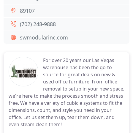
89107
(702) 248-9888
swmodularinc.com
For over 20 years our Las Vegas
warehouse has been the go-to
source for great deals on new &
used office furniture. From office
removal to setup in your new space,
we're here to make the process smooth and stress
free. We have a variety of cubicle systems to fit the
dimensions, count, and style you need in your
office. Let us set them up, tear them down, and
even steam clean them!