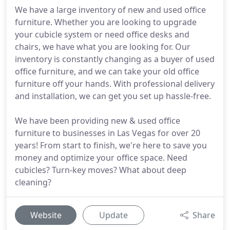
We have a large inventory of new and used office
furniture. Whether you are looking to upgrade
your cubicle system or need office desks and
chairs, we have what you are looking for. Our
inventory is constantly changing as a buyer of used
office furniture, and we can take your old office
furniture off your hands. With professional delivery
and installation, we can get you set up hassle-free.
We have been providing new & used office
furniture to businesses in Las Vegas for over 20
years! From start to finish, we're here to save you
money and optimize your office space. Need
cubicles? Turn-key moves? What about deep
cleaning?
Website
Update
Share