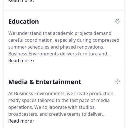
cleanability and withstand continuous use. From
patient rooms to administrative offices, we
manage procurement and installation with
Education
structured planning that safeguards compliance
and uninterrupted care delivery.
We understand that academic projects demand
careful coordination, especially during compressed
summer schedules and phased renovations.
Business Environments delivers furniture and
planning services that align with institutional
budgets and procurement policies. From lecture
halls to student commons and faculty offices, we
Media & Entertainment
create cohesive spaces. Our structured execution
supports both collaborative learning and effective
At Business Environments, we create production-
administration.
ready spaces tailored to the fast pace of media
operations. We collaborate with studios,
broadcasters, and creative teams to deliver
furniture solutions aligned with strict timelines and
complex technical needs. Our coordinated