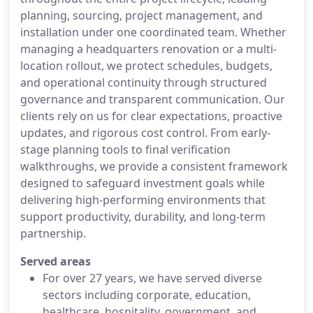
planning, sourcing, project management, and
installation under one coordinated team. Whether
managing a headquarters renovation or a multi-
location rollout, we protect schedules, budgets,
and operational continuity through structured
governance and transparent communication. Our
clients rely on us for clear expectations, proactive
updates, and rigorous cost control. From early-
stage planning tools to final verification
walkthroughs, we provide a consistent framework
designed to safeguard investment goals while
delivering high-performing environments that
support productivity, durability, and long-term
partnership.
Served areas
For over 27 years, we have served diverse
sectors including corporate, education,
healthcare, hospitality, government, and