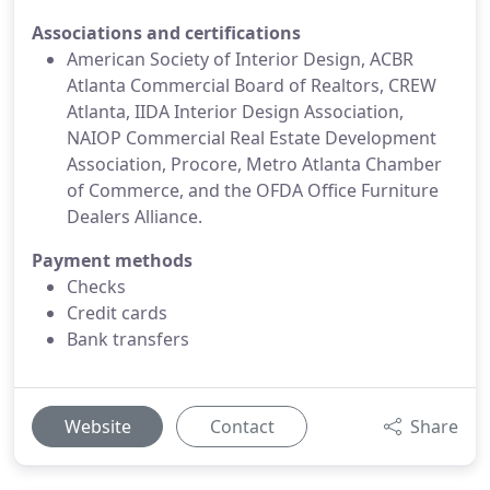
Associations and certifications
American Society of Interior Design, ACBR
Atlanta Commercial Board of Realtors, CREW
Atlanta, IIDA Interior Design Association,
NAIOP Commercial Real Estate Development
Association, Procore, Metro Atlanta Chamber
of Commerce, and the OFDA Office Furniture
Dealers Alliance.
Payment methods
Checks
Credit cards
Bank transfers
Website
Contact
Share