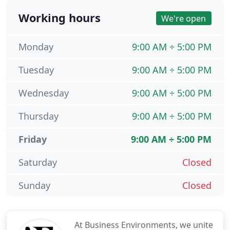
Working hours
We're open
Monday
9:00 AM ÷ 5:00 PM
Tuesday
9:00 AM ÷ 5:00 PM
Wednesday
9:00 AM ÷ 5:00 PM
Thursday
9:00 AM ÷ 5:00 PM
Friday
9:00 AM ÷ 5:00 PM
Saturday
Closed
Sunday
Closed
At Business Environments, we unite