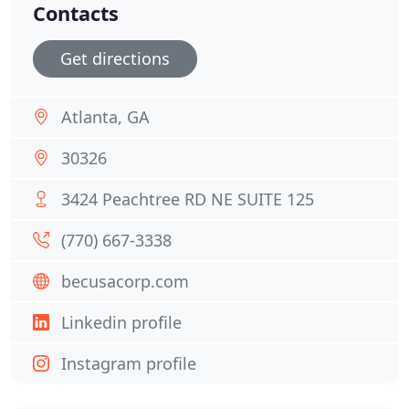
Contacts
Get directions
Atlanta, GA
30326
3424 Peachtree RD NE SUITE 125
(770) 667-3338
becusacorp.com
Linkedin profile
Instagram profile