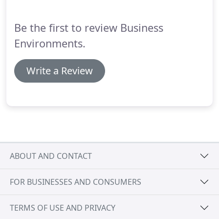
enjoys travelling and spending time with her nieces
and nephew in her spare time. Stefanie is
Be the first to review Business
innovative, thorough, loyal and brings to the table
tons of knowledge and experience!
Environments.
Write a Review
ABOUT AND CONTACT
FOR BUSINESSES AND CONSUMERS
TERMS OF USE AND PRIVACY