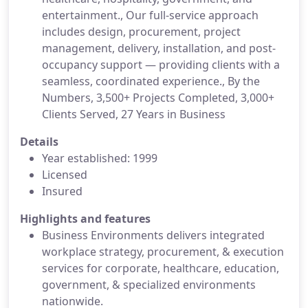
entertainment., Our full-service approach
includes design, procurement, project
management, delivery, installation, and post-
occupancy support — providing clients with a
seamless, coordinated experience., By the
Numbers, 3,500+ Projects Completed, 3,000+
Clients Served, 27 Years in Business
Details
Year established: 1999
Licensed
Insured
Highlights and features
Business Environments delivers integrated
workplace strategy, procurement, & execution
services for corporate, healthcare, education,
government, & specialized environments
nationwide.