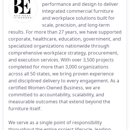
performance and design to deliver
integrated commercial furniture
and workplace solutions built for
scale, precision, and long-term
results. For more than 27 years, we have supported
corporate, healthcare, education, government, and
specialized organizations nationwide through
comprehensive workplace strategy, procurement,
and execution services. With over 3,500 projects
completed for more than 3,000 organizations
across all 50 states, we bring proven experience
and disciplined delivery to every engagement. As a
certified Women-Owned Business, we are
committed to accountability, scalability, and
measurable outcomes that extend beyond the
furniture itself.
We serve as a single point of responsibility
throughout the entire project lifecycle, leading