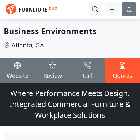
DUO
FURNITURE
Business Environments
Atlanta, GA
Website
Review
Call
Quotes
Where Performance Meets Design.
Integrated Commercial Furniture &
Workplace Solutions