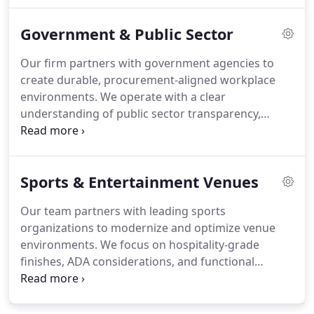
approach supports seamless installations while
Government & Public Sector
meeting brand expectations. From control rooms
to executive lounges, we execute with precision.
Our firm partners with government agencies to
create durable, procurement-aligned workplace
environments. We operate with a clear
understanding of public sector transparency,
contract compliance, and regulatory obligations.
By addressing operational complexity and budget
accountability, we ensure responsible execution at
Sports & Entertainment Venues
every phase. Our integrated services cover
planning, sourcing, project oversight, and long-
Our team partners with leading sports
term asset management.
organizations to modernize and optimize venue
environments. We focus on hospitality-grade
finishes, ADA considerations, and functional
layouts that meet operational expectations.
Through detailed project management and phased
installation, we align every initiative with event