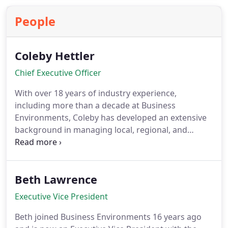
calendars while enhancing guest-facing areas,
People
executive spaces, and training facilities.
Coleby Hettler
Chief Executive Officer
With over 18 years of industry experience,
including more than a decade at Business
Environments, Coleby has developed an extensive
background in managing local, regional, and
national projects. Her career has been marked by a
strong focus on building relationships, an in-depth
knowledge of products, and a strategic
Beth Lawrence
understanding of how to leverage this expertise to
benefit clients across diverse sectors.
Executive Vice President
Beth joined Business Environments 16 years ago