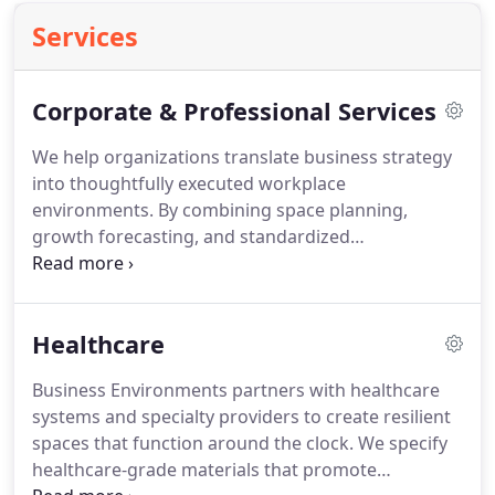
Services
Corporate & Professional Services
We help organizations translate business strategy
into thoughtfully executed workplace
environments. By combining space planning,
growth forecasting, and standardized
procurement programs, we ensure seamless
delivery across headquarters and regional offices.
Our team oversees installations, relocations, and
Healthcare
ongoing adjustments with precision. The result is a
cohesive, scalable workspace platform that
Business Environments partners with healthcare
reinforces culture and brand identity.
systems and specialty providers to create resilient
spaces that function around the clock. We specify
healthcare-grade materials that promote