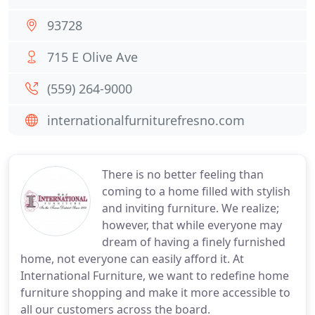
93728
715 E Olive Ave
(559) 264-9000
internationalfurniturefresno.com
There is no better feeling than
coming to a home filled with stylish
and inviting furniture. We realize;
however, that while everyone may
dream of having a finely furnished
home, not everyone can easily afford it. At
International Furniture, we want to redefine home
furniture shopping and make it more accessible to
all our customers across the board.