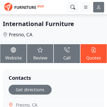
DUO
FURNITURE
International Furniture
Fresno, CA
Website
Review
Call
Quotes
Contacts
Get directions
Fresno, CA