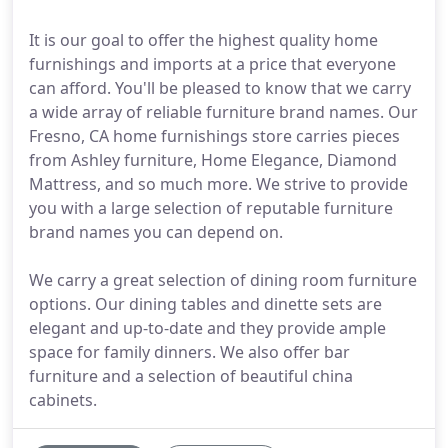
It is our goal to offer the highest quality home
furnishings and imports at a price that everyone
can afford. You'll be pleased to know that we carry
a wide array of reliable furniture brand names. Our
Fresno, CA home furnishings store carries pieces
from Ashley furniture, Home Elegance, Diamond
Mattress, and so much more. We strive to provide
you with a large selection of reputable furniture
brand names you can depend on.
We carry a great selection of dining room furniture
options. Our dining tables and dinette sets are
elegant and up-to-date and they provide ample
space for family dinners. We also offer bar
furniture and a selection of beautiful china
cabinets.