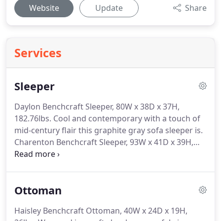
Website
Update
Share
Services
Sleeper
Daylon Benchcraft Sleeper, 80W x 38D x 37H,
182.76lbs.
Cool and contemporary with a touch of
mid-century flair this graphite gray sofa sleeper is.
Charenton Benchcraft Sleeper, 93W x 41D x 39H,
198lbs.
Wrapped in a decadently plush charcoal
fabric this sumptuous queen sofa sleeperwith roll
ba.
Nesso Benchcraft Sleeper, 97W x 40D x 41H,
Ottoman
208lbs.
Once you settle into this sumptuous sofa
sleeper youll wonder how you ever lived without it.
Haisley Benchcraft Ottoman, 40W x 24D x 19H,
Meggett Benchcraft Sleeper, 92W x 40D x 40H,