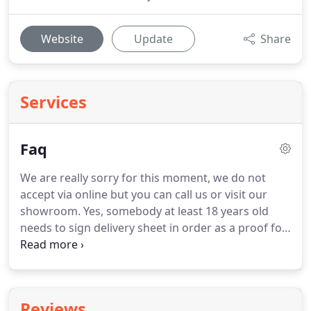
Website
Update
Share
Services
Faq
We are really sorry for this moment, we do not
accept via online but you can call us or visit our
showroom.
Yes, somebody at least 18 years old
needs to sign delivery sheet in order as a proof for
receiving the product(s).
You need to have a valid
checking account in good standing at least 6
months in order to get approved for the finance
application.
Please note: Any special price, big sale,
Reviews