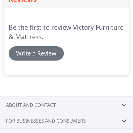
clearance will be an additional 15% of the price for
finance and an additional finance fee (around $42).
Be the first to review Victory Furniture
& Mattress.
Write a Review
ABOUT AND CONTACT
FOR BUSINESSES AND CONSUMERS