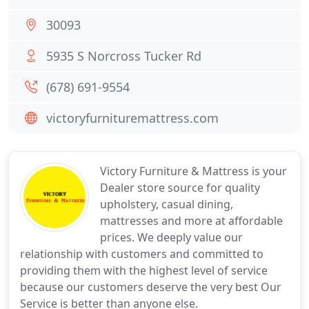
30093
5935 S Norcross Tucker Rd
(678) 691-9554
victoryfurnituremattress.com
Victory Furniture & Mattress is your
Dealer store source for quality
upholstery, casual dining,
mattresses and more at affordable
prices. We deeply value our
relationship with customers and committed to
providing them with the highest level of service
because our customers deserve the very best Our
Service is better than anyone else.