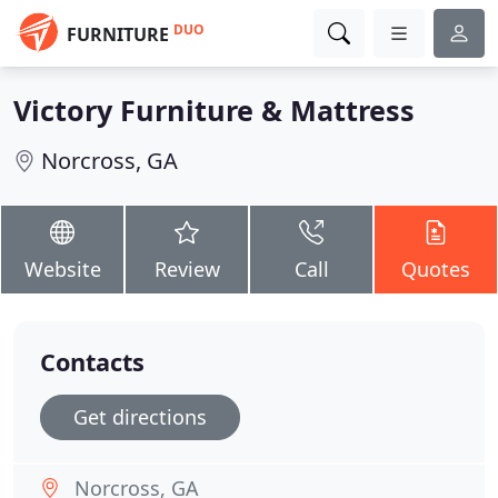
DUO
FURNITURE
Victory Furniture & Mattress
Norcross, GA
Website
Review
Call
Quotes
Contacts
Get directions
Norcross, GA