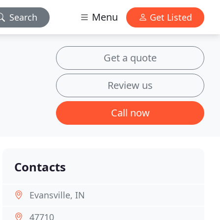
Menu
Search
Get Listed
Get a quote
Review us
Call now
Contacts
Evansville, IN
47710