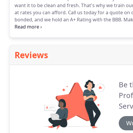
want it to be clean and fresh.
That's why we train our 
at rates you can afford.
Call us today for a quote on o
bonded, and we hold an A+ Rating with the BBB.
Maki
Call 812-437-8910 to get your FREE estimate today.
Reviews
Be t
Prof
Serv
Wr