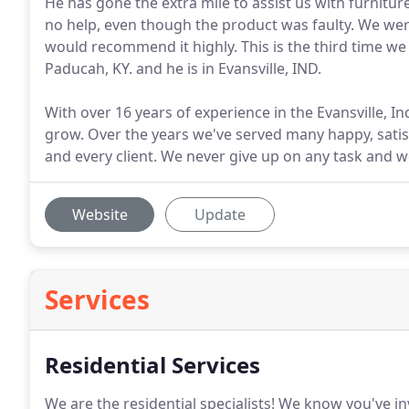
He has gone the extra mile to assist us with furnitu
no help, even though the product was faulty. We were
would recommend it highly. This is the third time we h
Paducah, KY. and he is in Evansville, IND.
With over 16 years of experience in the Evansville, I
grow. Over the years we've served many happy, satisf
and every client. We never give up on any task and w
Website
Update
Services
Residential Services
We are the residential specialists!
We know you've inv