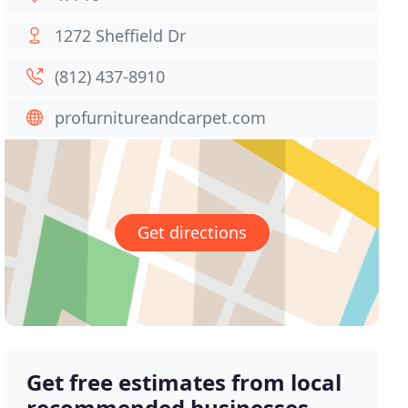
1272 Sheffield Dr
(812) 437-8910
profurnitureandcarpet.com
Get directions
Get free estimates from local
recommended businesses