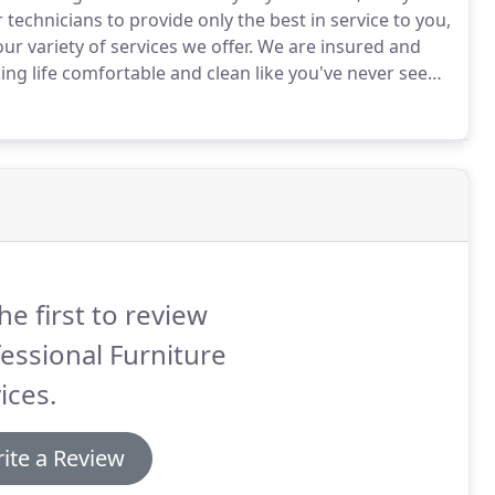
technicians to provide only the best in service to you,
ur variety of services we offer.
We are insured and
ng life comfortable and clean like you've never seen!
he first to review
essional Furniture
ices.
ite a Review