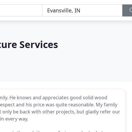
ture Services
amily. He knows and appreciates good solid wood
 respect and his price was quite reasonable. My family
t only be back with other projects, but gladly refer our
in every way.