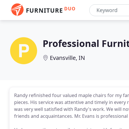
DUO
FURNITURE
Professional Furni
Evansville, IN
Randy refinished four valued maple chairs for my f
pieces. His service was attentive and timely in every
was very well satisfied with Randy's work. We will no
friends and acquaintances. Mr. Evans is professional 