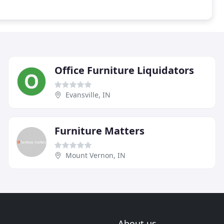
Office Furniture Liquidators
Evansville, IN
Furniture Matters
Mount Vernon, IN
About us