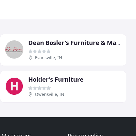
Dean Bosler's Furniture & Mattress Showroom
Evansville, IN
Holder's Furniture
Owensville, IN
My account
Privacy policy