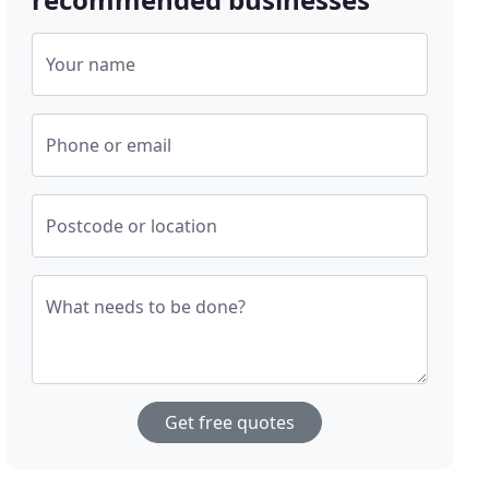
Your name
Phone or email
Postcode or location
What needs to be done?
Get free quotes