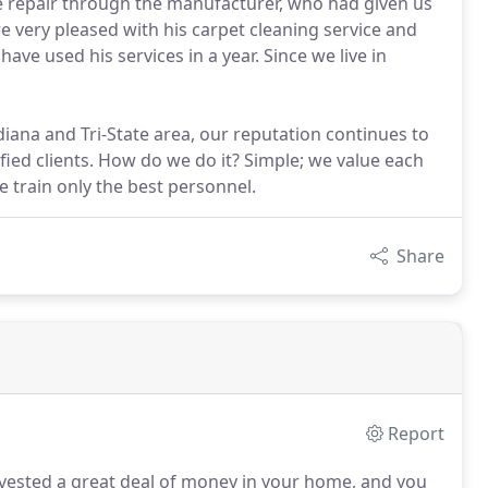
re repair through the manufacturer, who had given us
 very pleased with his carpet cleaning service and
ave used his services in a year. Since we live in
ndiana and Tri-State area, our reputation continues to
ied clients. How do we do it? Simple; we value each
e train only the best personnel.
Share
Report
ested a great deal of money in your home, and you