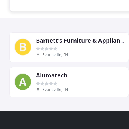
Barnett's Furniture & Appliances
Evansville, IN
Alumatech
Evansville, IN