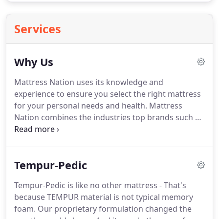
Services
Why Us
Mattress Nation uses its knowledge and
experience to ensure you select the right mattress
for your personal needs and health.
Mattress
Nation combines the industries top brands such as
Tempur-Pedic, Sealy, Serta, Beautyrest and Stearns
& Foster with a large selection of the latest sleep
accessories such as pillows, mattress protectors,
Tempur-Pedic
and frames.
From the moment you purchase from
Mattress Nation to the time you receive your items,
Tempur-Pedic is like no other mattress - That's
they strive to offer customer service above and
because TEMPUR material is not typical memory
beyond.
Mattress Nation is not satisfied unless you
foam.
Our proprietary formulation changed the
are satisfied.