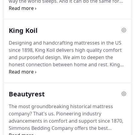
way the world sleeps.
And it can do the same for
you.
TEMPUR material responds to your body's
temperature, weight and shape for truly
personalized comfort and support.
King Koil
Designing and handcrafting mattresses in the US
since 1898, King Koil delivers high quality comfort
and purposeful design.
We aim to deepen the
honest connection between home and rest.
King
Koil is more than a mattress - we are an essential
element of daily well-being and in a way - a home
all on its own.
Beautyrest
The most groundbreaking historical mattress
company?
That's us.
Pioneering industry
advancements in comfort and support since 1870,
Simmons Bedding Company offers the best