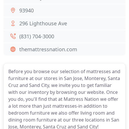
93940
296 Lighthouse Ave
(831) 704-3000
themattressnation.com
Before you browse our selection of mattresses and
furniture at our stores in San Jose, Monterey, Santa
Cruz and Sand City, we invite you to get familiar
with our inventory by browsing our website. Once
you do, you'll find that at Mattress Nation we offer
a lot more than just mattresses-in addition to
bedroom furniture we also offer living room and
dining room furniture at our three locations in San
Jose, Monterey, Santa Cruz and Sand City!