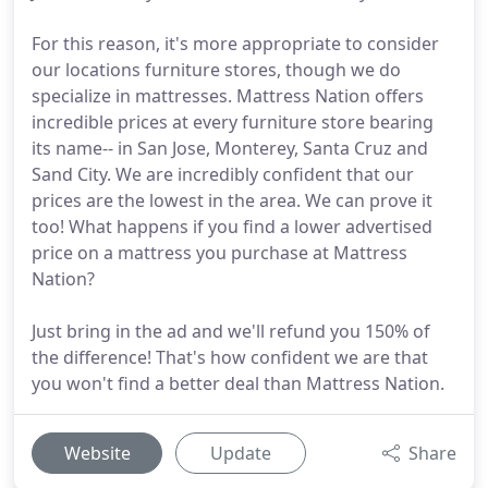
For this reason, it's more appropriate to consider
our locations furniture stores, though we do
specialize in mattresses. Mattress Nation offers
incredible prices at every furniture store bearing
its name-- in San Jose, Monterey, Santa Cruz and
Sand City. We are incredibly confident that our
prices are the lowest in the area. We can prove it
too! What happens if you find a lower advertised
price on a mattress you purchase at Mattress
Nation?
Just bring in the ad and we'll refund you 150% of
the difference! That's how confident we are that
you won't find a better deal than Mattress Nation.
Website
Update
Share