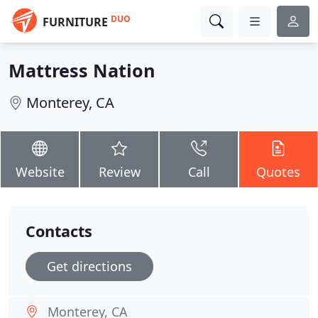
DUO
FURNITURE
Mattress Nation
Monterey, CA
Website
Review
Call
Quotes
Contacts
Get directions
Monterey, CA