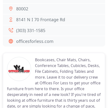
80002
8141 N I 70 Frontage Rd
(303) 331-1585
officesforless.com
Bookcases, Chair Mats, Chairs,
Conference Tables, Cubicles, Desks,
File Cabinets, Folding Tables and
more. Leave it to our delivery crew
at Offices For Less to get your office
furniture from here to there. Is your office
desperately in need of a new look? If you're tired of
looking at office furniture that is thirty years out of
date, or are simply looking for a change of pace,