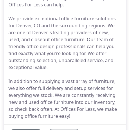
Offices For Less can help.
We provide exceptional office furniture solutions
for Denver, CO and the surrounding regions. We
are one of Denver's leading providers of new,
used, and closeout office furniture. Our team of
friendly office design professionals can help you
find exactly what you're looking for. We offer
outstanding selection, unparalleled service, and
exceptional value.
In addition to supplying a vast array of furniture,
we also offer full delivery and setup services for
everything we stock. We are constantly receiving
new and used office furniture into our inventory,
so check back often. At Offices For Less, we make
buying office furniture easy!