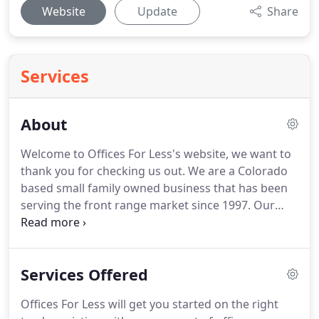
Website
Update
Share
Services
About
Welcome to Offices For Less's website, we want to
thank you for checking us out.
We are a Colorado
based small family owned business that has been
serving the front range market since 1997.
Our
desire to work with our customers and educate
them about their office furniture choices has never
been stronger.
We realize there are many options
Services Offered
when shopping for office furniture these days.
Selection, value, and service all come into play
Offices For Less will get you started on the right
when deciding which dealership to work with.
We