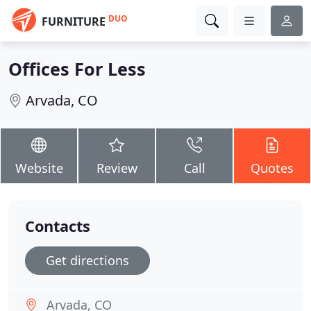
DUO
FURNITURE
Offices For Less
Arvada, CO
Website
Review
Call
Quotes
Contacts
Get directions
Arvada, CO