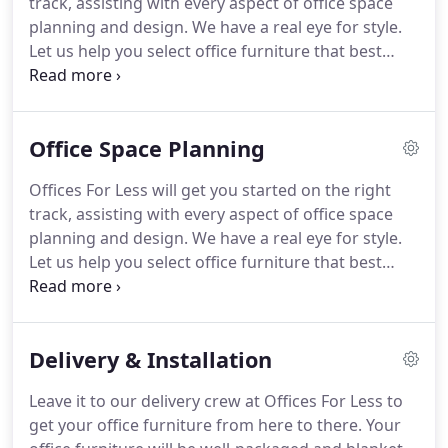
track, assisting with every aspect of office space
buy, sell, rent, and lease new and used office
planning and design.
We have a real eye for style.
furniture.
Let us help you select office furniture that best
suits the image of your company - or your personal
taste.
Who has time to oversee all the details of a
major office move or reconfiguration?
Offices For
Office Space Planning
Less, can guide you through the tangle of details,
from keeping track of destinations for your
Offices For Less will get you started on the right
furniture to making sure the building management
track, assisting with every aspect of office space
has reserved elevator time.
planning and design.
We have a real eye for style.
Let us help you select office furniture that best
suits the image of your company - or your personal
taste.
Let us come out to measure for you and we
will make sure that everything that has bearing on
Delivery & Installation
the layout of your space is accounted for: windows,
doors, columns, electrical, and data.
Utilizing
Leave it to our delivery crew at Offices For Less to
custom space planning software, we can
get your office furniture from here to there.
Your
transform your workspace into an efficient and