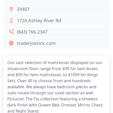
29407
1724 Ashley River Rd
(843) 766-2347
traderjoesinc.com
Our vast selection of mattresses displayed on our
showroom floor range from $99 for twin boxes
and $99 for twin mattresses, to $1699 for Kings
Sets. Over 40 to choose from and hundreds
available. We always have bedroom pieces and
suits rotate through our used section as well.
Pictured: The Tia collection featuring a timeless
dark finish with Queen Bed, Dresser, Mirror, Chest,
and Night Stand.