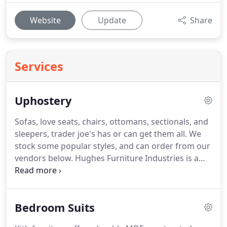
Website
Update
Share
Services
Uphostery
Sofas, love seats, chairs, ottomans, sectionals, and
sleepers, trader joe's has or can get them all.
We
stock some popular styles, and can order from our
vendors below.
Hughes Furniture Industries is a
second generation family business dating back to
1963 with the founding of Mid-State Frame
Company and is manufactured in Randleman and
Bedroom Suits
Randolph County, North Carolina U.S.A.
Lane
furniture has combination with United Simmons to