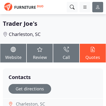
DUO
FURNITURE
Trader Joe's
Charleston, SC
Website
Review
Call
Quotes
Contacts
Get directions
Charleston, SC