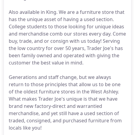
Also available in King. We are a furniture store that
has the unique asset of having a used section.
College students to those looking for unique ideas
and merchandise comb our stores every day. Come
buy, trade, and or consign with us today! Serving
the low country for over 50 years, Trader Joe's has
been family owned and operated with giving the
customer the best value in mind.
Generations and staff change, but we always
return to those principles that allow us to be one
of the oldest furniture stores in the West Ashley.
What makes Trader Joe's unique is that we have
brand new factory-direct and warrantied
merchandise, and yet still have a used section of
traded, consigned, and purchased furniture from
locals like you!