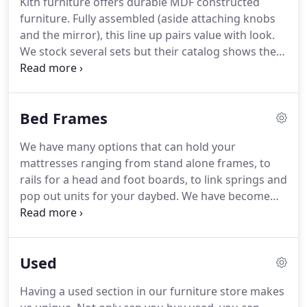
Kith furniture offers durable MDF constructed
bring an amazing lineup of value upholstery.
Most
furniture.
Fully assembled (aside attaching knobs
items are made to order and American made.
and the mirror), this line up pairs value with look.
We stock several sets but their catalog shows their
entire line up, ready for special order here at
Trader Joe's.
Crown Mark furniture offers a smaller
selection of imports, but is quicker to ship by
Bed Frames
keeping these items in stock.
We stock several sets
including the ever popular Louis Philippe set in
We have many options that can hold your
cherry, black, and grey.
Coaster has become a
mattresses ranging from stand alone frames, to
name brand of its own warehousing thousands of
rails for a head and foot boards, to link springs and
imported items in their major warehouses across
pop out units for your daybed.
We have become
the United states.
known to find solutions to most needs and we look
forward to serving you with yours.
Using recycled
steel from sources like abandoned railroads,
Used
Glideaway is an industry leader in frames.
Glideaway has been producing quality steel frames
Having a used section in our furniture store makes
over the years that have supported thousands of