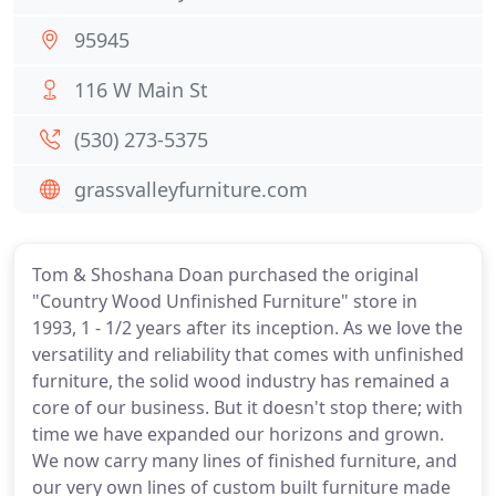
95945
116 W Main St
(530) 273-5375
grassvalleyfurniture.com
Tom & Shoshana Doan purchased the original
"Country Wood Unfinished Furniture" store in
1993, 1 - 1/2 years after its inception. As we love the
versatility and reliability that comes with unfinished
furniture, the solid wood industry has remained a
core of our business. But it doesn't stop there; with
time we have expanded our horizons and grown.
We now carry many lines of finished furniture, and
our very own lines of custom built furniture made