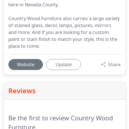
here in Nevada County.
Country Wood Furniture also carries a large variety
of stained glass, decor, lamps, pictures, mirrors
and more. And if you are looking for a custom
paint or stain finish to match your style, this is the
place to come.
Website
Update
Share
Reviews
Be the first to review Country Wood
Furniture.