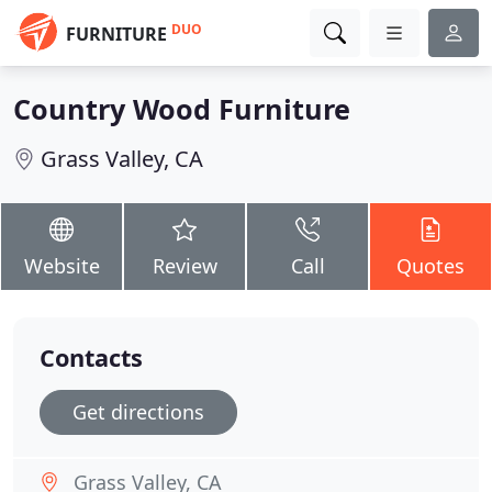
DUO
FURNITURE
Country Wood Furniture
Grass Valley, CA
Website
Review
Call
Quotes
Contacts
Get directions
Grass Valley, CA