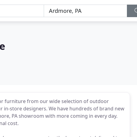
re
 furniture from our wide selection of outdoor
our in-store designers. We have hundreds of brand new
rdmore, PA showroom with more coming in every day.
al cost.