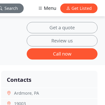
Menu
Search
Get Listed
Get a quote
Review us
Call now
Contacts
Ardmore, PA
19003