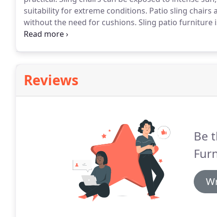
suitability for extreme conditions.
Patio sling chairs 
without the need for cushions.
Sling patio furniture 
fabrics are typically made from vinyl-coated polyeste
Reviews
Be t
Furn
Wr