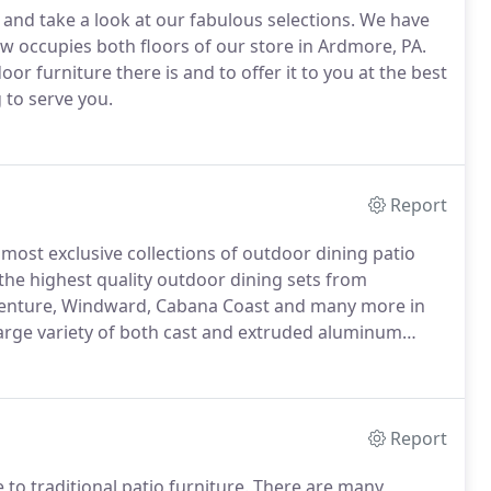
nd take a look at our fabulous selections.
We have
 occupies both floors of our store in Ardmore, PA.
or furniture there is and to offer it to you at the best
 to serve you.
Report
 most exclusive collections of outdoor dining patio
the highest quality outdoor dining sets from
 Venture, Windward, Cabana Coast and many more in
arge variety of both cast and extruded aluminum
every finish, size, and design options.
We also carry
brics, cushions, and lighting.
Report
to traditional patio furniture.
There are many