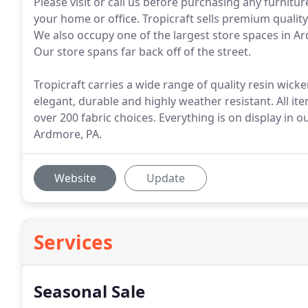
Please visit or call us before purchasing any furnit
your home or office. Tropicraft sells premium quality
We also occupy one of the largest store spaces in Ardm
Our store spans far back off of the street.
Tropicraft carries a wide range of quality resin wick
elegant, durable and highly weather resistant. All 
over 200 fabric choices. Everything is on display in 
Ardmore, PA.
Website
Update
Services
Seasonal Sale