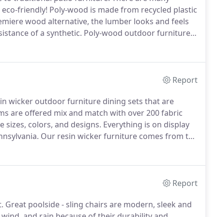
 eco-friendly!
Poly-wood is made from recycled plastic
miere wood alternative, the lumber looks and feels
istance of a synthetic.
Poly-wood outdoor furniture
 Adirondack chairs, patio sets, seating, tables, and
Report
sin wicker outdoor furniture dining sets that are
ems are offered mix and match with over 200 fabric
 sizes, colors, and designs.
Everything is on display
nnsylvania.
Our resin wicker furniture comes from the
mer Classics and many other top lines.
Report
.
Great poolside - sling chairs are modern, sleek and
 wind, and rain because of their durability and