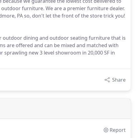
ure because we guarantee the lowest cost delivered to
 outdoor furniture. We are a premier furniture dealer.
ore, PA so, don't let the front of the store trick you!
er outdoor dining and outdoor seating furniture that is
items are offered and can be mixed and matched with
our sprawling new 3 level showroom in 20,000 SF in
Share
Report