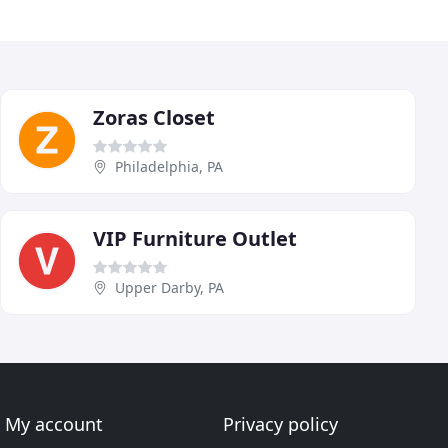
Zoras Closet
Philadelphia, PA
VIP Furniture Outlet
Upper Darby, PA
My account
Privacy policy