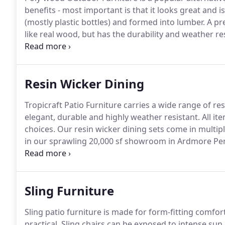
benefits - most important is that it looks great and is
(mostly plastic bottles) and formed into lumber.
A pre
like real wood, but has the durability and weather res
is offered in a variety of options and colors including
accessories.
Resin Wicker Dining
Tropicraft Patio Furniture carries a wide range of re
elegant, durable and highly weather resistant.
All it
choices.
Our resin wicker dining sets come in multiple
in our sprawling 20,000 sf showroom in Ardmore Pe
best manufacturers including Cabana Coast and Sum
Sling Furniture
Sling patio furniture is made for form-fitting comfort
practical.
Sling chairs can be exposed to intense sun,