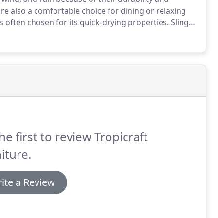
are also a comfortable choice for dining or relaxing
is often chosen for its quick-drying properties.
Sling
r which resists water.
he first to review Tropicraft
iture.
ite a Review