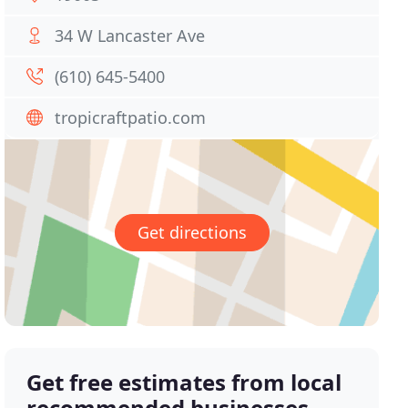
34 W Lancaster Ave
(610) 645-5400
tropicraftpatio.com
Get directions
Get free estimates from local
recommended businesses