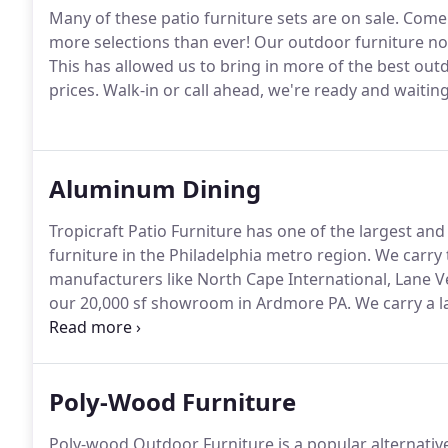
Many of these patio furniture sets are on sale.
Come a
more selections than ever!
Our outdoor furniture now
This has allowed us to bring in more of the best outdo
prices.
Walk-in or call ahead, we're ready and waiting
Aluminum Dining
Tropicraft Patio Furniture has one of the largest and
furniture in the Philadelphia metro region.
We carry 
manufacturers like North Cape International, Lane
our 20,000 sf showroom in Ardmore PA.
We carry a l
outdoor dining tables, chairs, and seating options in 
the accessories to match your dining set including fa
Poly-Wood Furniture
Poly-wood Outdoor Furniture is a popular alternative 