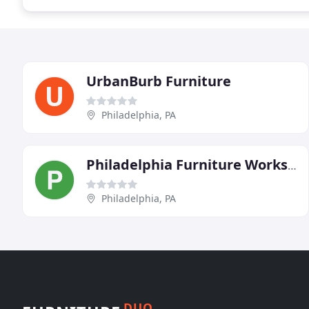
UrbanBurb Furniture
Philadelphia, PA
Philadelphia Furniture Workshop
Philadelphia, PA
DUO