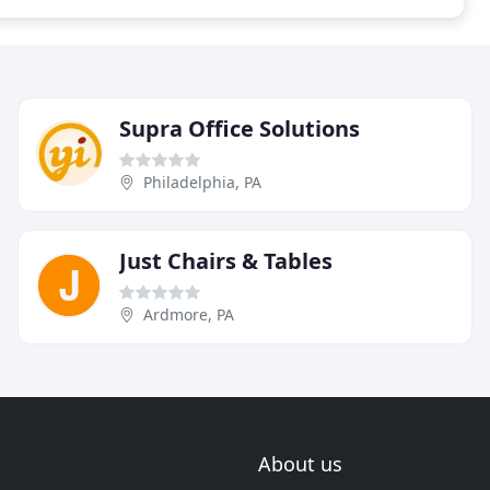
Supra Office Solutions
Philadelphia, PA
Just Chairs & Tables
Ardmore, PA
About us