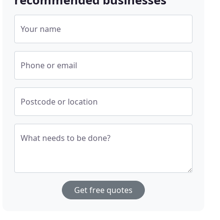
Your name
Phone or email
Postcode or location
What needs to be done?
Get free quotes