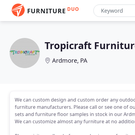
DUO
FURNITURE
Tropicraft Furnitu
Ardmore, PA
We can custom design and custom order any outdoor
furniture manufacturers. Please call or see one of 
sets and furniture floor samples in stock in our A
We can customize almost any furniture at no addition