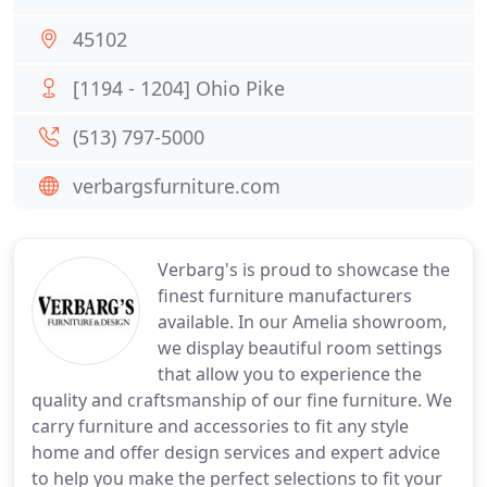
45102
[1194 - 1204] Ohio Pike
(513) 797-5000
verbargsfurniture.com
Verbarg's is proud to showcase the
finest furniture manufacturers
available. In our Amelia showroom,
we display beautiful room settings
that allow you to experience the
quality and craftsmanship of our fine furniture. We
carry furniture and accessories to fit any style
home and offer design services and expert advice
to help you make the perfect selections to fit your