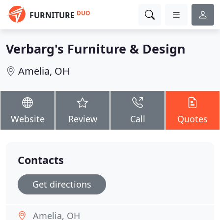
DUO
FURNITURE
Verbarg's Furniture & Design
Amelia, OH
Website
Review
Call
Quotes
Contacts
Get directions
Amelia, OH