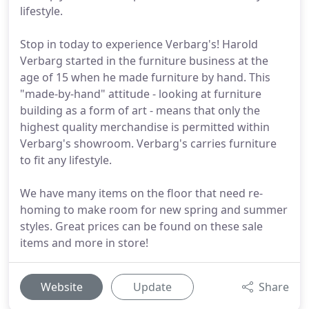
lifestyle.
Stop in today to experience Verbarg's! Harold
Verbarg started in the furniture business at the
age of 15 when he made furniture by hand. This
"made-by-hand" attitude - looking at furniture
building as a form of art - means that only the
highest quality merchandise is permitted within
Verbarg's showroom. Verbarg's carries furniture
to fit any lifestyle.
We have many items on the floor that need re-
homing to make room for new spring and summer
styles. Great prices can be found on these sale
items and more in store!
Website
Update
Share