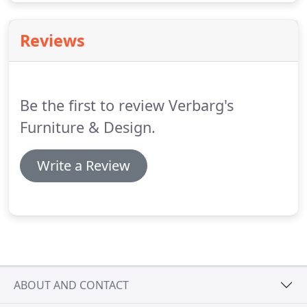
Reviews
Be the first to review Verbarg's
Furniture & Design.
Write a Review
ABOUT AND CONTACT