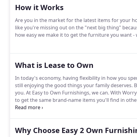
How it Works
Are you in the market for the latest items for your h
like you're missing out on the "next big thing" becaus
how easy we make it to get the furniture you want - 
What is Lease to Own
In today's economy, having flexibility in how you sp
still enjoying the good things your family deserves.
B
you.
At Easy to Own Furnishings, we can.
With Worry
to get the same brand-name items you'll find in other
a store's financing program.
And, you get easy appro
Why Choose Easy 2 Own Furnishi