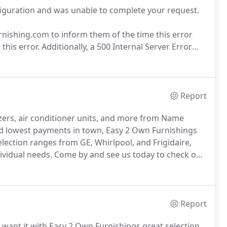
figuration and was unable to complete your request.
hing.com to inform them of the time this error
this error.
Additionally, a 500 Internal Server Error
Document to handle the request.
Report
ezers, air conditioner units, and more from Name
 lowest payments in town, Easy 2 Own Furnishings
lection ranges from GE, Whirlpool, and Frigidaire,
dividual needs.
Come by and see us today to check out
 payment prices in town!.
Report
ant it with Easy 2 Own Furnishings great selection