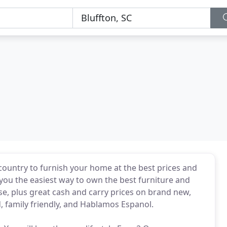
country to furnish your home at the best prices and
you the easiest way to own the best furniture and
se, plus great cash and carry prices on brand new,
family friendly, and Hablamos Espanol.