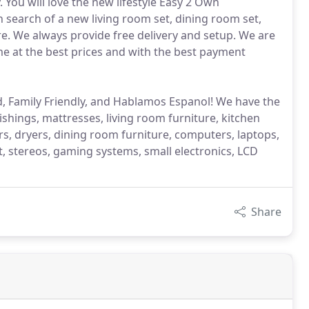
 You will love the new lifestyle Easy 2 Own
n search of a new living room set, dining room set,
e. We always provide free delivery and setup. We are
me at the best prices and with the best payment
, Family Friendly, and Hablamos Espanol! We have the
ings, mattresses, living room furniture, kitchen
rs, dryers, dining room furniture, computers, laptops,
 stereos, gaming systems, small electronics, LCD
Share