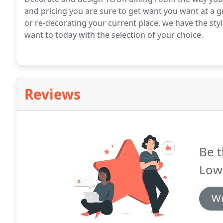
and pricing you are sure to get want you want at a gr
or re-decorating your current place, we have the sty
want to today with the selection of your choice.
Reviews
Be t
Low
Wr