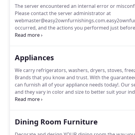
The server encountered an internal error or miscon
Please contact the server administrator at
webmaster@easy2ownfurnishings.com.easy2ownfurnis
occurred, and the actions you performed just before 
error was encountered while trying to use an Error
Appliances
We carry refrigerators, washers, dryers, stoves, fre
Brands that you know and trust.
With the guaranteed
can furnish all of your appliance needs today!.
Our se
and they vary in color and size to better suit your in
our selection of stoves, all at the guaranteed lowest
Dining Room Furniture
Decorate and design YOUR dining room the way you w