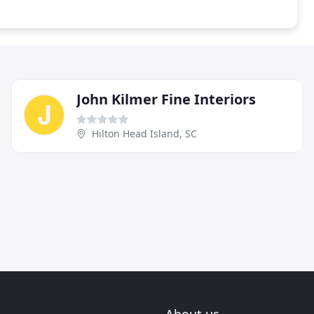
John Kilmer Fine Interiors
Hilton Head Island, SC