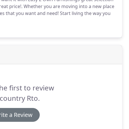
eat price!.
Whether you are moving into a new place
les that you want and need!
Start living the way you
he first to review
country Rto.
ite a Review