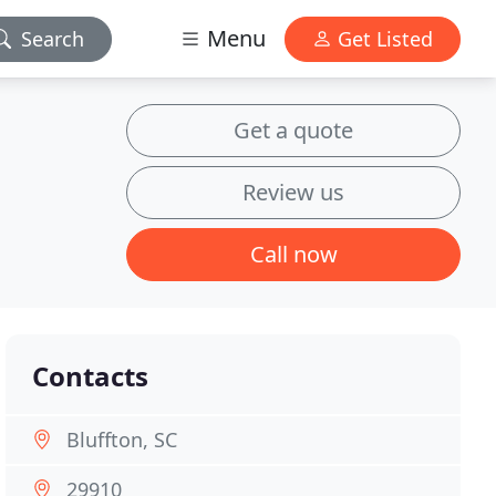
Menu
Search
Get Listed
Get a quote
Review us
Call now
Contacts
Bluffton, SC
29910