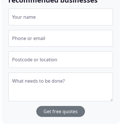
Your name
Phone or email
Postcode or location
What needs to be done?
Get free quotes