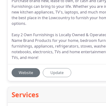
Purchase brand new, lease to own, or cash and carry.
Furnishings can bring to your life. Whether you are i
new kitchen appliances, TV's, laptops, and much mor
the best place in the Lowcountry to furnish your ho
options.
Easy 2 Own Furnishings is Locally Owned & Operated
Name Brand Products for your home, bedroom furnish
furnishings, appliances, refrigerators, stoves, washe
notebooks, electronics, TVs and home entertainment,
TVs, and more!
Website
Update
Services