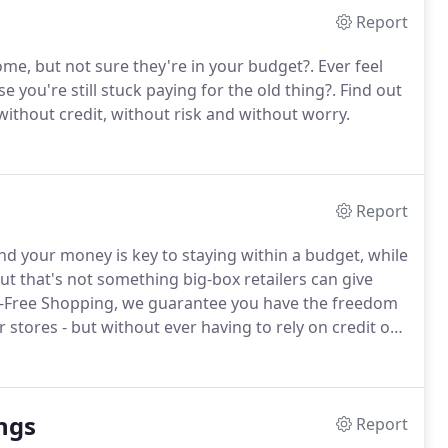
Report
ome, but not sure they're in your budget?.
Ever feel
e you're still stuck paying for the old thing?.
Find out
without credit, without risk and without worry.
Report
end your money is key to staying within a budget, while
ut that's not something big-box retailers can give
-Free Shopping, we guarantee you have the freedom
 stores - but without ever having to rely on credit or
val with No Credit Needed!.
ngs
Report