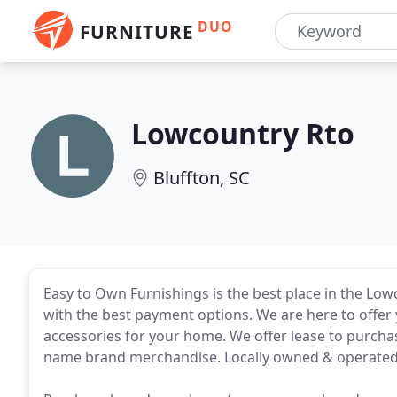
DUO
FURNITURE
Lowcountry Rto
Bluffton, SC
Easy to Own Furnishings is the best place in the Low
with the best payment options. We are here to offer 
accessories for your home. We offer lease to purcha
name brand merchandise. Locally owned & operated, 