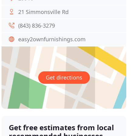
21 Simmonsville Rd
(843) 836-3279
easy2ownfurnishings.com
Get directions
Get free estimates from local
recommended businesses