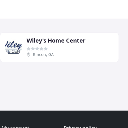
Wiley's Home Center
Rincon, GA