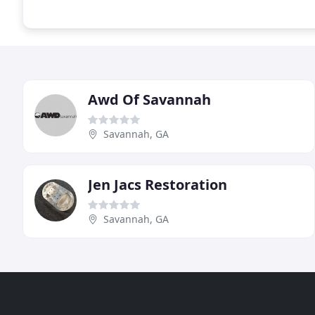
Awd Of Savannah
Savannah, GA
Jen Jacs Restoration
Savannah, GA