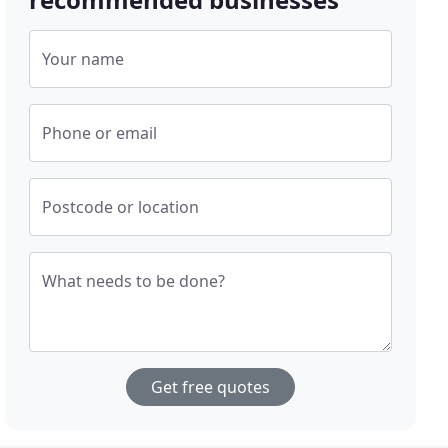
Your name
Phone or email
Postcode or location
What needs to be done?
Get free quotes