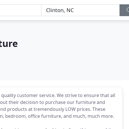
ture
uality customer service. We strive to ensure that all
out their decision to purchase our furniture and
nd products at tremendously LOW prices. These
om, bedroom, office furniture, and much, much more.