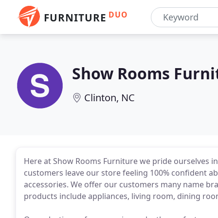
DUO
FURNITURE
Show Rooms Furni
Clinton, NC
Here at Show Rooms Furniture we pride ourselves in q
customers leave our store feeling 100% confident ab
accessories. We offer our customers many name bra
products include appliances, living room, dining ro