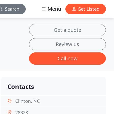
Menu
Search
Get Listed
Get a quote
Review us
Call now
Contacts
Clinton, NC
28328