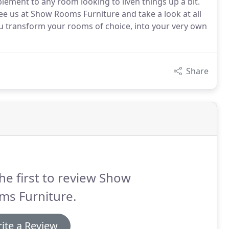
ement to any room looking to liven things up a bit.
ee us at Show Rooms Furniture and take a look at all
ou transform your rooms of choice, into your very own
Share
he first to review Show
ms Furniture.
ite a Review