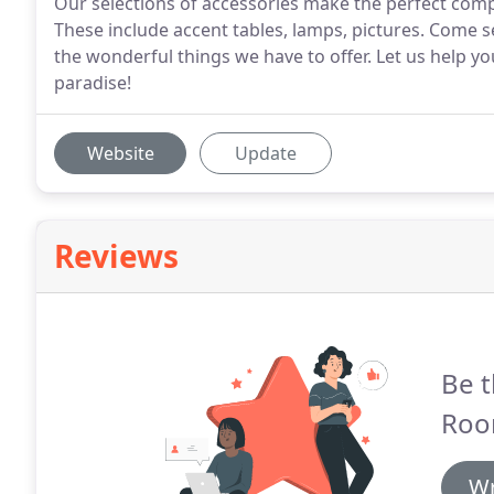
Our selections of accessories make the perfect compl
These include accent tables, lamps, pictures. Come s
the wonderful things we have to offer. Let us help y
paradise!
Website
Update
Reviews
Be t
Roo
Wr