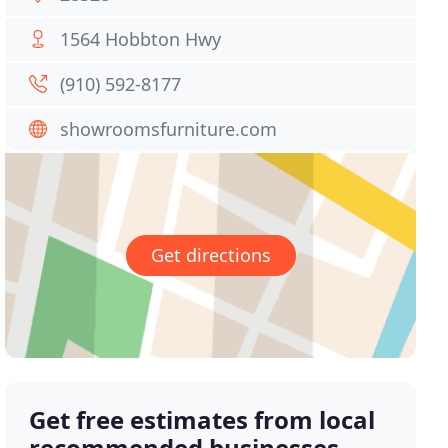
1564 Hobbton Hwy
(910) 592-8177
showroomsfurniture.com
Get directions
Get free estimates from local
recommended businesses