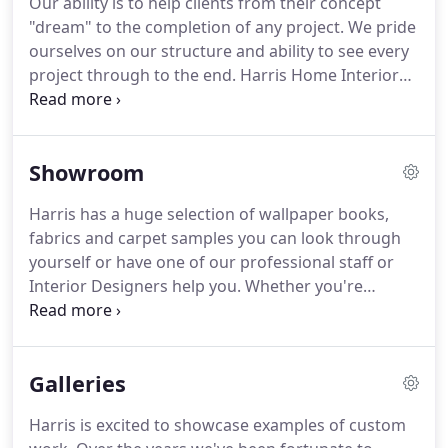
Our ability is to help clients from their concept
ASID member.
Manages custom order department
"dream" to the completion of any project.
We pride
and design assistant, A.A.S. in Interior Design with
ourselves on our structure and ability to see every
minor in marketing and over 15 years in the
project through to the end.
Harris Home Interiors
industry.
keeps up with trends by staying current with styles,
vendors and mixing traditional ideas with industry
fashion for different home settings.
Harris works
Showroom
with everyone from the builder to homeowners.
The scope of the project also includes working with
Harris has a huge selection of wallpaper books,
specialty contractors such as electrical, lighting,
fabrics and carpet samples you can look through
flooring and others.
yourself or have one of our professional staff or
Interior Designers help you.
Whether you're
building a new home or updating a room or two,
we can help you choose paint colors, floor
coverings, lighting and lamps, pictures and
Galleries
artwork, custom bedding, window treatments of
all kinds or accessories for any room.
Harris carries
Harris is excited to showcase examples of custom
over 500 brands, so if we don't have it, we can get