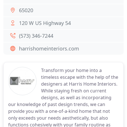
65020
120 W US Highway 54
(573) 346-7244
harrishomeinteriors.com
Transform your home into a
timeless escape with the help of the
designers at Harris Home Interiors.
While staying fresh on current
designs, as well as incorporating
our knowledge of past design trends, we can
provide you with a one-of-a-kind home that not
only exceeds your needs aesthetically, but also
functions cohesively with your family routine as