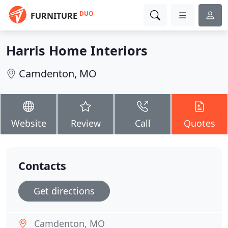
DUO
FURNITURE
Harris Home Interiors
Camdenton, MO
Website
Review
Call
Quotes
Contacts
Get directions
Camdenton, MO