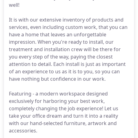
well!
It is with our extensive inventory of products and
services, even including custom work, that you can
have a home that leaves an unforgettable
impression. When you're ready to install, our
treatment and installation crew will be there for
you every step of the way, paying the closest
attention to detail. Each install is just as important
of an experience to us as it is to you, so you can
have nothing but confidence in our work.
Featuring - a modern workspace designed
exclusively for harboring your best work,
completely changing the job experience! Let us
take your office dream and turn it into a reality
with our hand-selected furniture, artwork and
accessories.