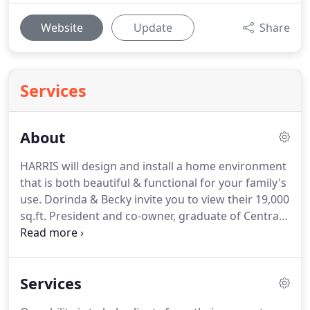
Website
Update
Share
Services
About
HARRIS will design and install a home environment
that is both beautiful & functional for your family's
use.
Dorinda & Becky invite you to view their 19,000
sq.ft.
President and co-owner, graduate of Central
Missouri State University with a B.F.A. in Interior
Design.
30 years in the field and 28 years Allied
Member ASID.
Interior Designer - graduate of
Services
Missouri State University with a B.S. in Housing and
Interior Design.
29 years in the field and 20 years