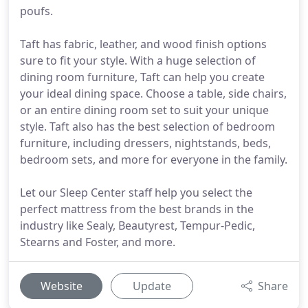
poufs.
Taft has fabric, leather, and wood finish options
sure to fit your style. With a huge selection of
dining room furniture, Taft can help you create
your ideal dining space. Choose a table, side chairs,
or an entire dining room set to suit your unique
style. Taft also has the best selection of bedroom
furniture, including dressers, nightstands, beds,
bedroom sets, and more for everyone in the family.
Let our Sleep Center staff help you select the
perfect mattress from the best brands in the
industry like Sealy, Beautyrest, Tempur-Pedic,
Stearns and Foster, and more.
Website
Update
Share