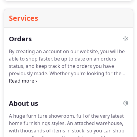
Services
Orders
By creating an account on our website, you will be
able to shop faster, be up to date on an orders
status, and keep track of the orders you have
previously made.
Whether you're looking for the
best deal on Living Room Furniture, Bedroom
Furniture, Mattresses, Dining Room Furniture, Kids
Furniture, Entertainment Furniture, or Home
About us
Accents, Taft is the place.
The SMS field must
contain between 6 and 19 digits and include the
A huge furniture showroom, full of the very latest
country code without using +/0 e.g.
home furnishings styles.
An attached warehouse,
with thousands of items in stock, so you can shop