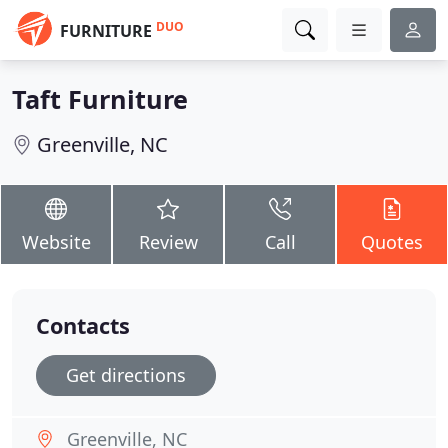
DUO
FURNITURE
Taft Furniture
Greenville, NC
Website
Review
Call
Quotes
Contacts
Get directions
Greenville, NC