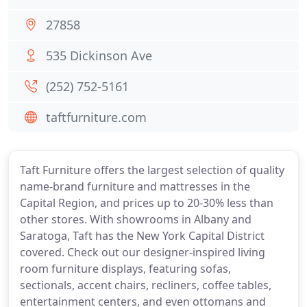
27858
535 Dickinson Ave
(252) 752-5161
taftfurniture.com
Taft Furniture offers the largest selection of quality
name-brand furniture and mattresses in the
Capital Region, and prices up to 20-30% less than
other stores. With showrooms in Albany and
Saratoga, Taft has the New York Capital District
covered. Check out our designer-inspired living
room furniture displays, featuring sofas,
sectionals, accent chairs, recliners, coffee tables,
entertainment centers, and even ottomans and