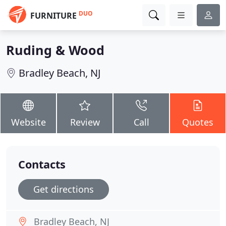
DUO
FURNITURE
Ruding & Wood
Bradley Beach, NJ
Website
Review
Call
Quotes
Contacts
Get directions
Bradley Beach, NJ