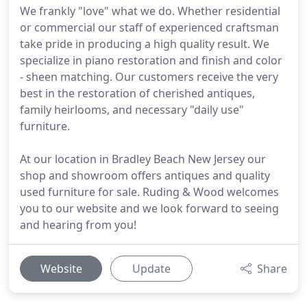
We frankly "love" what we do. Whether residential
or commercial our staff of experienced craftsman
take pride in producing a high quality result. We
specialize in piano restoration and finish and color
- sheen matching. Our customers receive the very
best in the restoration of cherished antiques,
family heirlooms, and necessary "daily use"
furniture.
At our location in Bradley Beach New Jersey our
shop and showroom offers antiques and quality
used furniture for sale. Ruding & Wood welcomes
you to our website and we look forward to seeing
and hearing from you!
Website
Update
Share