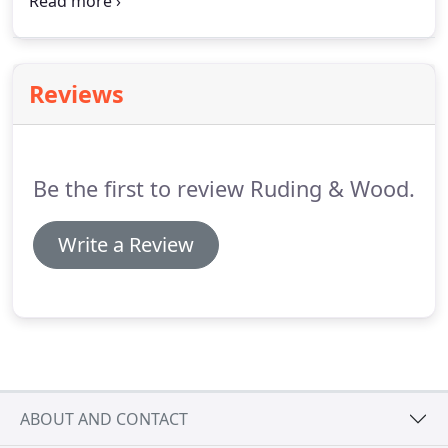
the dimensions of the top, including any leaves,
with the photo.
If the item is small enough for you
to transport, you can bring it to our shop any day
7:30AM to 5:00PM Monday through Friday.
Reviews
Be the first to review Ruding & Wood.
Write a Review
ABOUT AND CONTACT