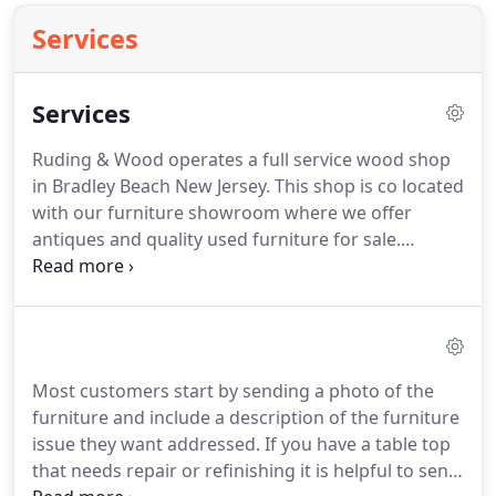
Services
Services
Ruding & Wood operates a full service wood shop
in Bradley Beach New Jersey.
This shop is co located
with our furniture showroom where we offer
antiques and quality used furniture for sale.
Ruding & Wood can provide in home touch up and
repair however the process can sometimes be
messy and requires a shop environment.
You can
bring the furniture to our shop or we can arrange
pickup and delivery services for you.
Most customers start by sending a photo of the
furniture and include a description of the furniture
issue they want addressed.
If you have a table top
that needs repair or refinishing it is helpful to send