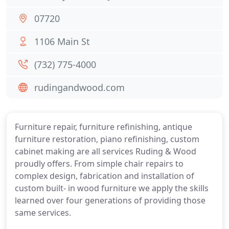
07720
1106 Main St
(732) 775-4000
rudingandwood.com
Furniture repair, furniture refinishing, antique
furniture restoration, piano refinishing, custom
cabinet making are all services Ruding & Wood
proudly offers. From simple chair repairs to
complex design, fabrication and installation of
custom built- in wood furniture we apply the skills
learned over four generations of providing those
same services.