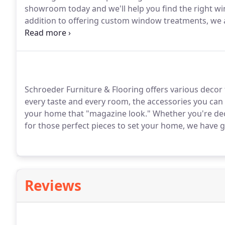
showroom today and we'll help you find the right w
addition to offering custom window treatments, we al
installations for every room in your home.
Call 701-2
Schroeder Furniture & Flooring offers various decor
every taste and every room, the accessories you can
your home that "magazine look."
Whether you're de
for those perfect pieces to set your home, we have 
Reviews