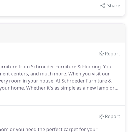
Share
Report
furniture from Schroeder Furniture & Flooring.
You
nment centers, and much more.
When you visit our
 every room in your house.
At Schroeder Furniture &
 your home.
Whether it's as simple as a new lamp or
e the best source for quality home furnishings in
Report
oom or you need the perfect carpet for your