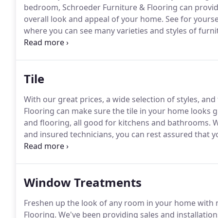
bedroom, Schroeder Furniture & Flooring can provide
overall look and appeal of your home.
See for yourse
where you can see many varieties and styles of furn
2470 for more information.
Tile
With our great prices, a wide selection of styles, and
Flooring can make sure the tile in your home looks gr
and flooring, all good for kitchens and bathrooms.
W
and insured technicians, you can rest assured that yo
for decades.
Our flooring choices can make all the d
Window Treatments
Freshen up the look of any room in your home with
Flooring.
We've been providing sales and installation