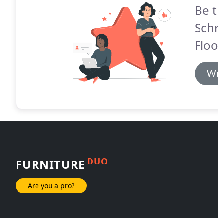
Be t
Sch
Floo
Wr
DUO
FURNITURE
Are you a pro?