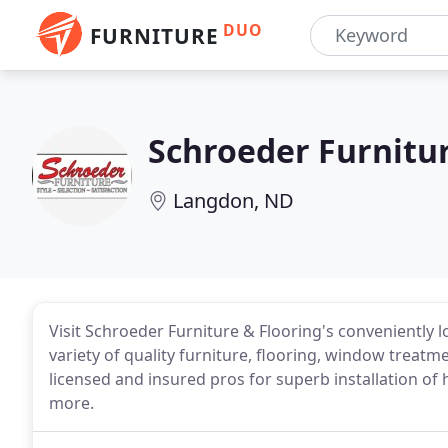
DUO
FURNITURE
Schroeder Furnitur
Langdon, ND
Visit Schroeder Furniture & Flooring's conveniently
variety of quality furniture, flooring, window trea
licensed and insured pros for superb installation of 
more.