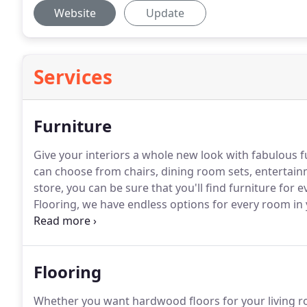
Website
Update
Services
Furniture
Give your interiors a whole new look with fabulous 
can choose from chairs, dining room sets, entertai
store, you can be sure that you'll find furniture for
Flooring, we have endless options for every room in
as complex as an entire home full of furniture, we ar
Langdon and the surrounding areas.
Flooring
Whether you want hardwood floors for your living r