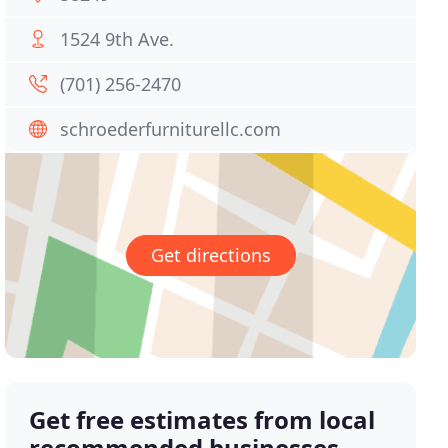
1524 9th Ave.
(701) 256-2470
schroederfurniturellc.com
Get directions
Get free estimates from local
recommended businesses