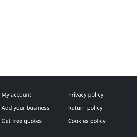
My account
Privacy policy
Add your business
Return policy
Get free quotes
Cookies policy