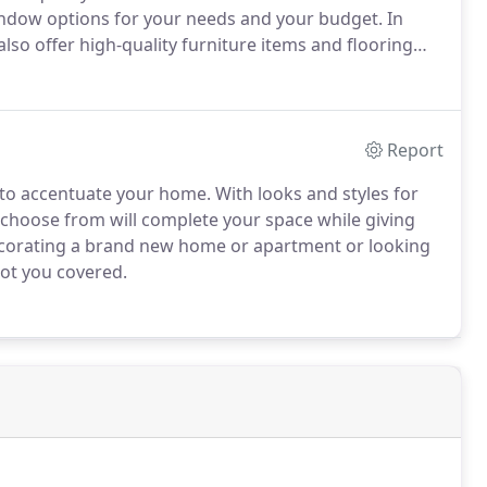
indow options for your needs and your budget.
In
so offer high-quality furniture items and flooring
56-2470 today.
Report
 to accentuate your home.
With looks and styles for
 choose from will complete your space while giving
corating a brand new home or apartment or looking
got you covered.