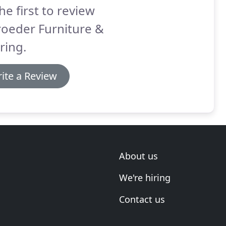
he first to review
roeder Furniture &
ring.
ite a Review
About us
We're hiring
Contact us