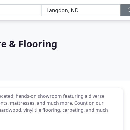
e & Flooring
 located, hands-on showroom featuring a diverse
tments, mattresses, and much more. Count on our
hardwood, vinyl tile flooring, carpeting, and much