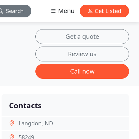
Menu
Search
Get Listed
Get a quote
Review us
Call now
Contacts
Langdon, ND
58249