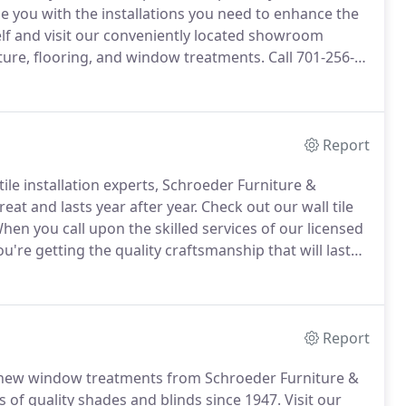
 you with the installations you need to enhance the
lf and visit our conveniently located showroom
iture, flooring, and window treatments.
Call 701-256-
Report
 tile installation experts, Schroeder Furniture &
eat and lasts year after year.
Check out our wall tile
hen you call upon the skilled services of our licensed
u're getting the quality craftsmanship that will last
ifference in the appearance and value of your home.
Report
 new window treatments from Schroeder Furniture &
s of quality shades and blinds since 1947.
Visit our