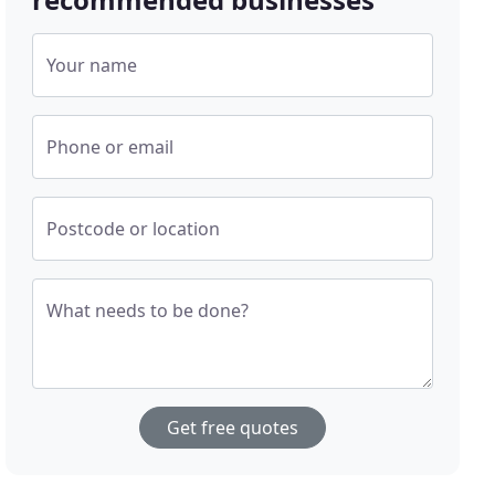
Your name
Phone or email
Postcode or location
What needs to be done?
Get free quotes