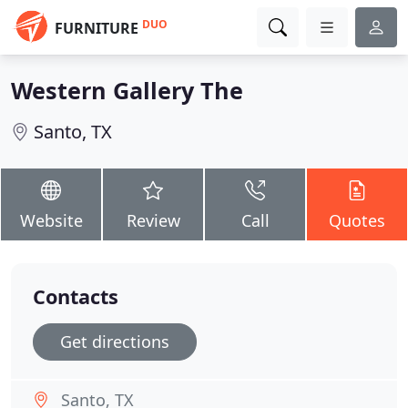
DUO
FURNITURE
Western Gallery The
Santo, TX
Website
Review
Call
Quotes
Contacts
Get directions
Santo, TX