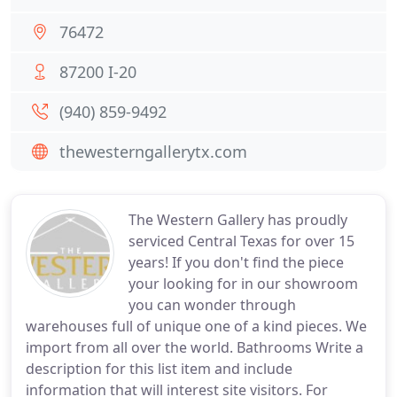
76472
87200 I-20
(940) 859-9492
thewesterngallerytx.com
The Western Gallery has proudly
serviced Central Texas for over 15
years! If you don't find the piece
your looking for in our showroom
you can wonder through
warehouses full of unique one of a kind pieces. We
import from all over the world. Bathrooms Write a
description for this list item and include
information that will interest site visitors. For