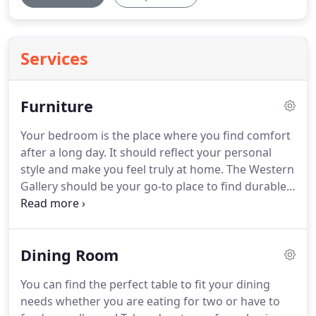
Services
Furniture
Your bedroom is the place where you find comfort
after a long day.
It should reflect your personal
style and make you feel truly at home.
The Western
Gallery should be your go-to place to find durable
furniture that will last for years.
If you are a Texan
at heart, then you will absolutely adore the designs
of The Western Gallery.
Buy affordable beds,
Dining Room
headboards, dressers, nightstands, and
comforters that fit your style.
Take advantage of
You can find the perfect table to fit your dining
FREE local deliveries for all of your furniture!
needs whether you are eating for two or have to