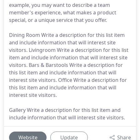
example, you may want to describe a team
member's experience, what makes a product
special, or a unique service that you offer.
Dining Room Write a description for this list item
and include information that will interest site
visitors. Livingroom Write a description for this list
item and include information that will interest site
visitors. Bars & Barstools Write a description for
this list item and include information that will
interest site visitors. Office Write a description for
this list item and include information that will
interest site visitors.
Gallery Write a description for this list item and
include information that will interest site visitors.
Website
Update
Share