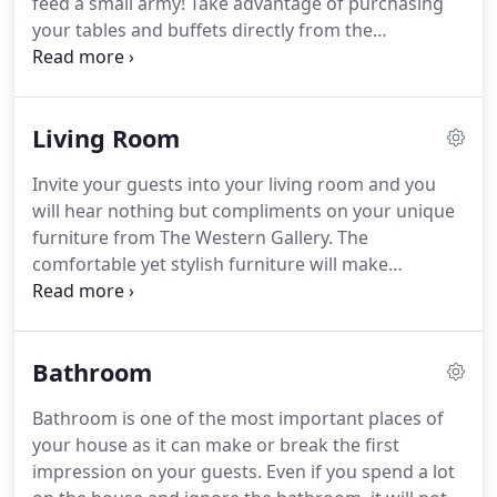
feed a small army!
Take advantage of purchasing
your tables and buffets directly from the
manufacturer so you won't ever have to pay the
middleman!
You can expect to get personal
attention for your home decorating needs from
Living Room
the professionals of The Western Gallery.
For over
10 years, we have offered FREE local delivery for all
Invite your guests into your living room and you
your furniture from old world and rustic designs to
will hear nothing but compliments on your unique
ranch and Tuscan styles!
furniture from The Western Gallery.
The
comfortable yet stylish furniture will make
everyone feel welcome.
Enjoy the finest grade of
pine, teak, and alder wood for your living room
furniture.
The Western Gallery has an extensive
Bathroom
selection of pieces made of carved wood,
upholstered with cowhide, leather, and fabric.
You
Bathroom is one of the most important places of
and your family will truly adore the look of Texas in
your house as it can make or break the first
your living room.
Shop for custom-made furniture
impression on your guests.
Even if you spend a lot
for every room of your house, including your