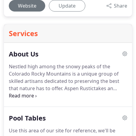
Website
Update
Share
Services
About Us
Nestled high among the snowy peaks of the
Colorado Rocky Mountains is a unique group of
skilled artisans dedicated to preserving the best
that nature has to offer.
Aspen Rustictakes an
innovative approach to offering the finest and
most unique rustic and western inspired home
furnishings uniquely suited to a mountain lifestyle
Pool Tables
infused with casual elegance and nature's vibrant
simplicity.
The Aspen Rustic idea started years ago
Use this area of our site for reference, we'll be
as a small cooperative of local artisans here in the