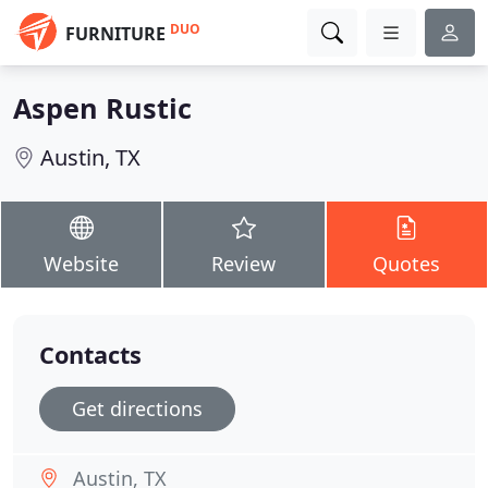
DUO
FURNITURE
Aspen Rustic
Austin, TX
Website
Review
Quotes
Contacts
Get directions
Austin, TX