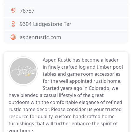
78737
9304 Ledgestone Ter
aspenrustic.com
Aspen Rustic has become a leader
in finely crafted log and timber pool
tables and game room accessories
for the well appointed rustic home.
Started years ago in Colorado, we
have blended a casual lifestyle of the great
outdoors with the comfortable elegance of refined
rustic home decor. Please consider us your trusted
resource for quality, custom handcrafted home
furnishings that will further enhance the spirit of
your home.