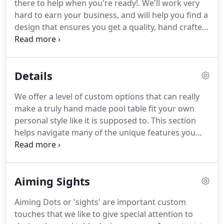
there to help when you're ready!.
We'll work very
high Colorado Rocky Mountains, who collectively
hard to earn your business, and will help you find a
have acquired principles of tradition the world over
design that ensures you get a quality, hand crafted
and adapted them to the unique flavor of western
rustic game table that perfectly compliments your
America.
personal lifestyle and decor!
Our featured Walnut
Leadville table shares similar design elements with
Details
antique billiard tables.
A "squared up" version of
our famous Reclaimed Timber table, with a little
We offer a level of custom options that can really
accessorizing too.
A truly unique collaboration of
make a truly hand made pool table fit your own
artistic styles, our Buffalo Bill Cody table stands
personal style like it is supposed to.
This section
apart as a truly unique piece of history.
helps navigate many of the unique features you
can include in the design of your rustic pool table
but if there is something you don't see here,
mention it to our helpful and knowledgeable
Aiming Sights
furniture designers to see if it is something we can
incorporate.
Use this area of our site for reference,
Aiming Dots or 'sights' are important custom
we'll be there to help when you're ready!.
We use
touches that we like to give special attention to
tournament approved 1 thick three piece backed