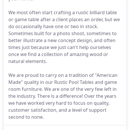
We most often start crafting a rustic billiard table
or game table after a client places an order, but we
do occasionally have one or two in stock.
Sometimes built for a photo shoot, sometimes to
better illustrate a new concept design, and often
times just because we just can't help ourselves
once we find a collection of amazing wood or
natural elements.
We are proud to carry on a tradition of "American
Made" quality in our Rustic Pool Tables and game
room furniture. We are one of the very few left in
the industry. There is a difference! Over the years
we have worked very hard to focus on quality,
customer satisfaction, and a level of support
second to none.