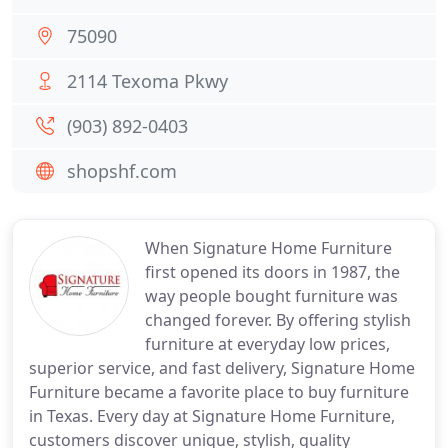
75090
2114 Texoma Pkwy
(903) 892-0403
shopshf.com
When Signature Home Furniture
first opened its doors in 1987, the
way people bought furniture was
changed forever. By offering stylish
furniture at everyday low prices,
superior service, and fast delivery, Signature Home
Furniture became a favorite place to buy furniture
in Texas. Every day at Signature Home Furniture,
customers discover unique, stylish, quality