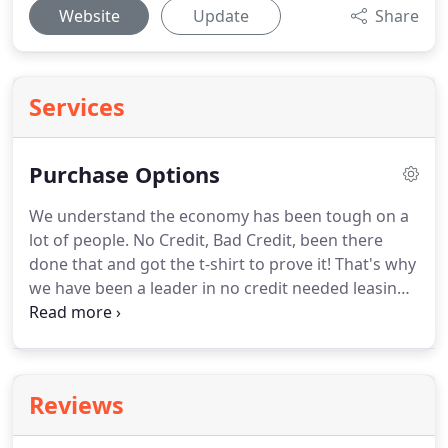
Website
Update
Share
Services
Purchase Options
We understand the economy has been tough on a
lot of people.
No Credit, Bad Credit, been there
done that and got the t-shirt to prove it!
That's why
we have been a leader in no credit needed leasing
for years!
Lots of people offer No Credit Needed*
but most over charge and don't really care about
their customers, but we show that we do by
offering you a program with a 90-day purchase
Reviews
option*!
The application process is tailored for
those with less-than-perfect credit, meaning our