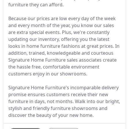
furniture they can afford.
Because our prices are low every day of the week
and every month of the year, you know our sales
are extra special events. Plus, we're constantly
updating our inventory, offering you the latest
looks in home furniture fashions at great prices. In
addition, trained, knowledgeable and courteous
Signature Home Furniture sales associates create
the hassle free, comfortable environment
customers enjoy in our showrooms.
Signature Home Furniture's incomparable delivery
promise ensures customers receive their new
furniture in days, not months. Walk into our bright,
stylish and friendly furniture showrooms and
discover the beauty of your new home.