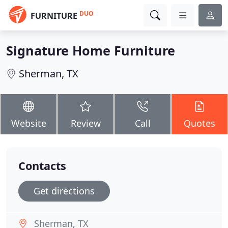
DUO
FURNITURE
Signature Home Furniture
Sherman, TX
Website
Review
Call
Quotes
Contacts
Get directions
Sherman, TX