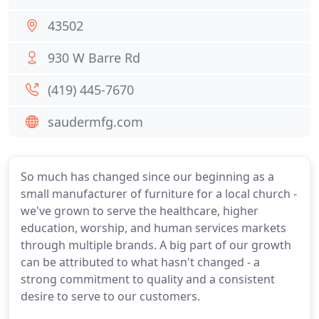
43502
930 W Barre Rd
(419) 445-7670
saudermfg.com
So much has changed since our beginning as a
small manufacturer of furniture for a local church -
we've grown to serve the healthcare, higher
education, worship, and human services markets
through multiple brands. A big part of our growth
can be attributed to what hasn't changed - a
strong commitment to quality and a consistent
desire to serve to our customers.