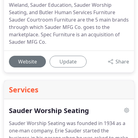
Wieland, Sauder Education, Sauder Worship
Seating, and Butler Human Services Furniture
Sauder Courtroom Furniture are the 5 main brands
through which Sauder MFG Co. goes to the
marketplace. Spec Furniture is an acquisition of
Sauder MFG Co.
Website
Update
Share
Services
Sauder Worship Seating
Sauder Worship Seating was founded in 1934 as a
one-man company.
Erie Sauder started the