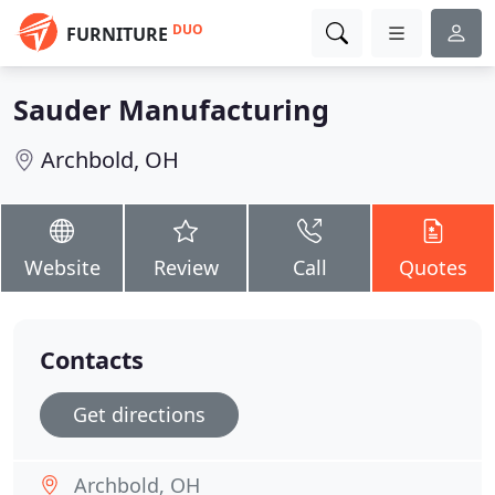
DUO
FURNITURE
Sauder Manufacturing
Archbold, OH
Website
Review
Call
Quotes
Contacts
Get directions
Archbold, OH