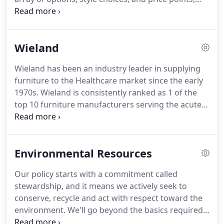
to ensure benches fit properly in your building.
Spec customers can specify the best possible
solution for their individual environments.
Spec is
recognized as a market leader in the quality,
Wieland
design, and engineering of healthcare seating
products, focusing on a wide range of lounge and
Wieland has been an industry leader in supplying
occasional seating designs.
Every Spec product is
furniture to the Healthcare market since the early
supported by an industry leading warranty and a
1970s.
Wieland is consistently ranked as 1 of the
dedication to outstanding customer service.
top 10 furniture manufacturers serving the acute
healthcare market.
Known for partnering with
customers, the Wieland NPD team develops
furniture for patient rooms, waiting and lobby
Environmental Resources
areas, lounges and dining rooms.
Our policy starts with a commitment called
stewardship, and it means we actively seek to
conserve, recycle and act with respect toward the
environment.
We'll go beyond the basics required,
striving for sustainability of the environment from