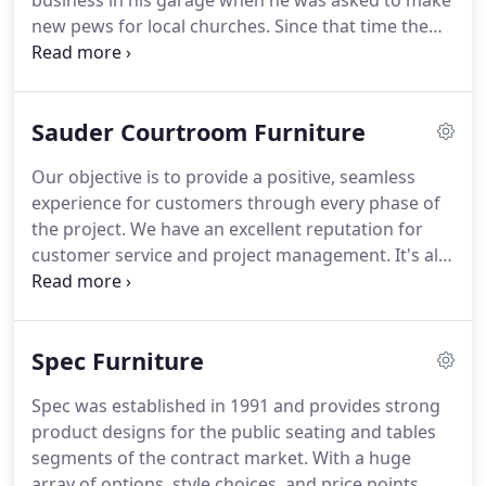
business in his garage when he was asked to make
new pews for local churches.
Since that time the
business has grown to serve all religious
denominations, and many courtrooms and funeral
homes throughout North America.
Sauder Worship
Sauder Courtroom Furniture
listens to our customers, partnering with them to
meet their individual needs to enhance the worship
Our objective is to provide a positive, seamless
experience.
A variety of furnishings including pews,
experience for customers through every phase of
chancel items, chairs, auditorium seating, lounge
the project.
We have an excellent reputation for
and dining furniture are available.
customer service and project management.
It's all
thanks to the experience of our in-house teams
and the Sauder consultants group.
They
communicate with everyone involved, from
Spec Furniture
architects to designers to mill workers or
contractors.
Sauder Courtroom also can help with
Spec was established in 1991 and provides strong
spec drawings and details when submitting
product designs for the public seating and tables
proposal bids and the CAD department can work
segments of the contract market.
With a huge
with your architect, contractor, or design/build firm
array of options, style choices, and price points,