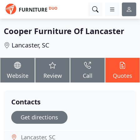
DUO
FURNITURE
Cooper Furniture Of Lancaster
Lancaster, SC
Website
Review
Call
Quotes
Contacts
Get directions
Lancaster, SC