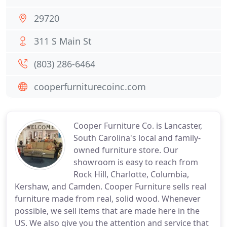
29720
311 S Main St
(803) 286-6464
cooperfurniturecoinc.com
Cooper Furniture Co. is Lancaster,
South Carolina's local and family-
owned furniture store. Our
showroom is easy to reach from
Rock Hill, Charlotte, Columbia,
Kershaw, and Camden. Cooper Furniture sells real
furniture made from real, solid wood. Whenever
possible, we sell items that are made here in the
US. We also give you the attention and service that