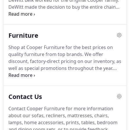
DeWitt Belk worked for the original Cooper family.
DeWitt made the decision to buy the entire chain
from the Coopers, which began a family tradition
that continues to this day.
In 1955, DeWitt Belk
gave control of the business to his nephew,
Furniture
Kenneth DeWitt Belk and Kenneth's wife, Bonita
Belk.
The family tradition continues to the present
Shop at Cooper Furniture for the best prices on
day with the Belk daughters, Kathy O'Brien and
quality furniture from top brands.
We offer
Deena Totherow.
Kathy and Deena are proud to
discount, factory-direct pricing on our inventory, as
continue a nearly one hundred year tradition.
well as special promotions throughout the year.
Our showroom is open six days a week for your
convenience, so stop by and see why we've been
Lancaster's choice for furniture since 1938!
Contact Us
Contact Cooper Furniture for more information
about our sofas, recliners, mattresses, chairs,
lamps, home accessories, prints, tables, bedroom
and dining room sets, or to provide feedback