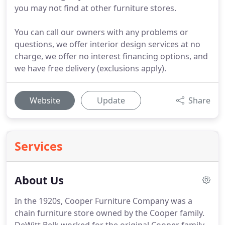
you may not find at other furniture stores.
You can call our owners with any problems or
questions, we offer interior design services at no
charge, we offer no interest financing options, and
we have free delivery (exclusions apply).
Website
Update
Share
Services
About Us
In the 1920s, Cooper Furniture Company was a
chain furniture store owned by the Cooper family.