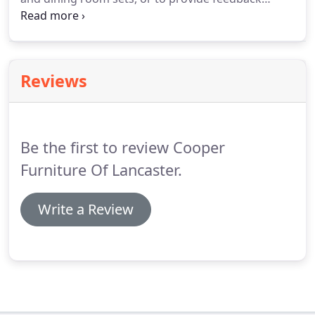
about our site.
We are located in downtown
Lancaster, SC with a large parking lot adjacent to
our store for your convenience.
Reviews
Be the first to review Cooper
Furniture Of Lancaster.
Write a Review