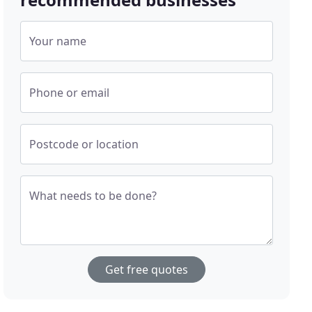
Your name
Phone or email
Postcode or location
What needs to be done?
Get free quotes