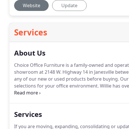
Website
Update
Services
About Us
Choice Office Furniture is a family-owned and operat
showroom at 2148 W. Highway 14 in Janesville betwe
any of our new or used products before buying.
Our 
selections for your office environment.
Willie has ove
distributing new and used office furniture, and desi
northern Illinois.
Services
If you are moving, expanding, consolidating or updat