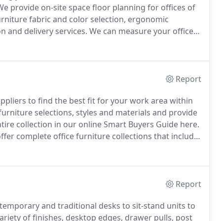
e provide on-site space floor planning for offices of
furniture fabric and color selection, ergonomic
n and delivery services.
We can measure your office
 the elements that make a workplace successful,
ment, fire safety, ADA requirements and privacy
Report
ppliers to find the best fit for your work area within
furniture selections, styles and materials and provide
tire collection in our online Smart Buyers Guide here.
offer complete office furniture collections that include
s at an affordable, packaged rate.
Report
emporary and traditional desks to sit-stand units to
riety of finishes, desktop edges, drawer pulls, post