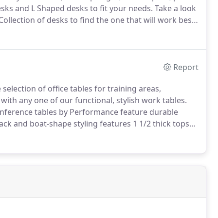
ks and L Shaped desks to fit your needs.
Take a look
llection of desks to find the one that will work best
uch time sitting!
Health authorities recommend
throughout the day to avoid the harmful long-term
Report
election of office tables for training areas,
 with any one of our functional, stylish work tables.
nference tables by Performance feature durable
ck and boat-shape styling features 1 1/2 thick tops
n of the optional power module.
Fits in the black
tables (not available on the 6' tables).