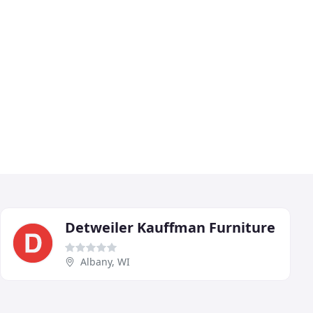
Detweiler Kauffman Furniture
Albany, WI