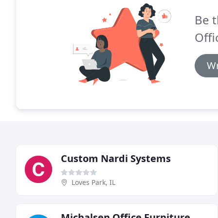
Be t
Offi
Wr
Custom Nardi Systems
Loves Park, IL
Michalsen Office Furniture