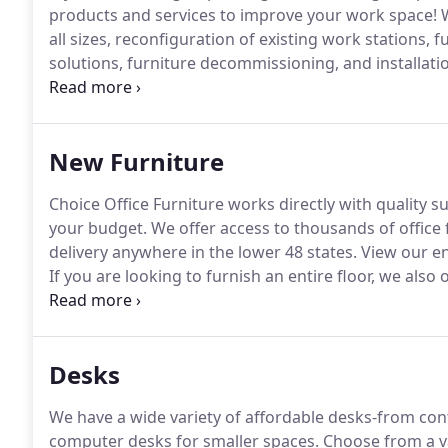
products and services to improve your work space!
W
all sizes, reconfiguration of existing work stations, 
solutions, furniture decommissioning, and installatio
space and provide a floor plan that encompasses all
including workflow, acoustics, utility and wire place
considerations.
New Furniture
Choice Office Furniture works directly with quality su
your budget.
We offer access to thousands of office 
delivery anywhere in the lower 48 states.
View our en
If you are looking to furnish an entire floor, we also 
conference rooms, reception areas and private office
Desks
We have a wide variety of affordable desks-from cont
computer desks for smaller spaces.
Choose from a va