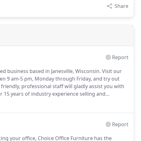
Share
Report
ed business based in Janesville, Wisconsin.
Visit our
en 9 am-5 pm, Monday through Friday, and try out
friendly, professional staff will gladly assist you with
r 15 years of industry experience selling and
gning office spaces in Southern Wisconsin and
Report
ing your office, Choice Office Furniture has the