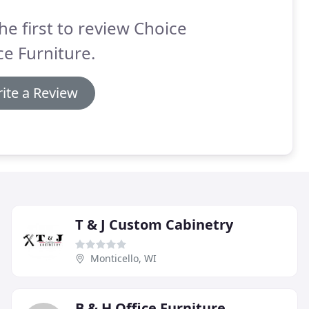
he first to review Choice
ce Furniture.
ite a Review
T & J Custom Cabinetry
Monticello, WI
B & H Office Furniture