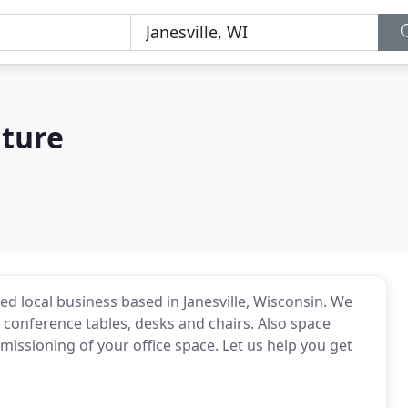
iture
ed local business based in Janesville, Wisconsin. We
 conference tables, desks and chairs. Also space
ssioning of your office space. Let us help you get