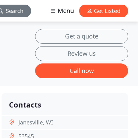
Menu
Search
Get Listed
Get a quote
Review us
Call now
Contacts
Janesville, WI
53545