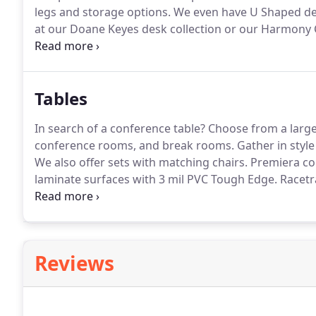
legs and storage options.
We even have U Shaped des
at our Doane Keyes desk collection or our Harmony Co
for you!
Avoid the harmful long-term effects of too m
changing posture from sitting to standing position 
effects of too much sitting.
Tables
In search of a conference table?
Choose from a large s
conference rooms, and break rooms.
Gather in style
We also offer sets with matching chairs.
Premiera co
laminate surfaces with 3 mil PVC Tough Edge.
Racetra
with grommets for wire management and installatio
grommets on the racetrack and boatshape conference 
Reviews