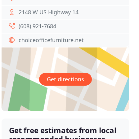
2148 W US Highway 14
(608) 921-7684
choiceofficefurniture.net
Get directions
Get free estimates from local
recommended businesses