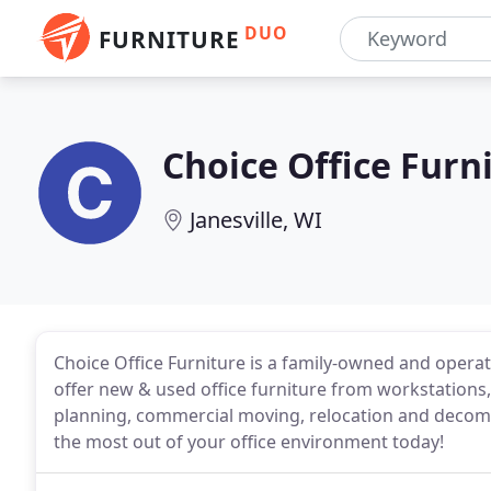
DUO
FURNITURE
Choice Office Furn
Janesville, WI
Choice Office Furniture is a family-owned and operat
offer new & used office furniture from workstations,
planning, commercial moving, relocation and decommi
the most out of your office environment today!