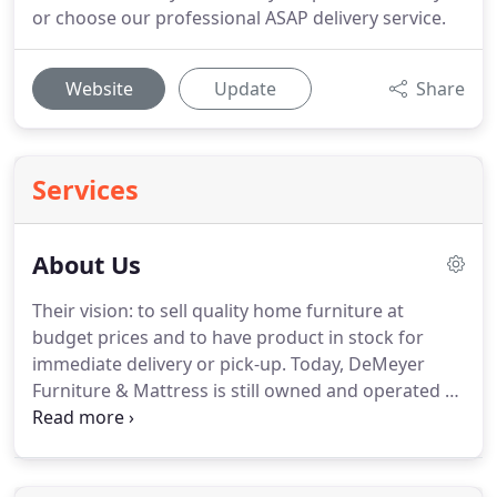
or choose our professional ASAP delivery service.
Website
Update
Share
Services
About Us
Their vision: to sell quality home furniture at
budget prices and to have product in stock for
immediate delivery or pick-up.
Today, DeMeyer
Furniture & Mattress is still owned and operated by
the DeMeyer family.
Our huge in-stock inventory
selection allows you to take your purchase today
or choose our professional ASAP delivery service.