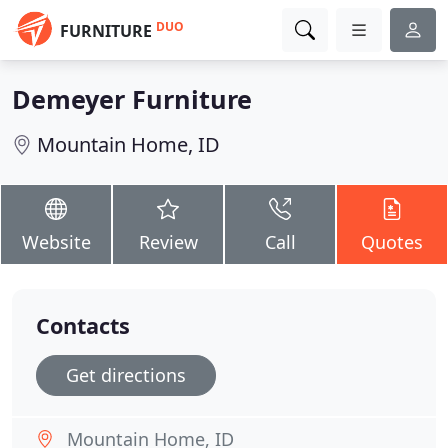
DUO
FURNITURE
Demeyer Furniture
Mountain Home, ID
Website
Review
Call
Quotes
Contacts
Get directions
Mountain Home, ID