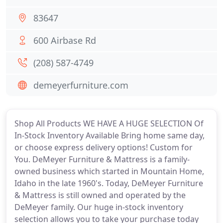
83647
600 Airbase Rd
(208) 587-4749
demeyerfurniture.com
Shop All Products WE HAVE A HUGE SELECTION Of
In-Stock Inventory Available Bring home same day,
or choose express delivery options! Custom for
You. DeMeyer Furniture & Mattress is a family-
owned business which started in Mountain Home,
Idaho in the late 1960's. Today, DeMeyer Furniture
& Mattress is still owned and operated by the
DeMeyer family. Our huge in-stock inventory
selection allows you to take your purchase today