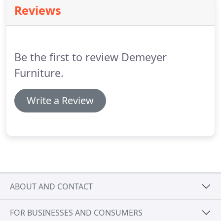
All employees at DeMeyer Furniture and Mattress
Reviews
have passed extensive background and drug-
testing.
Our customer's peace-of-mind is our main
concern.
All delivery trucks are owned and
operated by DeMeyer Furniture and Mattress.
Be the first to review Demeyer
Furniture.
Write a Review
ABOUT AND CONTACT
FOR BUSINESSES AND CONSUMERS