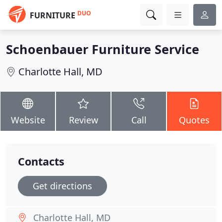
DUO
FURNITURE
Schoenbauer Furniture Service
Charlotte Hall, MD
Website
Review
Call
Quotes
Contacts
Get directions
Charlotte Hall, MD