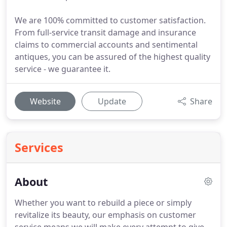
We are 100% committed to customer satisfaction.
From full-service transit damage and insurance
claims to commercial accounts and sentimental
antiques, you can be assured of the highest quality
service - we guarantee it.
Website
Update
Share
Services
About
Whether you want to rebuild a piece or simply
revitalize its beauty, our emphasis on customer