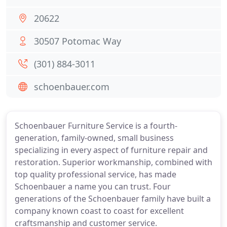
20622
30507 Potomac Way
(301) 884-3011
schoenbauer.com
Schoenbauer Furniture Service is a fourth-
generation, family-owned, small business
specializing in every aspect of furniture repair and
restoration. Superior workmanship, combined with
top quality professional service, has made
Schoenbauer a name you can trust. Four
generations of the Schoenbauer family have built a
company known coast to coast for excellent
craftsmanship and customer service.