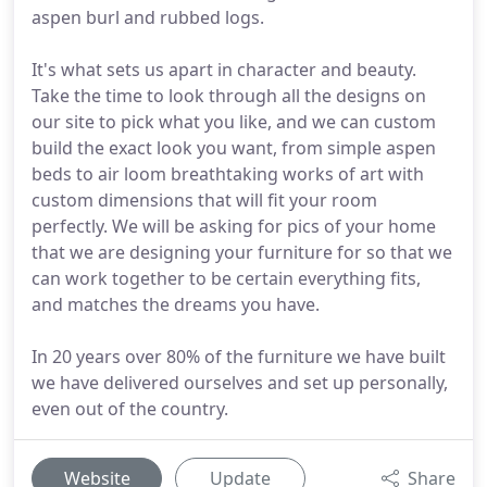
aspen burl and rubbed logs.
It's what sets us apart in character and beauty.
Take the time to look through all the designs on
our site to pick what you like, and we can custom
build the exact look you want, from simple aspen
beds to air loom breathtaking works of art with
custom dimensions that will fit your room
perfectly. We will be asking for pics of your home
that we are designing your furniture for so that we
can work together to be certain everything fits,
and matches the dreams you have.
In 20 years over 80% of the furniture we have built
we have delivered ourselves and set up personally,
even out of the country.
Website
Update
Share