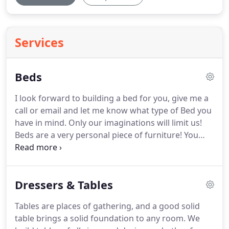
Services
Beds
I look forward to building a bed for you, give me a
call or email and let me know what type of Bed you
have in mind.
Only our imaginations will limit us!
Beds are a very personal piece of furniture!
You
pick out the bed you like, the foot board and the
head board, and you tell me what you want yours
to look like.
If you see a particular bed here you like
Dressers & Tables
and that's close to what you're looking for, tell me
which one!
All our furniture is built that way,
Tables are places of gathering, and a good solid
custom design and custom dimensions, no extra
table brings a solid foundation to any room.
We
charge!