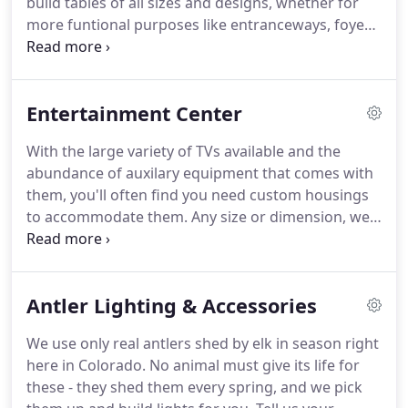
build tables of all sizes and designs, whether for
more funtional purposes like entranceways, foyers,
mudrooms, or dining rooms as well more casual
types like end tables and coffee tables.
Dressers
with your custom sizes and your number of
Entertainment Center
drawers helps ensure it will fit in that perfect spot.
With the large variety of TVs available and the
abundance of auxilary equipment that comes with
them, you'll often find you need custom housings
to accommodate them.
Any size or dimension, we
build it.
Custom bookshelves, armoires, and free
standing bars built to the spacing of your home let
you entertain guests the way you want.
Antler Lighting & Accessories
We use only real antlers shed by elk in season right
here in Colorado.
No animal must give its life for
these - they shed them every spring, and we pick