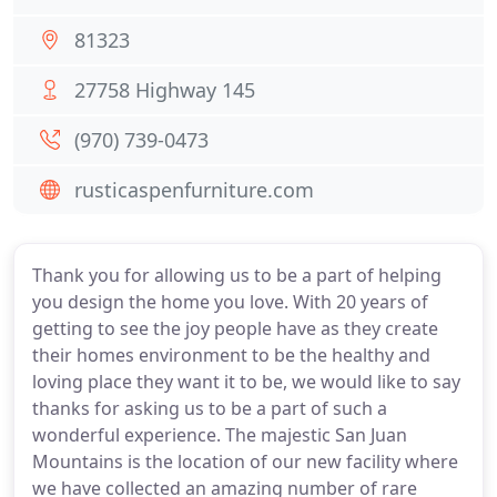
81323
27758 Highway 145
(970) 739-0473
rusticaspenfurniture.com
Thank you for allowing us to be a part of helping
you design the home you love. With 20 years of
getting to see the joy people have as they create
their homes environment to be the healthy and
loving place they want it to be, we would like to say
thanks for asking us to be a part of such a
wonderful experience. The majestic San Juan
Mountains is the location of our new facility where
we have collected an amazing number of rare