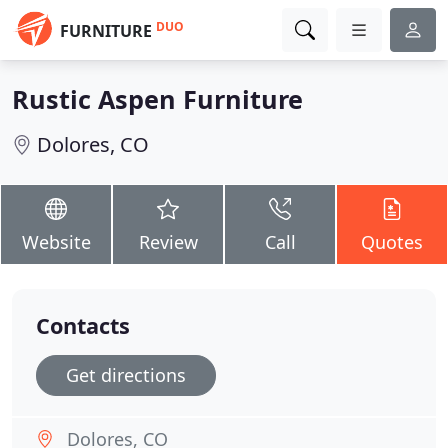
DUO
FURNITURE
Rustic Aspen Furniture
Dolores, CO
Website
Review
Call
Quotes
Contacts
Get directions
Dolores, CO