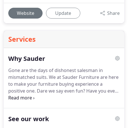
Website
Update
Share
Services
Why Sauder
Gone are the days of dishonest salesman in
mismatched suits.
We at Sauder Furniture are here
to make your furniture buying experience a
positive one.
Dare we say even fun?
Have you ever
felt like just a number?
Rest assured that when you
step through our doors we are here to serve you
and help any way that we can.
We strive to provide
See our work
you with a positive buying experience.
The best
prices in Central Illinois, you heard it here.
We don't