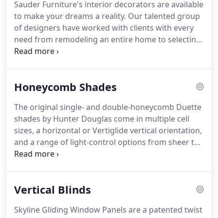
Sauder Furniture's interior decorators are available
play that game where we raise prices 40% and then
to make your dreams a reality.
Our talented group
have a big "50%" off sale.
of designers have worked with clients with every
need from remodeling an entire home to selecting
the perfect fabric for a throw pillow.
Sauder
Furniture's Interior Solution Specialists are
available for in-home consultations to help create
Honeycomb Shades
an amazing room.
In addition, Sauder Furniture
provides delivery, setup, and installation of all
The original single- and double-honeycomb Duette
furniture, flooring, wall art, and window
shades by Hunter Douglas come in multiple cell
treatments.
We are so pleased with how our house
sizes, a horizontal or Vertiglide vertical orientation,
remodel project turned out, thanks to Jeff and the
and a range of light-control options from sheer to
rest of the design team at Sauder Furniture.
opaque.
The honeycomb-within-a-honeycomb
design of Duette Architella shades offers energy
savings in both winter and summer.
Choose from
Vertical Blinds
the largest selection of fabrics, colors and pleat
sizes.
Vertiglide options also available.
Applause
Skyline Gliding Window Panels are a patented twist
honeycomb shades offer a streamlined selection of