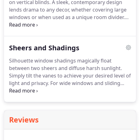
on vertical blinds.
A sleek, contemporary design
fabrics, colors and operating systems, including
lends drama to any decor, whether covering large
Vertiglide.
windows or when used as a unique room divider.
Cadence Soft Vertical Blinds feature patented
curved vanes, mimicking soft drapery folds that
move smoothly and quietly along their track; ideal
Sheers and Shadings
for elegant styling and translucency.
Somner
Custom Vertical Blinds offer the largest selection of
Silhouette window shadings magically float
colors, treatments, and textures.
Materials include
between two sheers and diffuse harsh sunlight.
fabric, vinyl, and aluminum.
Simply tilt the vanes to achieve your desired level of
light and privacy.
For wide windows and sliding
doors, our Luminette Privacy Sheers come in an
array of sheer and drapery-like fabrics for
unlimited light-control and privacy options.
Pirouette shadings feature soft fabric vanes
Reviews
attached to a sheer backing that appear to be
floating, drawing natural light into your room.
When closed, they look just like a contemporary