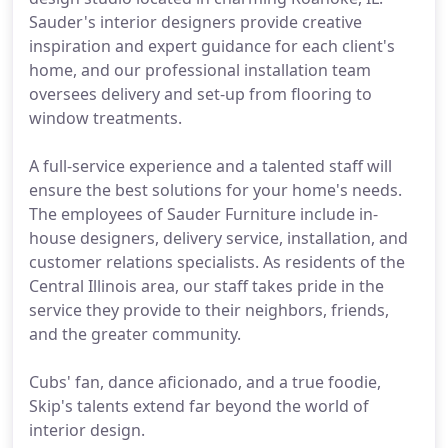
Sauder's interior designers provide creative
inspiration and expert guidance for each client's
home, and our professional installation team
oversees delivery and set-up from flooring to
window treatments.
A full-service experience and a talented staff will
ensure the best solutions for your home's needs.
The employees of Sauder Furniture include in-
house designers, delivery service, installation, and
customer relations specialists. As residents of the
Central Illinois area, our staff takes pride in the
service they provide to their neighbors, friends,
and the greater community.
Cubs' fan, dance aficionado, and a true foodie,
Skip's talents extend far beyond the world of
interior design.