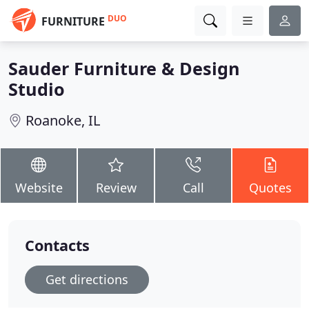
DUO
FURNITURE
Sauder Furniture & Design
Studio
Roanoke, IL
Website
Review
Call
Quotes
Contacts
Get directions