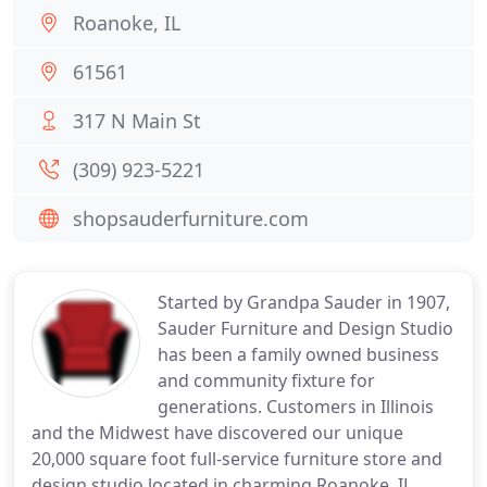
Roanoke, IL
61561
317 N Main St
(309) 923-5221
shopsauderfurniture.com
Started by Grandpa Sauder in 1907,
Sauder Furniture and Design Studio
has been a family owned business
and community fixture for
generations. Customers in Illinois
and the Midwest have discovered our unique
20,000 square foot full-service furniture store and
design studio located in charming Roanoke, IL.