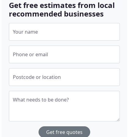
Get free estimates from local
recommended businesses
Your name
Phone or email
Postcode or location
What needs to be done?
Get free quotes