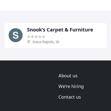
Snook's Carpet & Furniture
Sioux Rapids, IA
About us
We're hiring
Contact us