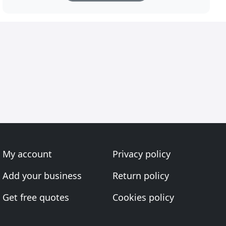
My account
Privacy policy
Add your business
Return policy
Get free quotes
Cookies policy