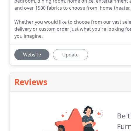
bedroom, dining room, home office, entertainment an
and over 1500 fabrics to choose from, home theater, 
Whether you would like to choose from our vast sele
delivery or custom order just what you're looking for
you imagine.
Website
Update
Reviews
Be t
Fur