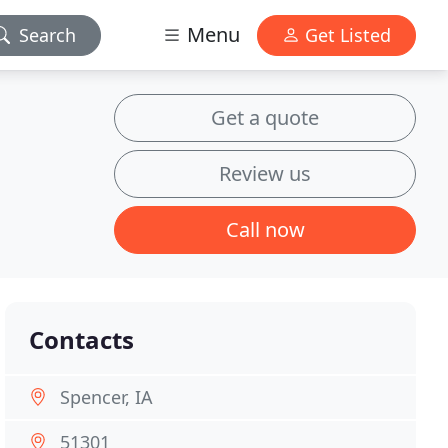
Menu
Search
Get Listed
Get a quote
Review us
Call now
Contacts
Spencer, IA
51301