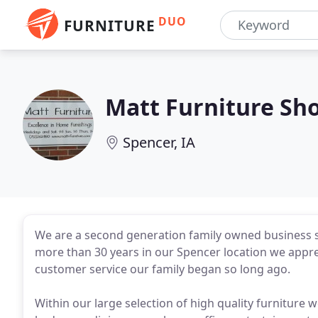
DUO
FURNITURE
Matt Furniture Sh
Spencer, IA
We are a second generation family owned business s
more than 30 years in our Spencer location we appre
customer service our family began so long ago.
Within our large selection of high quality furniture 