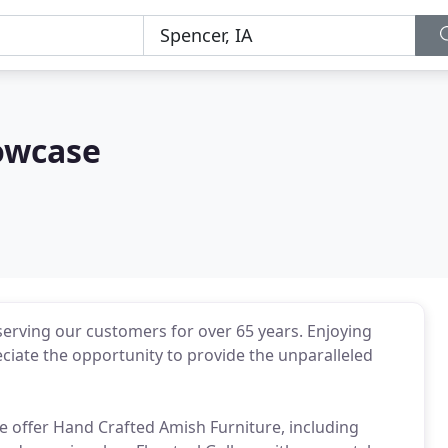
owcase
erving our customers for over 65 years. Enjoying
ciate the opportunity to provide the unparalleled
we offer Hand Crafted Amish Furniture, including