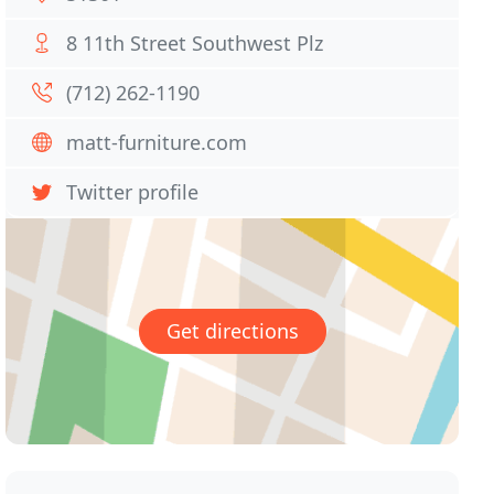
8 11th Street Southwest Plz
(712) 262-1190
matt-furniture.com
Twitter profile
Get directions