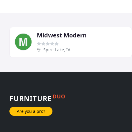
Midwest Modern
Spirit Lake, IA
DUO
FURNITURE
Are you a pro?