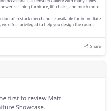
d occasionals, a Flexsteel Gallery with many styles
power reclining furniture, lift chairs, and much more.
ction of in stock merchandise available for immediate
, we'd feel privileged to help you design the rooms
Share
he first to review Matt
niture Showcase.