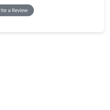
ite a Review