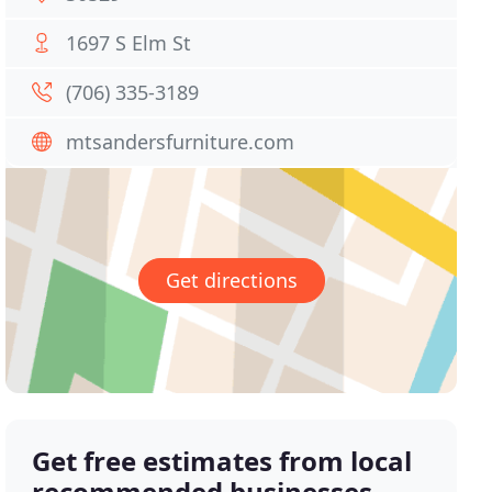
1697 S Elm St
(706) 335-3189
mtsandersfurniture.com
Get directions
Get free estimates from local
recommended businesses