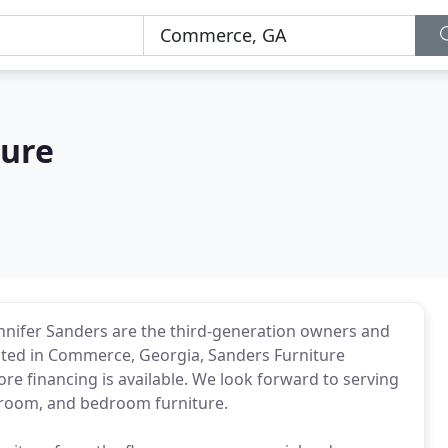
ture
nnifer Sanders are the third-generation owners and
cated in Commerce, Georgia, Sanders Furniture
ore financing is available. We look forward to serving
g room, and bedroom furniture.