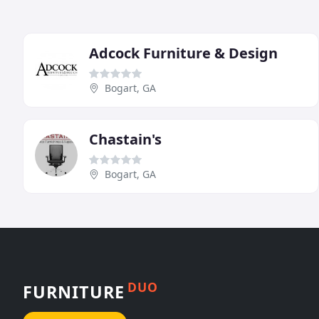
Adcock Furniture & Design
Bogart, GA
Chastain's
Bogart, GA
DUO
FURNITURE