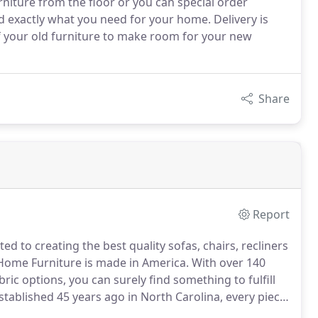
niture from the floor or you can special order
nd exactly what you need for your home. Delivery is
f your old furniture to make room for your new
Share
Report
d to creating the best quality sofas, chairs, recliners
Home Furniture is made in America.
With over 140
bric options, you can surely find something to fulfill
stablished 45 years ago in North Carolina, every piece
ssee, England has been crafting quality upholstered