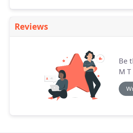
furniture since 1964.
Reviews
Be t
M T 
Wr