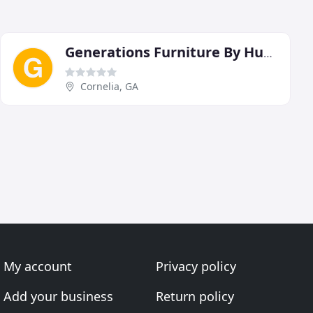
Generations Furniture By Hudgins
Cornelia, GA
My account
Privacy policy
Add your business
Return policy