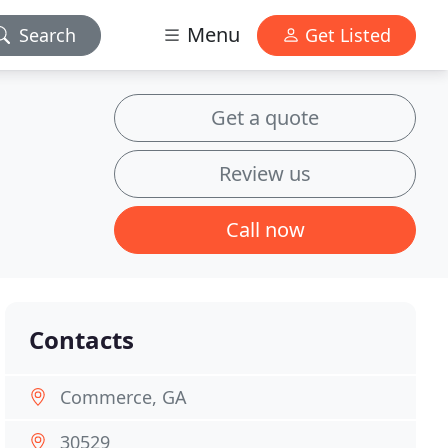
Menu
Search
Get Listed
Get a quote
Review us
Call now
Contacts
Commerce, GA
30529