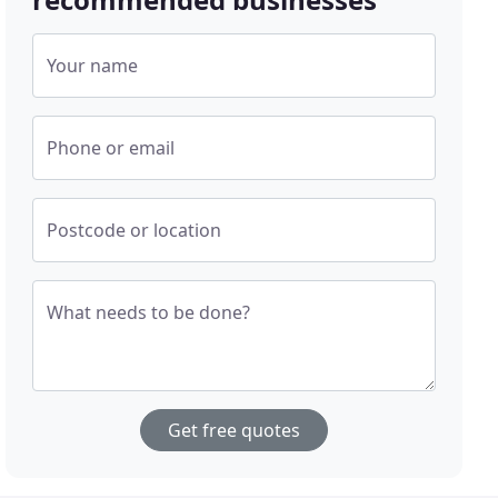
Your name
Phone or email
Postcode or location
What needs to be done?
Get free quotes