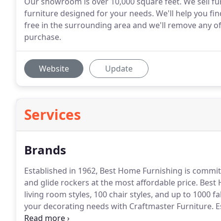
Our showroom is over 10,000 square feet. We sell fur
furniture designed for your needs. We'll help you fi
free in the surrounding area and we'll remove any o
purchase.
Website
Update
Services
Brands
Established in 1962, Best Home Furnishing is committe
and glide rockers at the most affordable price.
Best 
living room styles, 100 chair styles, and up to 1000 fa
your decorating needs with Craftmaster Furniture.
E
of furniture is made in America.
Established in Tenne