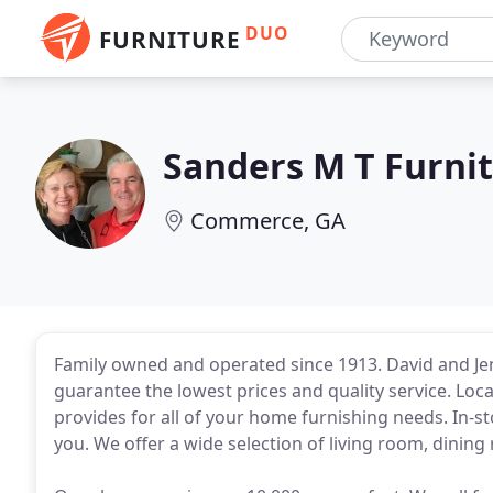
DUO
FURNITURE
Sanders M T Furni
Commerce, GA
Family owned and operated since 1913. David and Je
guarantee the lowest prices and quality service. Lo
provides for all of your home furnishing needs. In-st
you. We offer a wide selection of living room, dinin