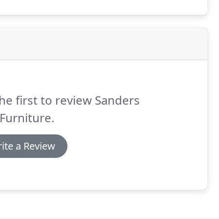
he first to review Sanders
Furniture.
ite a Review