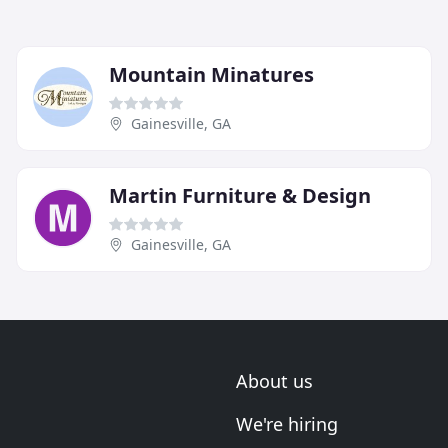
Mountain Minatures
Gainesville, GA
Martin Furniture & Design
Gainesville, GA
About us
We're hiring