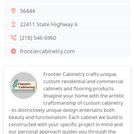
56444
22411 State Highway 6
(218) 546-6960
frontiercabinetry.com
Frontier Cabinetry crafts unique,
custom residential and commercial
cabinets and flooring products.
Imagine your home with the artistic
craftsmanship of custom cabinetry
- its distinctively unique design entertains both
beauty and functionalism. Each cabinet we build is
constructed with your specific project in mind and
our personal approach guides you through the