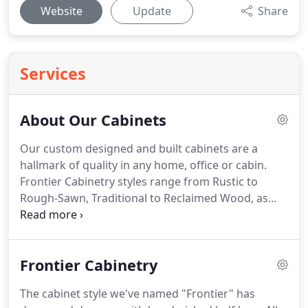
Website
Update
Share
Services
About Our Cabinets
Our custom designed and built cabinets are a
hallmark of quality in any home, office or cabin.
Frontier Cabinetry styles range from Rustic to
Rough-Sawn, Traditional to Reclaimed Wood, as
well as a popular half-log style called Frontier.
Cabinets are delivered preassembled for easy
installation and we ship throughout the United
Frontier Cabinetry
States and Canada.
You have the option to stain,
finish and install the cabinets yourself, or work
The cabinet style we've named "Frontier" has
with a local contractor.
I'm thrilled with my