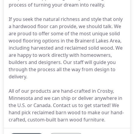
process of turning your dream into reality.
If you seek the natural richness and style that only
a hardwood floor can provide, we should talk. We
are proud to offer some of the most unique solid
wood flooring options in the Brainerd Lakes Area,
including harvested and reclaimed solid wood. We
are happy to work directly with homeowners,
builders and designers. Our staff will guide you
through the process all the way from design to
delivery.
All of our products are hand-crafted in Crosby,
Minnesota and we can ship or deliver anywhere in
the U.S. or Canada. Contact us to get started! We
hand pick reclaimed barn wood to make our hand-
crafted, custom-built barn wood furniture.