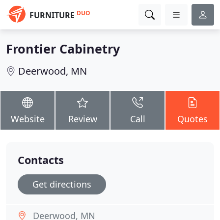
DUO
FURNITURE
Frontier Cabinetry
Deerwood, MN
Website
Review
Call
Quotes
Contacts
Get directions
Deerwood, MN