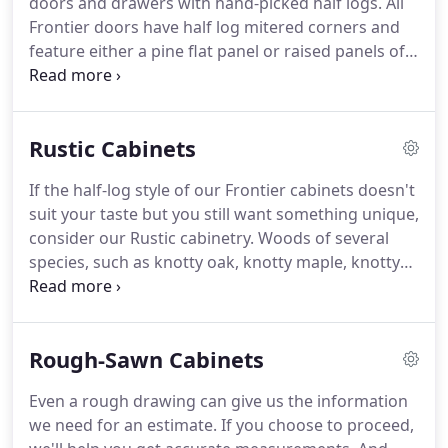
doors and drawers with hand-picked half logs.
All
cabinets, and they are good quality.
Frontier doors have half log mitered corners and
feature either a pine flat panel or raised panels of
either pine, rustic cherry, rustic alder, rustic hickory,
or rustic walnut.
This style matches the interior of
custom log homes, but many find this unique
Rustic Cabinets
design just what they need to bring the log home
feel into traditional construction.
If you're looking
If the half-log style of our Frontier cabinets doesn't
for an even more unique design, consider our
suit your taste but you still want something unique,
Rustic Cherry raised panel cabinet.
consider our Rustic cabinetry.
Woods of several
species, such as knotty oak, knotty maple, knotty
hickory, knotty alder, knotty walnut and knotty
cherry can be made into many door styles.
This
beautiful wood offers character that enhances the
Rough-Sawn Cabinets
warmth and rustic style found in nature and our
customization can make it uniquely yours.
We
Even a rough drawing can give us the information
really love the cabinetry and everyone that sees
we need for an estimate.
If you choose to proceed,
our home comments on how nice the cabinetry is.