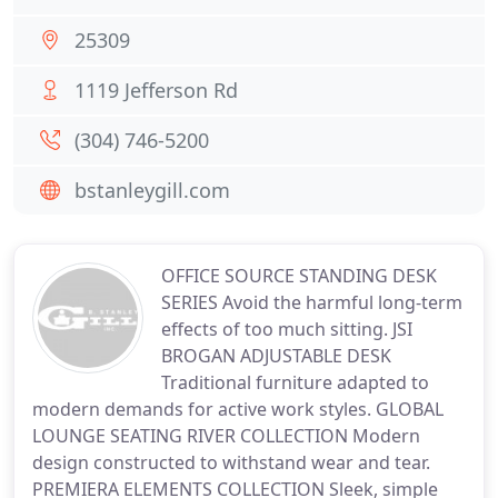
25309
1119 Jefferson Rd
(304) 746-5200
bstanleygill.com
OFFICE SOURCE STANDING DESK
SERIES Avoid the harmful long-term
effects of too much sitting. JSI
BROGAN ADJUSTABLE DESK
Traditional furniture adapted to
modern demands for active work styles. GLOBAL
LOUNGE SEATING RIVER COLLECTION Modern
design constructed to withstand wear and tear.
PREMIERA ELEMENTS COLLECTION Sleek, simple