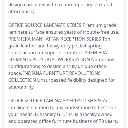
design combined with a contemporary look and
affordability.
OFFICE SOURCE LAMINATE SERIES Premium grade
laminate surface ensures years of trouble-free use.
PREMIERA MANHATTAN RECEPTION SERIES Top
grain leather and heavy-duty pocket spring
construction for superior comfort. PREMIERA
ELEMENTS PLUS DUAL WORKSTATION Numerous
configurations to design a truly unique office
space. INDIANA FURNITURE REVOLUTIONS
COLLECTION Unsurpassed flexibility designed for
adaptability.
OFFICE SOURCE LAMINATE SERIES U-SHAPE An
intelligent solution to any workstation to best suit
your needs. B. Stanley Gill, Inc. is a locally owned
and operated office furniture business of 70 years.