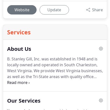
Website
Update
Share
Services
About Us
B. Stanley Gill, Inc. was established in 1948 and is
locally owned and operated in South Charleston,
West Virginia.
We provide West Virginia businesses,
as well as the Tri-State areas with quality office
furniture and service.
In our showroom you'll find
a selection of systems furniture, desks (sit/stand),
chairs, filing cabinets, conference tables,
Our Services
bookcases and more to meet every office
requirement.
It is our goal at B. Stanley Gill, Inc. to