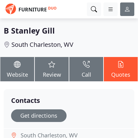
DUO
FURNITURE
B Stanley Gill
South Charleston, WV
Website
Review
Call
Quotes
Contacts
Get directions
South Charleston, WV