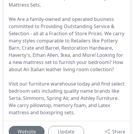
Mattress Sets.
We Are a family-owned and operated business
committed to Providing Outstanding Service &
Selection - all at a Fraction of Store Prices. We carry
many styles comparable to Retailers like Pottery
Barn, Crate and Barrel, Restoration Hardware,
Haverty's, Ethan Allen, Ikea, and More! Looking for
a new mattress set to furnish your bedroom? How
about An Italian leather living room collection?
Visit our furniture warehouse today and find select
bedroom sets including quality name brands like
Serta, Simmons, Spring Air, and Ashley Furniture.
We carry pillowtop, memory foam, and Latex
mattress and boxspring sets.
Website
Update
Share