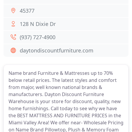
45377
128 N Dixie Dr
(937) 727-4900
daytondiscountfurniture.com
Name brand Furniture & Mattresses up to 70%
below retail prices. The latest styles and comfort
from major, well known national brands &
manufacturers. Dayton Discount Furniture
Warehouse is your store for discount, quality, new
home furnishings. Call today to see why we have
the BEST MATTRESS AND FURNITURE PRICES in the
Miami Valley Area! We offer near- Wholesale Pricing
on Name Brand Pillowtop, Plush & Memory Foam