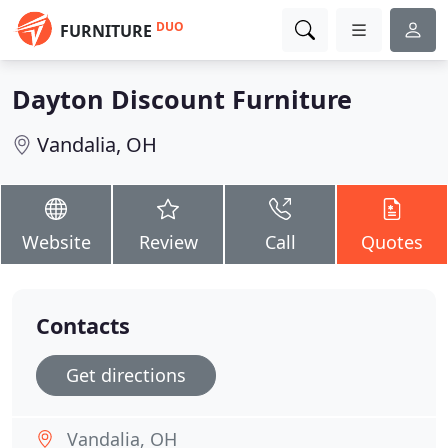
DUO
FURNITURE
Dayton Discount Furniture
Vandalia, OH
Website
Review
Call
Quotes
Contacts
Get directions
Vandalia, OH