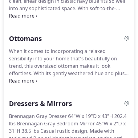
clean, linear design in classic navy blue fits so well
into any sophisticated space.
With soft-to-the-
touch polyester upholstery and a metal accent leg
in a.
Rounding out your decor while providing
sensible seating arrangements in small spaces,
Ottomans
side chairs offer style and versatility to any interior
design.
Adding the statement-making appeal of
When it comes to incorporating a relaxed
glam style to your abode, this armchair features a
sensibility into your home that's beautifully on
rounded back, .
trend, this oversized ottoman makes it look
effortless.
With its gently weathered hue and plush
feel, the rich upholstery is simply a dream.
Grid
pattern stitching.
This ottoman offers a beautifully
put-together look for low-key relaxation.
Be it for
Dressers & Mirrors
your main living space, furnished basement or
family room, this exceptionally comfortable
Brennagan Gray Dresser 64"W x 19"D x 43"H 202.4
ottoman offers a transitional sense of style that
lbs Brennagan Gray Bedroom Mirror 45"W x 2"D x
complements a wide range of.
31"H 38.5 lbs Casual rustic design.
Made with