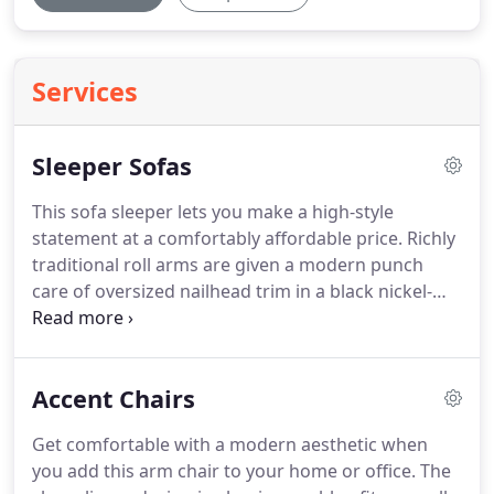
Services
Sleeper Sofas
This sofa sleeper lets you make a high-style
statement at a comfortably affordable price.
Richly
traditional roll arms are given a modern punch
care of oversized nailhead trim in a black nickel-
tone finish.
Linen-weave upholstery in fresh and
clean.
This on-trend sofa chaise sleeper is so
casually contemporary.
The 1970s era meets
Accent Chairs
modern day allure with an energetic geometric
pattern on the toss pillows.
Paired together with
Get comfortable with a modern aesthetic when
slate colored menswear chenille, it's incredibly
you add this arm chair to your home or office.
The
comfortable and a show.