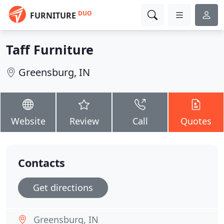
DUO
FURNITURE
Taff Furniture
Greensburg, IN
Website
Review
Call
Quotes
Contacts
Get directions
Greensburg, IN