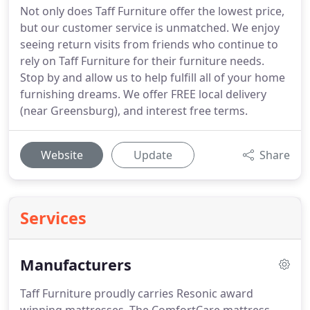
Not only does Taff Furniture offer the lowest price,
but our customer service is unmatched. We enjoy
seeing return visits from friends who continue to
rely on Taff Furniture for their furniture needs.
Stop by and allow us to help fulfill all of your home
furnishing dreams. We offer FREE local delivery
(near Greensburg), and interest free terms.
Website
Update
Share
Services
Manufacturers
Taff Furniture proudly carries Resonic award