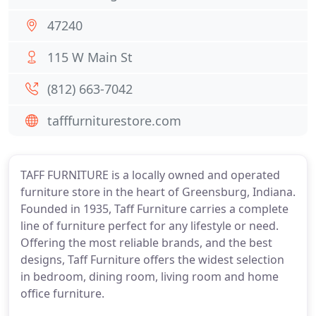
47240
115 W Main St
(812) 663-7042
tafffurniturestore.com
TAFF FURNITURE is a locally owned and operated
furniture store in the heart of Greensburg, Indiana.
Founded in 1935, Taff Furniture carries a complete
line of furniture perfect for any lifestyle or need.
Offering the most reliable brands, and the best
designs, Taff Furniture offers the widest selection
in bedroom, dining room, living room and home
office furniture.