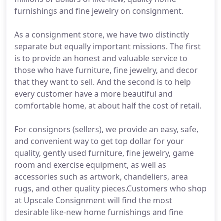
furnishings and fine jewelry on consignment.
As a consignment store, we have two distinctly
separate but equally important missions. The first
is to provide an honest and valuable service to
those who have furniture, fine jewelry, and decor
that they want to sell. And the second is to help
every customer have a more beautiful and
comfortable home, at about half the cost of retail.
For consignors (sellers), we provide an easy, safe,
and convenient way to get top dollar for your
quality, gently used furniture, fine jewelry, game
room and exercise equipment, as well as
accessories such as artwork, chandeliers, area
rugs, and other quality pieces.Customers who shop
at Upscale Consignment will find the most
desirable like-new home furnishings and fine