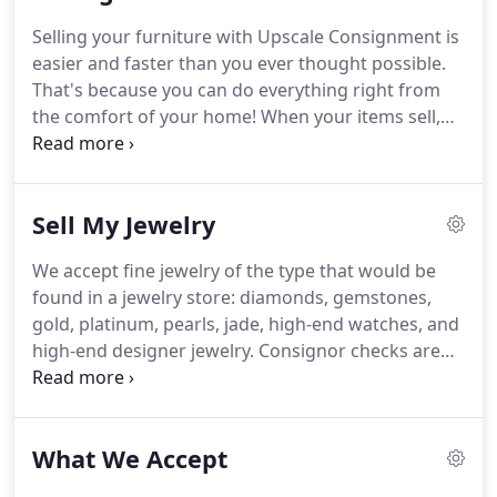
website.
It took 11 days to get here once
Selling your furniture with Upscale Consignment is
purchased--really great effort by Plycon, one of the
easier and faster than you ever thought possible.
four movers suggested.
That's because you can do everything right from
the comfort of your home!
When your items sell,
you receive a check for 50% of the selling price.
The
majority of consignments sell within the first 30
days, and many pieces within the first few days!
Let
Sell My Jewelry
the experts at Upscale Consignment do all the
pricing, marketing, and selling, while you just relax
We accept fine jewelry of the type that would be
and cash the checks!
These are our general
found in a jewelry store: diamonds, gemstones,
guidelines for accepting furniture and decor on
gold, platinum, pearls, jade, high-end watches, and
consignment.
high-end designer jewelry.
Consignor checks are
available for in-store pick up on the 10th of the
month for items sold during the previous month.
Checks that are not picked up by the 30th will
What We Accept
automatically be mailed.
If you have fewer than 7
items, it is not necessary to schedule an