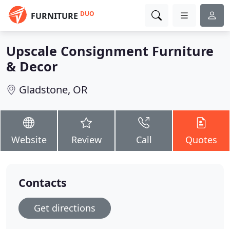
DUO
FURNITURE
Upscale Consignment Furniture
& Decor
Gladstone, OR
Website
Review
Call
Quotes
Contacts
Get directions