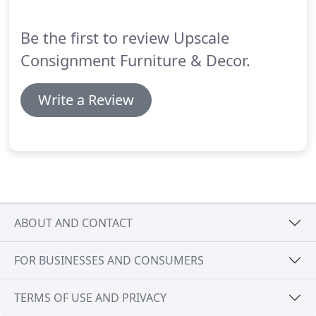
to pay.
Be the first to review Upscale
Consignment Furniture & Decor.
Write a Review
ABOUT AND CONTACT
FOR BUSINESSES AND CONSUMERS
TERMS OF USE AND PRIVACY