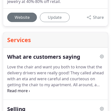
jewelry at 40%-80% off retail.
Website
Update
Share
Services
What are customers saying
Love the chair and want you both to know that the
delivery drivers were really good!
They called ahead
with an eta and were careful and courteous on
getting the chair to my apartment.
All around, a
very good buying experience - thanks to all.
I just
bought a china closet that had to travel from
Upscale in Oregon to South Carolina.
The china
Selling
closet is every bit as beautiful as pictured on the