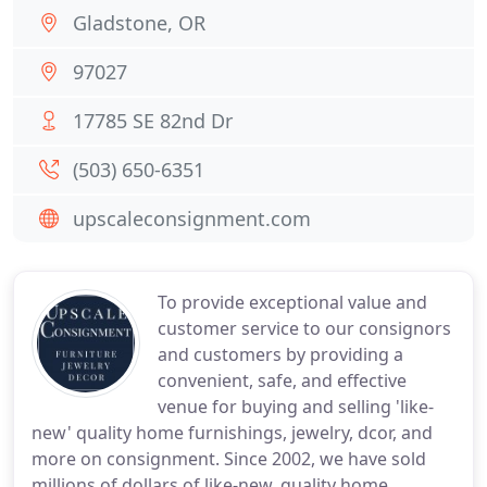
Gladstone, OR
97027
17785 SE 82nd Dr
(503) 650-6351
upscaleconsignment.com
To provide exceptional value and
customer service to our consignors
and customers by providing a
convenient, safe, and effective
venue for buying and selling 'like-
new' quality home furnishings, jewelry, dcor, and
more on consignment. Since 2002, we have sold
millions of dollars of like-new, quality home